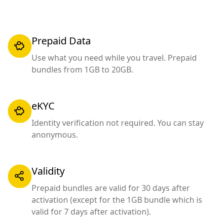
Prepaid Data
Use what you need while you travel. Prepaid
bundles from 1GB to 20GB.
eKYC
Identity verification not required. You can stay
anonymous.
Validity
Prepaid bundles are valid for 30 days after
activation (except for the 1GB bundle which is
valid for 7 days after activation).