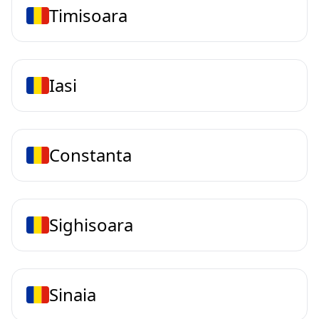
Timisoara
Iasi
Constanta
Sighisoara
Sinaia