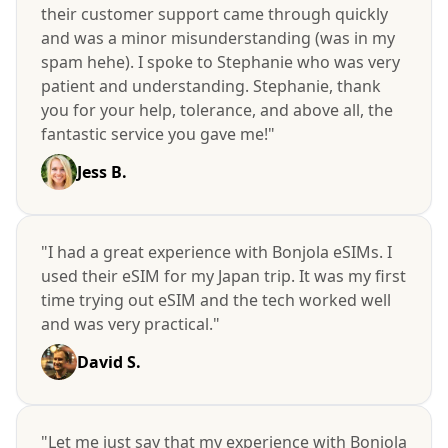
their customer support came through quickly
and was a minor misunderstanding (was in my
spam hehe). I spoke to Stephanie who was very
patient and understanding. Stephanie, thank
you for your help, tolerance, and above all, the
fantastic service you gave me!"
Jess B.
"I had a great experience with Bonjola eSIMs. I
used their eSIM for my Japan trip. It was my first
time trying out eSIM and the tech worked well
and was very practical."
David S.
"Let me just say that my experience with Bonjola