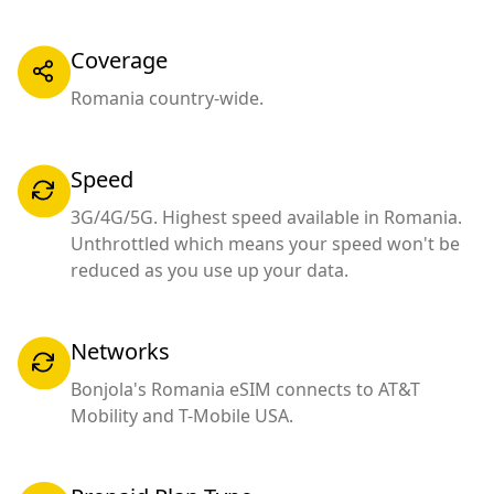
Coverage
Romania country-wide.
Speed
3G/4G/5G. Highest speed available in Romania.
Unthrottled which means your speed won't be
reduced as you use up your data.
Networks
Bonjola's Romania eSIM connects to AT&T
Mobility and T-Mobile USA.