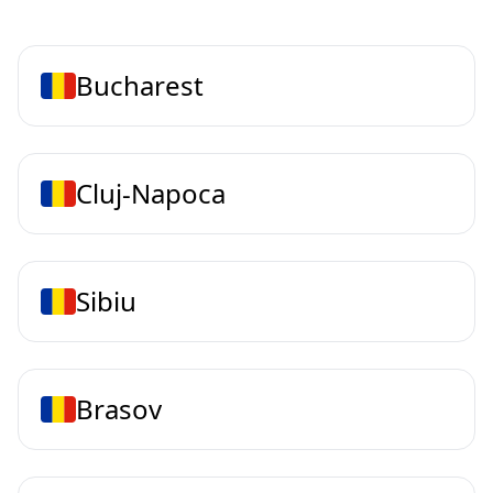
Bucharest
Cluj-Napoca
Sibiu
Brasov