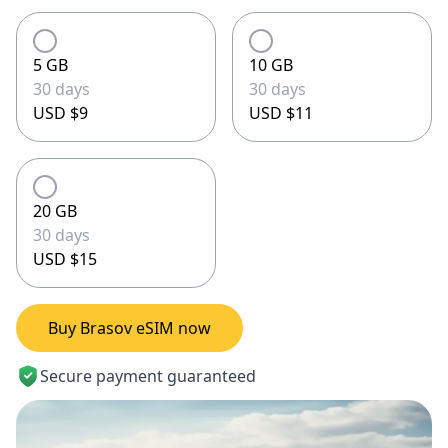
5 GB
10 GB
30 days
30 days
USD $9
USD $11
20 GB
30 days
USD $15
Buy Brasov eSIM now
Secure payment guaranteed