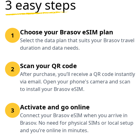
3 easy steps
Choose your Brasov eSIM plan
1
Select the data plan that suits your Brasov travel
duration and data needs.
Scan your QR code
2
After purchase, you’ll receive a QR code instantly
via email. Open your phone's camera and scan
to install your Brasov eSIM.
Activate and go online
3
Connect your Brasov eSIM when you arrive in
Brasov. No need for physical SIMs or local setup
and you’re online in minutes.