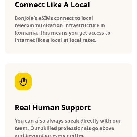
Connect Like A Local
Bonjola's eSIMs connect to local
telecommunication infrastructure in
Romania. This means you get access to
internet like a local at local rates.
Real Human Support
You can also always speak directly with our
team. Our skilled professionals go above
and beyond on every matter.