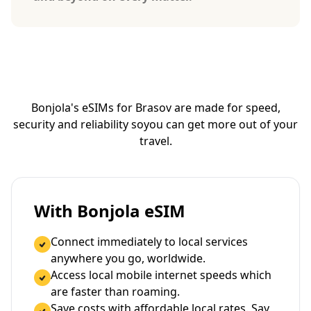
Bonjola's eSIMs for Brasov are made for speed,
security and reliability so
you can get more out of your
travel.
With Bonjola eSIM
Connect immediately to local services
anywhere you go, worldwide.
Access local mobile internet speeds which
are faster than roaming.
Save costs with affordable local rates. Say