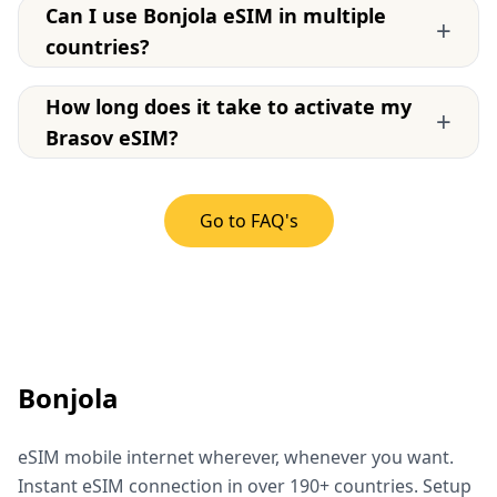
Can I use Bonjola eSIM in multiple
+
countries?
How long does it take to activate my
+
Brasov eSIM?
Go to FAQ's
Bonjola
eSIM mobile internet wherever, whenever you want.
Instant eSIM connection in over 190+ countries. Setup