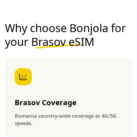
Why choose Bonjola for
your
Brasov eSIM
Brasov Coverage
Romania country-wide coverage at 4G/5G
speeds.