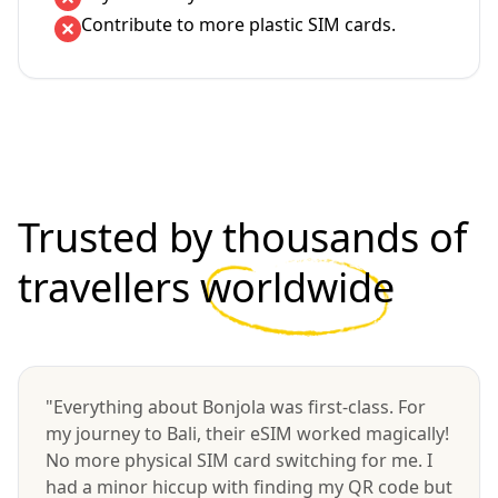
Contribute to more plastic SIM cards.
Trusted by thousands of
travellers
worldwide
"Everything about Bonjola was first-class. For
my journey to Bali, their eSIM worked magically!
No more physical SIM card switching for me. I
had a minor hiccup with finding my QR code but