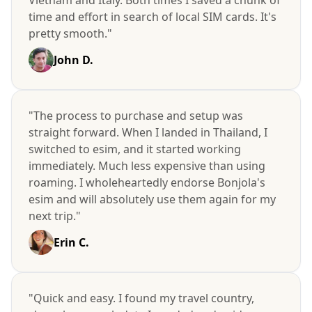
time and effort in search of local SIM cards. It's
pretty smooth."
John D.
"The process to purchase and setup was
straight forward. When I landed in Thailand, I
switched to esim, and it started working
immediately. Much less expensive than using
roaming. I wholeheartedly endorse Bonjola's
esim and will absolutely use them again for my
next trip."
Erin C.
"Quick and easy. I found my travel country,