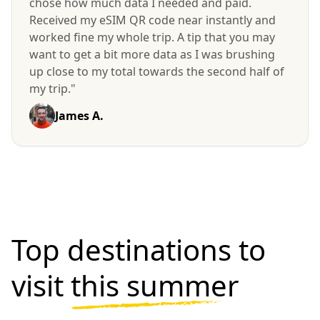
chose how much data I needed and paid.
Received my eSIM QR code near instantly and
worked fine my whole trip. A tip that you may
want to get a bit more data as I was brushing
up close to my total towards the second half of
my trip."
James A.
Top destinations to
visit
this summer