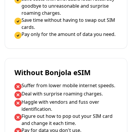
goodbye to unreasonable and surprise
roaming charges.
Save time without having to swap out SIM
cards.
Pay only for the amount of data you need.
Without Bonjola eSIM
Suffer from lower mobile internet speeds.
Deal with surprise roaming charges.
Haggle with vendors and fuss over
identification.
Figure out how to pop out your SIM card
and change it each time.
Pay for data you don't use.