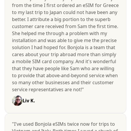
from the time I first ordered an eSIM for Greece
to my last trip to Japan could not have been any
better. I attribute a big portion to the superb
customer care received from Sam the first time.
She helped me through a problem with my
installation and was able to give me the precise
solution I had hoped for. Bonjola is a team that
cares about your trip abroad more than simply
a mobile SIM card company. And it's wonderful
that they have people like Sam who are willing
to provide that above-and-beyond service when
so many other businesses and their customer
service representatives are not!"
Liv K.
"I've used Bonjola eSIMs twice now for trips to
Vietnam and Italy. Both times I saved a chunk of