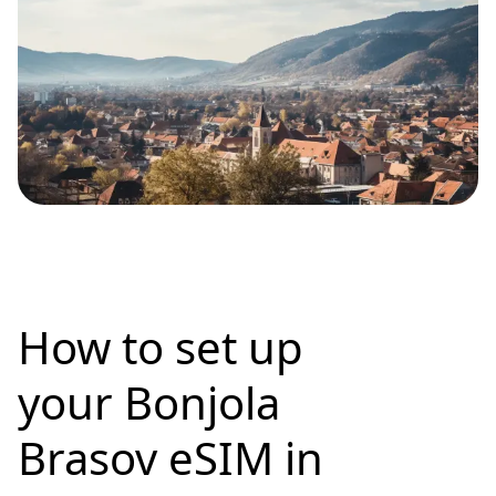
How to set up
your Bonjola
Brasov eSIM in