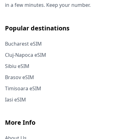
in a few minutes. Keep your number.
Popular destinations
Bucharest eSIM
Cluj-Napoca eSIM
Sibiu eSIM
Brasov eSIM
Timisoara eSIM
Iasi eSIM
More Info
About Us