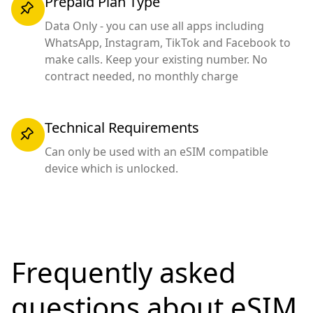
Prepaid Plan Type
Data Only - you can use all apps including
WhatsApp, Instagram, TikTok and Facebook to
make calls. Keep your existing number. No
contract needed, no monthly charge
Technical Requirements
Can only be used with an eSIM compatible
device which is unlocked.
Frequently asked
questions
about eSIM