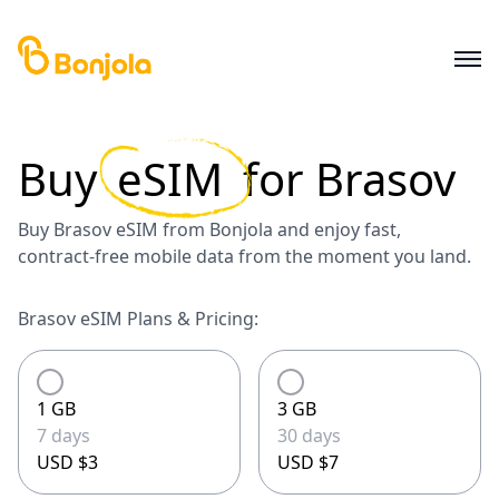
Buy
eSIM
for
Brasov
Buy Brasov eSIM from Bonjola and enjoy fast,
contract-free mobile data from the moment you land.
Brasov eSIM Plans & Pricing:
1 GB
3 GB
7 days
30 days
USD $3
USD $7