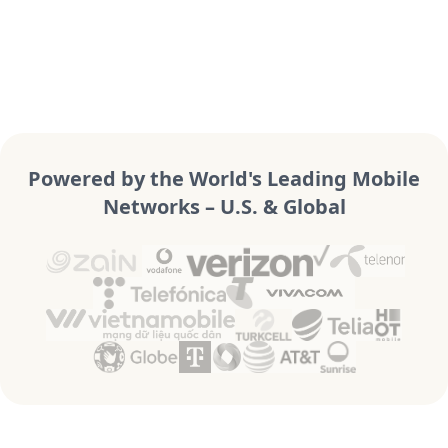
Powered by the World's Leading Mobile
Networks – U.S. & Global