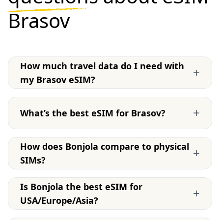
Brasov
How much travel data do I need with
+
my Brasov eSIM?
+
What’s the best eSIM for Brasov?
How does Bonjola compare to physical
+
SIMs?
Is Bonjola the best eSIM for
+
USA/Europe/Asia?