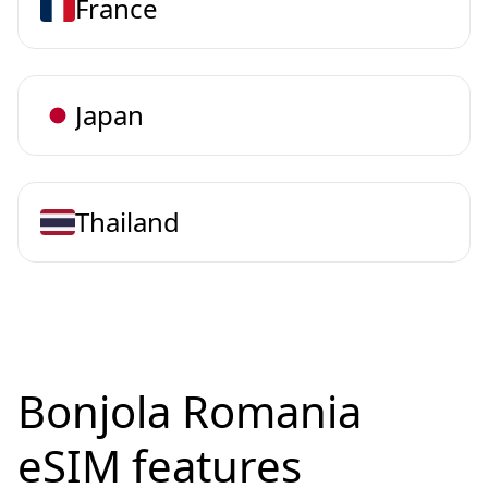
France
Japan
Thailand
Bonjola Romania
eSIM features