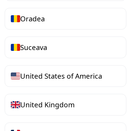
Oradea
Suceava
United States of America
United Kingdom