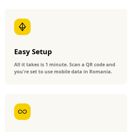
Easy Setup
All it takes is 1 minute. Scan a QR code and
you're set to use mobile data in Romania.