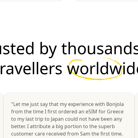
usted by thousands
travellers
worldwid
"Let me just say that my experience with Bonjola
from the time I first ordered an eSIM for Greece
to my last trip to Japan could not have been any
better. I attribute a big portion to the superb
customer care received from Sam the first time.