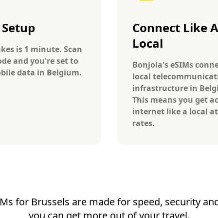
 Setup
Connect Like 
Local
takes is 1 minute. Scan
ode and you're set to
Bonjola's eSIMs conne
bile data in Belgium.
local telecommunicat
infrastructure in Bel
This means you get ac
internet like a local at
rates.
Ms for Brussels are made for speed, security and 
you can get more out of your travel.