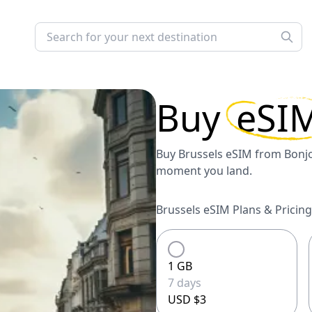
Buy
eSI
Buy Brussels eSIM from Bonjol
moment you land.
Brussels eSIM Plans & Pricing
1 GB
7 days
USD $3