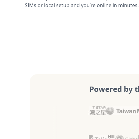
SIMs or local setup and you’re online in minutes.
Powered by t