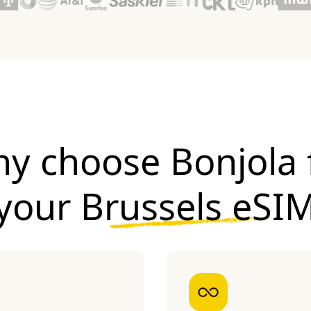
y choose Bonjola 
your
Brussels eSI