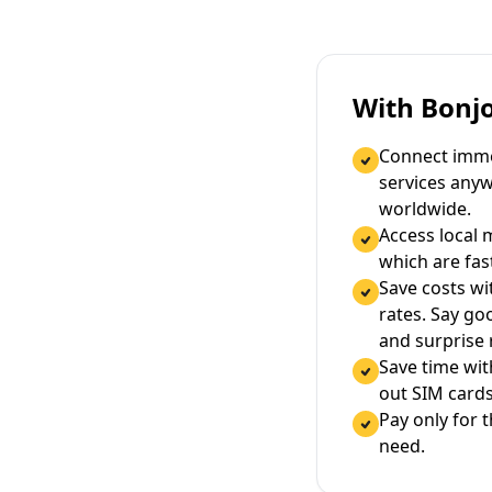
With Bonj
Connect immed
services any
worldwide.
Access local 
which are fas
Save costs wi
rates. Say g
and surprise
Save time wi
out SIM cards
Pay only for 
need.