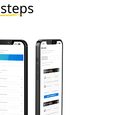
 steps