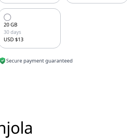
20 GB
30 days
USD $13
Secure payment guaranteed
njola