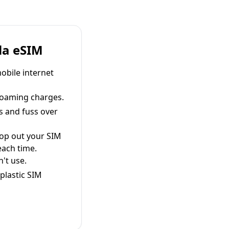
la eSIM
obile internet
roaming charges.
s and fuss over
pop out your SIM
each time.
't use.
plastic SIM