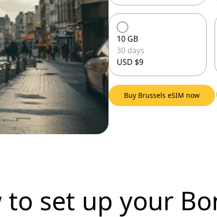
10 GB
30 days
USD $9
Buy Brussels eSIM now
 to set up
your Bo