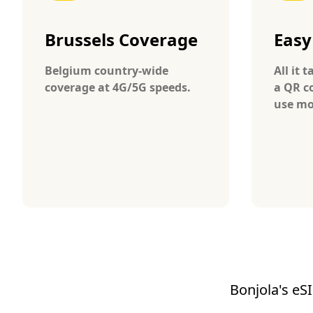
Brussels Coverage
Easy
Belgium country-wide
All it 
coverage at 4G/5G speeds.
a QR c
use mo
Bonjola's eSI