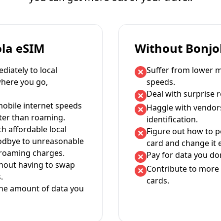
ola eSIM
Without Bonjo
iately to local
Suffer from lower m
where you go,
speeds.
Deal with surprise 
mobile internet speeds
Haggle with vendor
ter than roaming.
identification.
th affordable local
Figure out how to 
oodbye to unreasonable
card and change it 
 roaming charges.
Pay for data you don
thout having to swap
Contribute to more 
.
cards.
the amount of data you