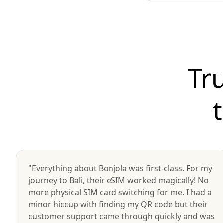
Tr
"Everything about Bonjola was first-class. For my
journey to Bali, their eSIM worked magically! No
more physical SIM card switching for me. I had a
minor hiccup with finding my QR code but their
customer support came through quickly and was