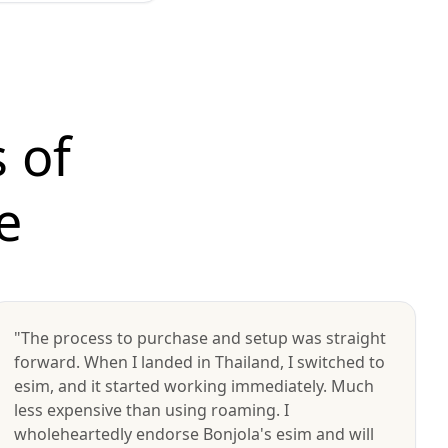
 of
e
"The process to purchase and setup was straight
forward. When I landed in Thailand, I switched to
esim, and it started working immediately. Much
less expensive than using roaming. I
wholeheartedly endorse Bonjola's esim and will