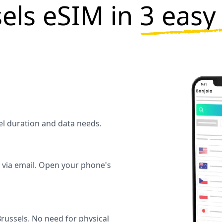
els eSIM in
3 easy
vel duration and data needs.
y via email. Open your phone's
russels. No need for physical