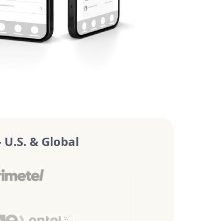
U.S. & Global