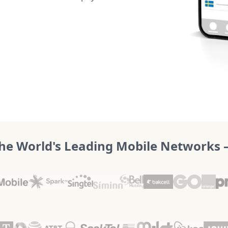
he World's Leading Mobile Networks – 