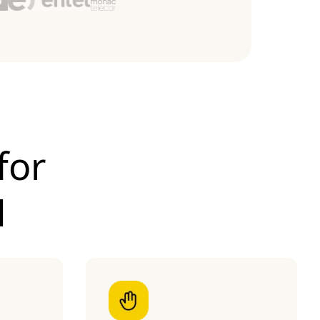
for
M