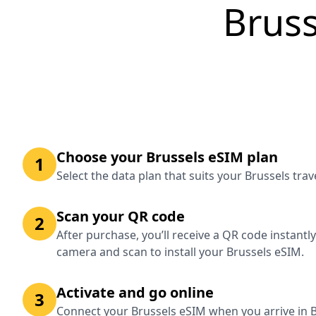
Bruss
Choose your Brussels eSIM plan
1
Select the data plan that suits your Brussels tra
Scan your QR code
2
After purchase, you’ll receive a QR code instantl
camera and scan to install your Brussels eSIM.
Activate and go online
3
Connect your Brussels eSIM when you arrive in B