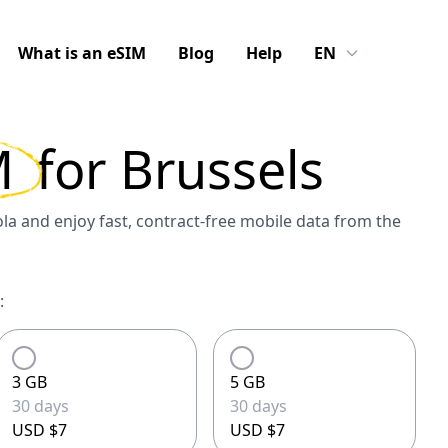
What is an eSIM
Blog
Help
EN
M
for
Brussels
a and enjoy fast, contract-free mobile data from the
:
3 GB
5 GB
30 days
30 days
USD $7
USD $7