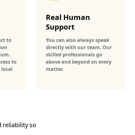
A
Real Human
Support
ct to
You can also always speak
ion
directly with our team. Our
gium.
skilled professionals go
cess to
above and beyond on every
 local
matter.
reliability so