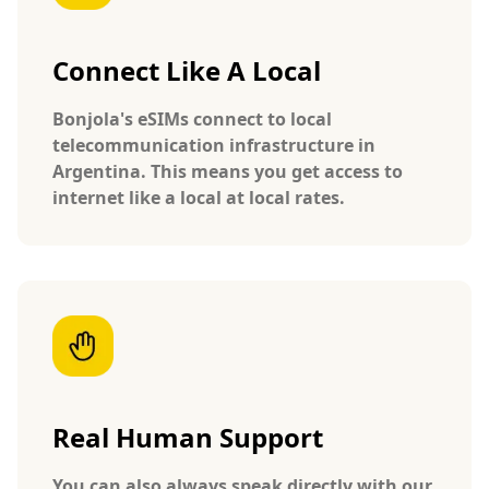
Connect Like A Local
Bonjola's eSIMs connect to local
telecommunication infrastructure in
Argentina. This means you get access to
internet like a local at local rates.
Real Human Support
You can also always speak directly with our