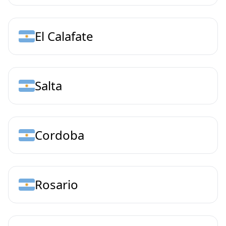
El Calafate
Salta
Cordoba
Rosario