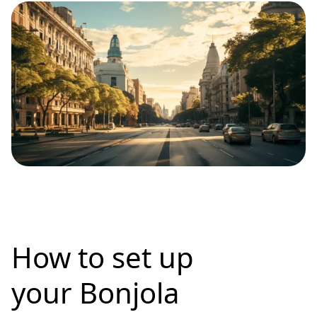
How to set up
your Bonjola