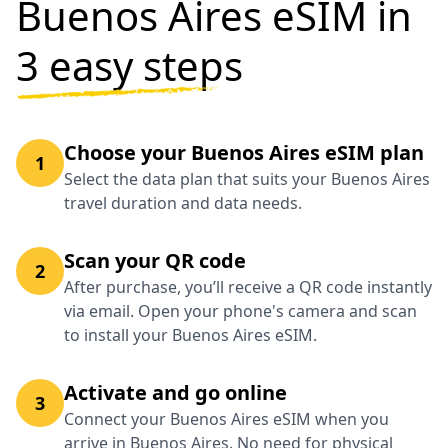
Buenos Aires eSIM in
3 easy steps
Choose your Buenos Aires eSIM plan
1
Select the data plan that suits your Buenos Aires
travel duration and data needs.
Scan your QR code
2
After purchase, you’ll receive a QR code instantly
via email. Open your phone's camera and scan
to install your Buenos Aires eSIM.
Activate and go online
3
Connect your Buenos Aires eSIM when you
arrive in Buenos Aires. No need for physical