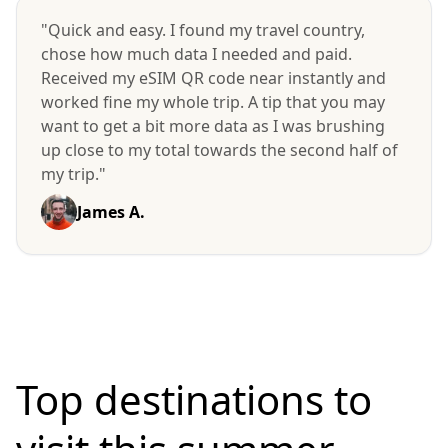
"Quick and easy. I found my travel country,
chose how much data I needed and paid.
Received my eSIM QR code near instantly and
worked fine my whole trip. A tip that you may
want to get a bit more data as I was brushing
up close to my total towards the second half of
my trip."
James A.
Top destinations to