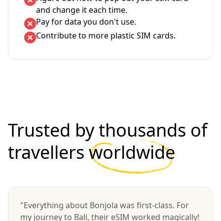
and change it each time.
Pay for data you don't use.
Contribute to more plastic SIM cards.
Trusted by thousands of
travellers
worldwide
"Everything about Bonjola was first-class. For
my journey to Bali, their eSIM worked magically!