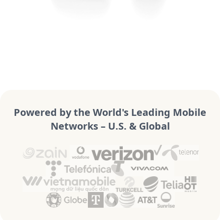
Powered by the World's Leading Mobile
Networks – U.S. & Global