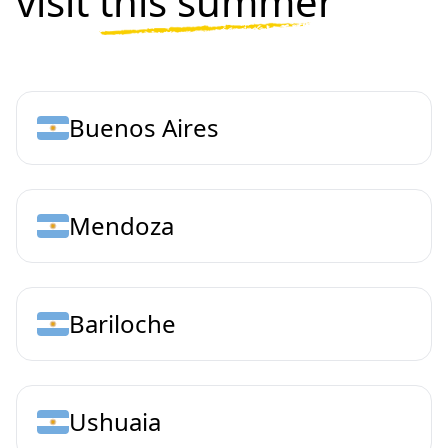
visit
this summer
Buenos Aires
Mendoza
Bariloche
Ushuaia