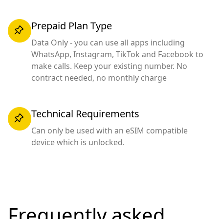
Prepaid Plan Type
Data Only - you can use all apps including
WhatsApp, Instagram, TikTok and Facebook to
make calls. Keep your existing number. No
contract needed, no monthly charge
Technical Requirements
Can only be used with an eSIM compatible
device which is unlocked.
Frequently asked