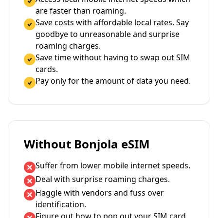
are faster than roaming.
Save costs with affordable local rates. Say
goodbye to unreasonable and surprise
roaming charges.
Save time without having to swap out SIM
cards.
Pay only for the amount of data you need.
Without Bonjola eSIM
Suffer from lower mobile internet speeds.
Deal with surprise roaming charges.
Haggle with vendors and fuss over
identification.
Figure out how to pop out your SIM card