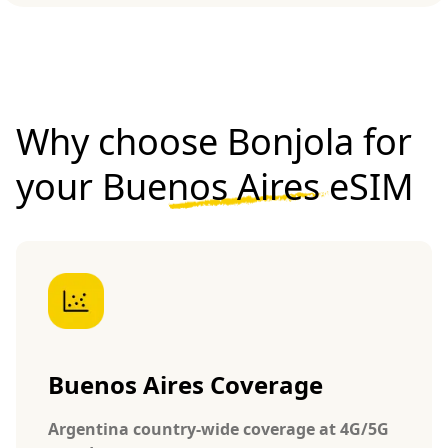
Why choose Bonjola for
your
Buenos Aires eSIM
Buenos Aires Coverage
Argentina country-wide coverage at 4G/5G