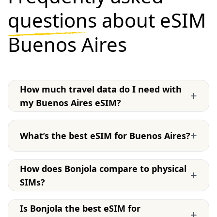
questions
about eSIM
Buenos Aires
How much travel data do I need with
+
my Buenos Aires eSIM?
+
What’s the best eSIM for Buenos Aires?
How does Bonjola compare to physical
+
SIMs?
Is Bonjola the best eSIM for
+