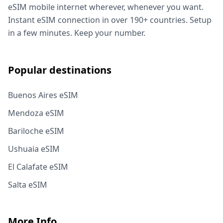
eSIM mobile internet wherever, whenever you want.
Instant eSIM connection in over 190+ countries. Setup
in a few minutes. Keep your number.
Popular destinations
Buenos Aires eSIM
Mendoza eSIM
Bariloche eSIM
Ushuaia eSIM
El Calafate eSIM
Salta eSIM
More Info