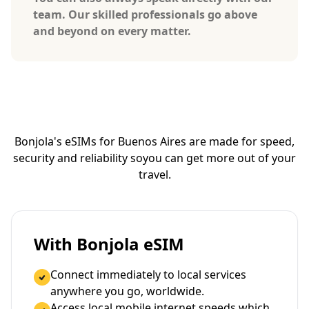
team. Our skilled professionals go above
and beyond on every matter.
Bonjola's eSIMs for Buenos Aires are made for speed,
security and reliability so
you can get more out of your
travel.
With Bonjola eSIM
Connect immediately to local services
anywhere you go, worldwide.
Access local mobile internet speeds which