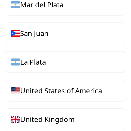
Mar del Plata
San Juan
La Plata
United States of America
United Kingdom