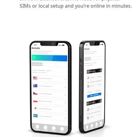
SIMs or local setup and you’re online in minutes.