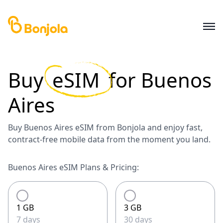
Buy
eSIM
for
Buenos
Aires
Buy Buenos Aires eSIM from Bonjola and enjoy fast,
contract-free mobile data from the moment you land.
Buenos Aires eSIM Plans & Pricing:
1 GB
3 GB
7 days
30 days