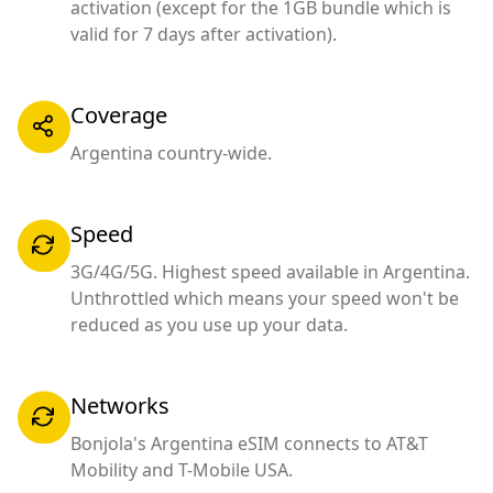
activation (except for the 1GB bundle which is
valid for 7 days after activation).
Coverage
Argentina country-wide.
Speed
3G/4G/5G. Highest speed available in Argentina.
Unthrottled which means your speed won't be
reduced as you use up your data.
Networks
Bonjola's Argentina eSIM connects to AT&T
Mobility and T-Mobile USA.