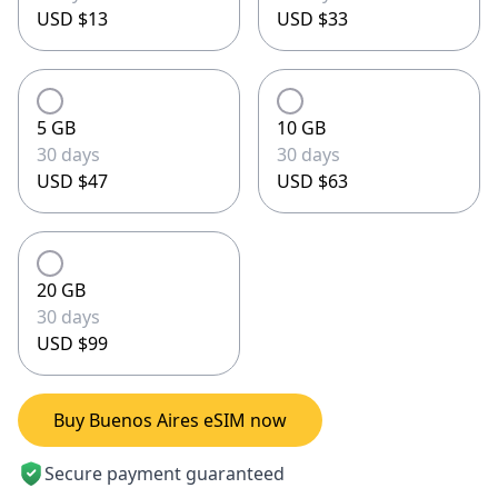
USD $13
USD $33
5 GB
10 GB
30 days
30 days
USD $47
USD $63
20 GB
30 days
USD $99
Buy Buenos Aires eSIM now
Secure payment guaranteed