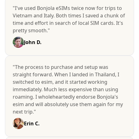
"I've used Bonjola eSIMs twice now for trips to
Vietnam and Italy. Both times I saved a chunk of
time and effort in search of local SIM cards. It's
pretty smooth."
John D.
"The process to purchase and setup was
straight forward. When I landed in Thailand, I
switched to esim, and it started working
immediately. Much less expensive than using
roaming. I wholeheartedly endorse Bonjola's
esim and will absolutely use them again for my
next trip."
Erin C.