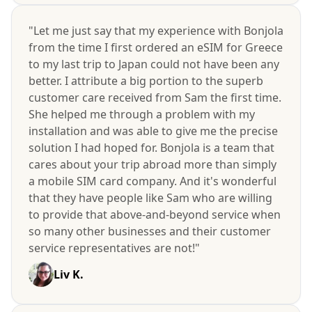
"Let me just say that my experience with Bonjola
from the time I first ordered an eSIM for Greece
to my last trip to Japan could not have been any
better. I attribute a big portion to the superb
customer care received from Sam the first time.
She helped me through a problem with my
installation and was able to give me the precise
solution I had hoped for. Bonjola is a team that
cares about your trip abroad more than simply
a mobile SIM card company. And it's wonderful
that they have people like Sam who are willing
to provide that above-and-beyond service when
so many other businesses and their customer
service representatives are not!"
Liv K.