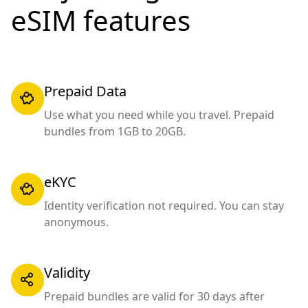
eSIM features
Prepaid Data
Use what you need while you travel. Prepaid
bundles from 1GB to 20GB.
eKYC
Identity verification not required. You can stay
anonymous.
Validity
Prepaid bundles are valid for 30 days after