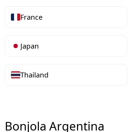
France
Japan
Thailand
Bonjola Argentina