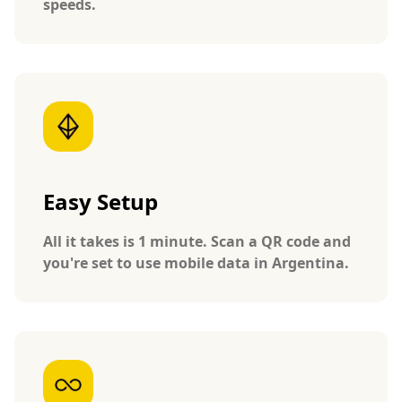
speeds.
Easy Setup
All it takes is 1 minute. Scan a QR code and
you're set to use mobile data in Argentina.