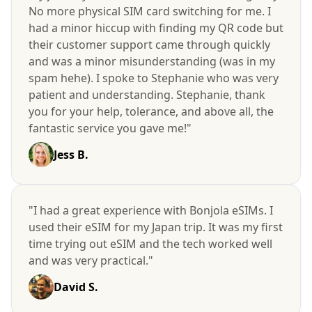
No more physical SIM card switching for me. I
had a minor hiccup with finding my QR code but
their customer support came through quickly
and was a minor misunderstanding (was in my
spam hehe). I spoke to Stephanie who was very
patient and understanding. Stephanie, thank
you for your help, tolerance, and above all, the
fantastic service you gave me!"
Jess B.
"I had a great experience with Bonjola eSIMs. I
used their eSIM for my Japan trip. It was my first
time trying out eSIM and the tech worked well
and was very practical."
David S.