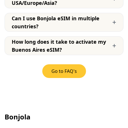
USA/Europe/Asia?
Can I use Bonjola eSIM in multiple
+
countries?
How long does it take to activate my
+
Buenos Aires eSIM?
Go to FAQ's
Bonjola