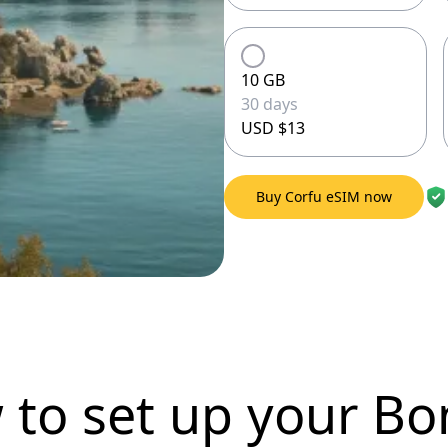
10 GB
30 days
USD $13
Buy Corfu eSIM now
 to set up
your Bo