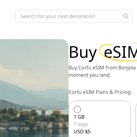
Buy
eSI
Buy Corfu eSIM from Bonjola 
moment you land.
Corfu eSIM Plans & Pricing:
1 GB
7 days
USD $5