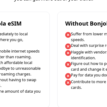
ola eSIM
Without Bonjo
iately to local
Suffer from lower m
where you go,
speeds.
Deal with surprise 
mobile internet speeds
Haggle with vendor
ter than roaming.
identification.
th affordable local
Figure out how to 
oodbye to unreasonable
card and change it 
 roaming charges.
Pay for data you don
thout having to swap
Contribute to more 
.
cards.
the amount of data you