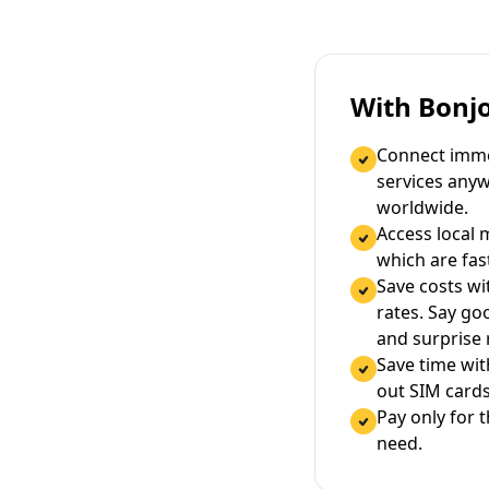
With Bonj
Connect immed
services any
worldwide.
Access local 
which are fas
Save costs wi
rates. Say g
and surprise
Save time wi
out SIM cards
Pay only for 
need.