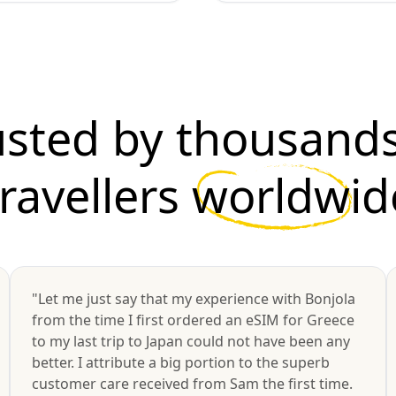
usted by thousands
travellers
worldwid
"Let me just say that my experience with Bonjola
from the time I first ordered an eSIM for Greece
to my last trip to Japan could not have been any
better. I attribute a big portion to the superb
customer care received from Sam the first time.