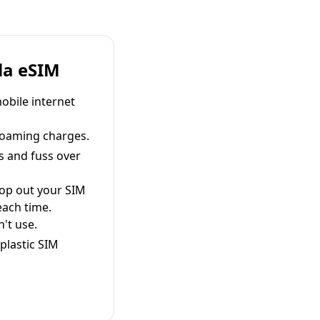
la eSIM
obile internet
roaming charges.
s and fuss over
pop out your SIM
each time.
't use.
plastic SIM