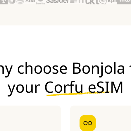
y choose Bonjola 
your
Corfu eSIM