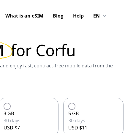
What is an eSIM
Blog
Help
EN
M
for
Corfu
and enjoy fast, contract-free mobile data from the
3 GB
5 GB
30 days
30 days
USD $7
USD $11