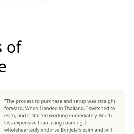
 of
e
"The process to purchase and setup was straight
forward. When I landed in Thailand, I switched to
esim, and it started working immediately. Much
less expensive than using roaming. I
wholeheartedly endorse Bonjola's esim and will