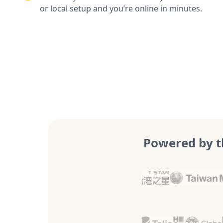
or local setup and you’re online in minutes.
Powered by t