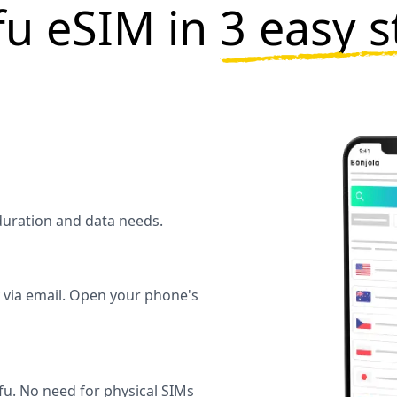
fu eSIM in
3 easy s
 duration and data needs.
y via email. Open your phone's
u. No need for physical SIMs