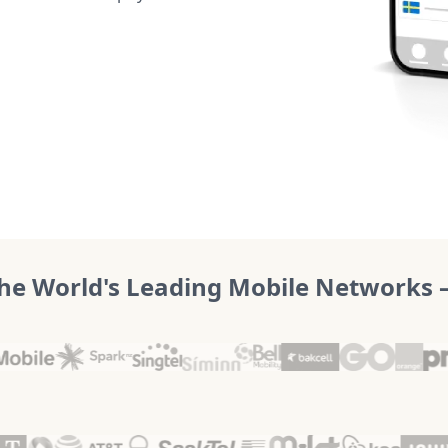
he World's Leading Mobile Networks – 