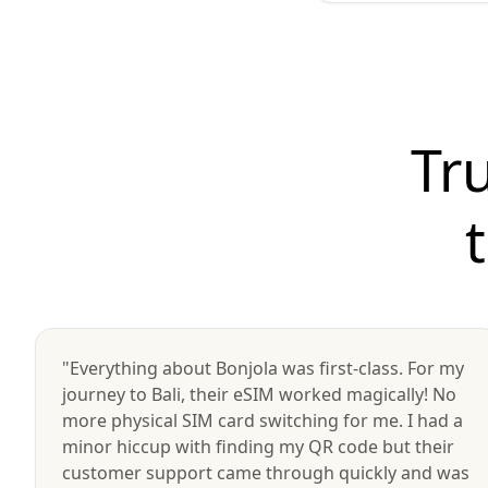
Tr
"Everything about Bonjola was first-class. For my
journey to Bali, their eSIM worked magically! No
more physical SIM card switching for me. I had a
minor hiccup with finding my QR code but their
customer support came through quickly and was