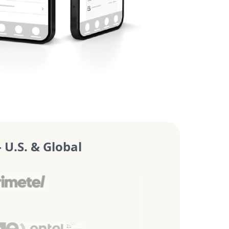
U.S. & Global