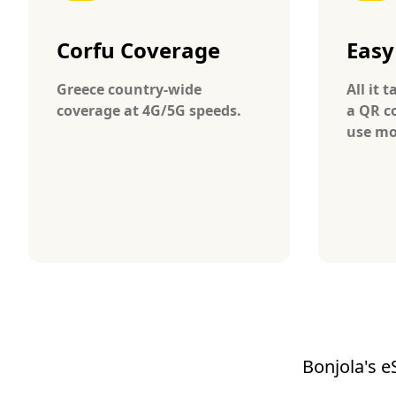
Corfu Coverage
Easy
Greece country-wide
All it 
coverage at 4G/5G speeds.
a QR c
use mo
Bonjola's e