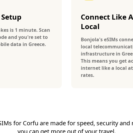
 Setup
Connect Like 
Local
takes is 1 minute. Scan
ode and you're set to
Bonjola's eSIMs conne
bile data in Greece.
local telecommunicat
infrastructure in Gree
This means you get ac
internet like a local at
rates.
SIMs for Corfu are made for speed, security and re
you can get more out of your travel.