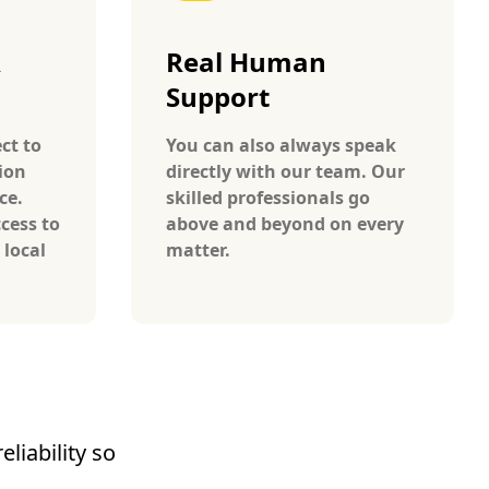
A
Real Human
Support
ct to
You can also always speak
ion
directly with our team. Our
ce.
skilled professionals go
cess to
above and beyond on every
 local
matter.
liability so