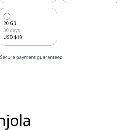
20 GB
30 days
USD $19
Secure payment guaranteed
njola