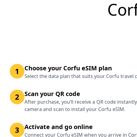
Cor
Choose your Corfu eSIM plan
1
Select the data plan that suits your Corfu travel
Scan your QR code
2
After purchase, you’ll receive a QR code instantl
camera and scan to install your Corfu eSIM.
Activate and go online
3
Connect your Corfu eSIM when you arrive in Corf