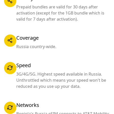
Prepaid bundles are valid for 30 days after
activation (except for the 1GB bundle which is
valid for 7 days after activation).
Coverage
Russia country-wide.
Speed
3G/4G/5G. Highest speed available in Russia.
Unthrottled which means your speed won't be
reduced as you use up your data.
Networks
Bonjola's Russia eSIM connects to AT&T Mobility