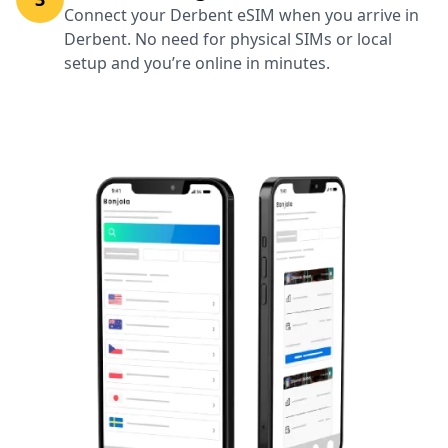
Connect your Derbent eSIM when you arrive in
Derbent. No need for physical SIMs or local
setup and you’re online in minutes.