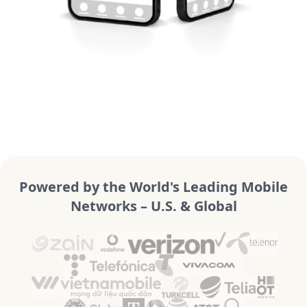
Powered by the World's Leading Mobile
Networks – U.S. & Global