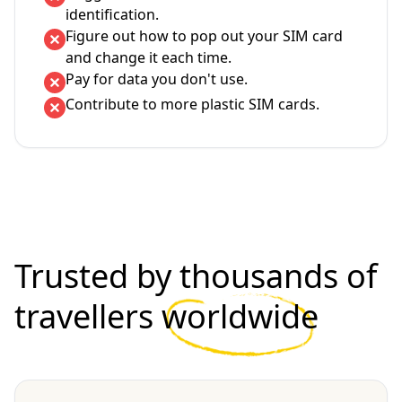
identification.
Figure out how to pop out your SIM card
and change it each time.
Pay for data you don't use.
Contribute to more plastic SIM cards.
Trusted by thousands of
travellers
worldwide