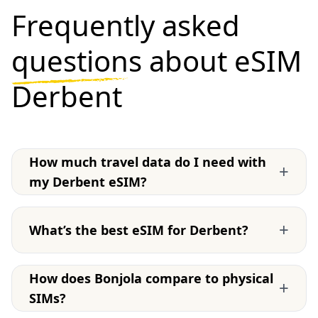
Frequently asked
questions
about eSIM
Derbent
How much travel data do I need with
+
my Derbent eSIM?
+
What’s the best eSIM for Derbent?
How does Bonjola compare to physical
+
SIMs?