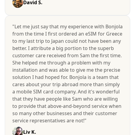
David S.
"Let me just say that my experience with Bonjola
from the time I first ordered an eSIM for Greece
to my last trip to Japan could not have been any
better. I attribute a big portion to the superb
customer care received from Sam the first time.
She helped me through a problem with my
installation and was able to give me the precise
solution I had hoped for. Bonjola is a team that
cares about your trip abroad more than simply
a mobile SIM card company. And it's wonderful
that they have people like Sam who are willing
to provide that above-and-beyond service when
so many other businesses and their customer
service representatives are not!"
Liv K.