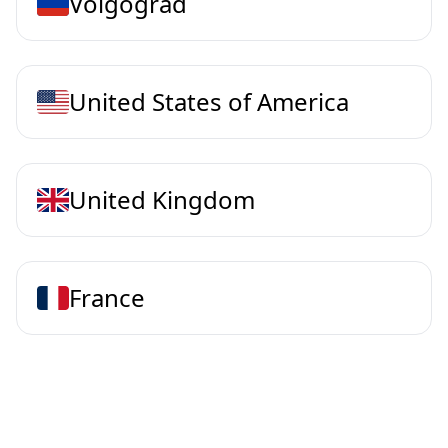
Volgograd
United States of America
United Kingdom
France