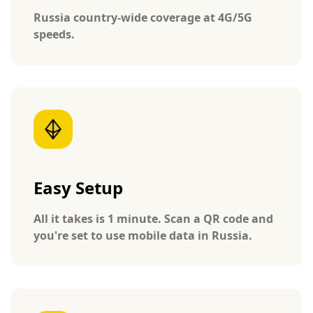
Russia country-wide coverage at 4G/5G
speeds.
Easy Setup
All it takes is 1 minute. Scan a QR code and
you're set to use mobile data in Russia.