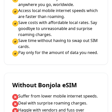
anywhere you go, worldwide.
Access local mobile internet speeds which
are faster than roaming.
Save costs with affordable local rates. Say
goodbye to unreasonable and surprise
roaming charges.
Save time without having to swap out SIM
cards.
Pay only for the amount of data you need.
Without Bonjola eSIM
Suffer from lower mobile internet speeds.
Deal with surprise roaming charges.
Haggle with vendors and fuss over