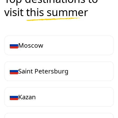
visit
this summer
Moscow
Saint Petersburg
Kazan