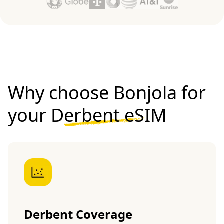
Why choose Bonjola for
your
Derbent eSIM
Derbent Coverage