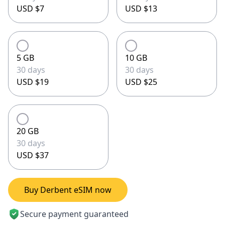
USD $7
USD $13
5 GB
10 GB
30 days
30 days
USD $19
USD $25
20 GB
30 days
USD $37
Buy Derbent eSIM now
Secure payment guaranteed