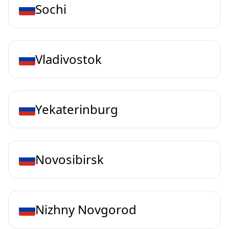
Sochi
Vladivostok
Yekaterinburg
Novosibirsk
Nizhny Novgorod