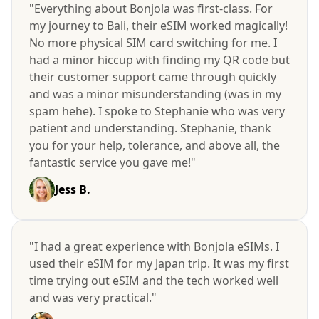
"Everything about Bonjola was first-class. For
my journey to Bali, their eSIM worked magically!
No more physical SIM card switching for me. I
had a minor hiccup with finding my QR code but
their customer support came through quickly
and was a minor misunderstanding (was in my
spam hehe). I spoke to Stephanie who was very
patient and understanding. Stephanie, thank
you for your help, tolerance, and above all, the
fantastic service you gave me!"
Jess B.
"I had a great experience with Bonjola eSIMs. I
used their eSIM for my Japan trip. It was my first
time trying out eSIM and the tech worked well
and was very practical."