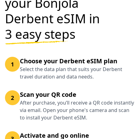
your Bonjola
Derbent eSIM in
3 easy steps
Choose your Derbent eSIM plan
1
Select the data plan that suits your Derbent
travel duration and data needs.
Scan your QR code
2
After purchase, you’ll receive a QR code instantly
via email. Open your phone's camera and scan
to install your Derbent eSIM.
Activate and go online
3