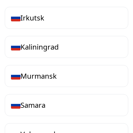
Irkutsk
Kaliningrad
Murmansk
Samara