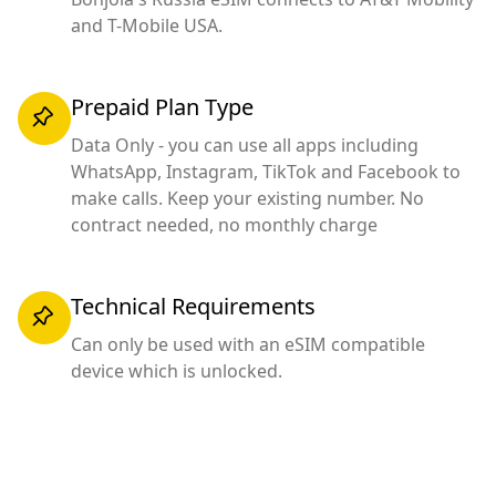
and T-Mobile USA.
Prepaid Plan Type
Data Only - you can use all apps including
WhatsApp, Instagram, TikTok and Facebook to
make calls. Keep your existing number. No
contract needed, no monthly charge
Technical Requirements
Can only be used with an eSIM compatible
device which is unlocked.