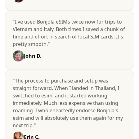
"I've used Bonjola eSIMs twice now for trips to
Vietnam and Italy. Both times I saved a chunk of
time and effort in search of local SIM cards. It's
pretty smooth."
John D.
"The process to purchase and setup was
straight forward. When I landed in Thailand, I
switched to esim, and it started working
immediately. Much less expensive than using
roaming. I wholeheartedly endorse Bonjola's
esim and will absolutely use them again for my
next trip."
Erin C.