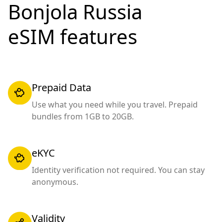
Bonjola Russia
eSIM features
Prepaid Data
Use what you need while you travel. Prepaid
bundles from 1GB to 20GB.
eKYC
Identity verification not required. You can stay
anonymous.
Validity