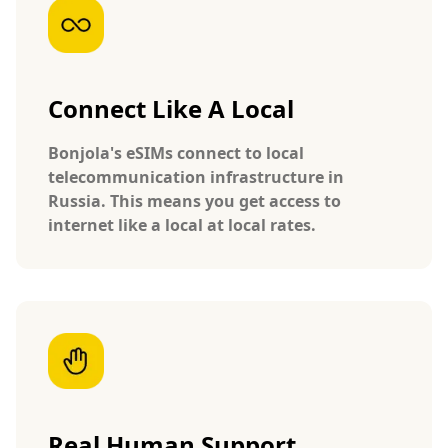
Connect Like A Local
Bonjola's eSIMs connect to local
telecommunication infrastructure in
Russia. This means you get access to
internet like a local at local rates.
Real Human Support