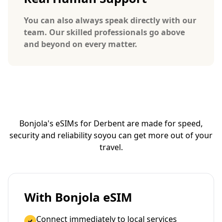
You can also always speak directly with our
team. Our skilled professionals go above
and beyond on every matter.
Bonjola's eSIMs for Derbent are made for speed,
security and reliability so
you can get more out of your
travel.
With Bonjola eSIM
Connect immediately to local services