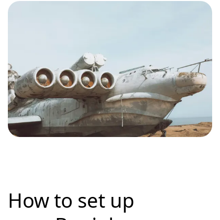
How to set up