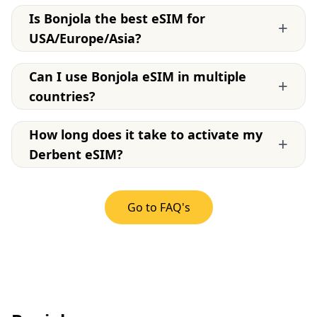
Is Bonjola the best eSIM for
+
USA/Europe/Asia?
Can I use Bonjola eSIM in multiple
+
countries?
How long does it take to activate my
+
Derbent eSIM?
Go to FAQ's