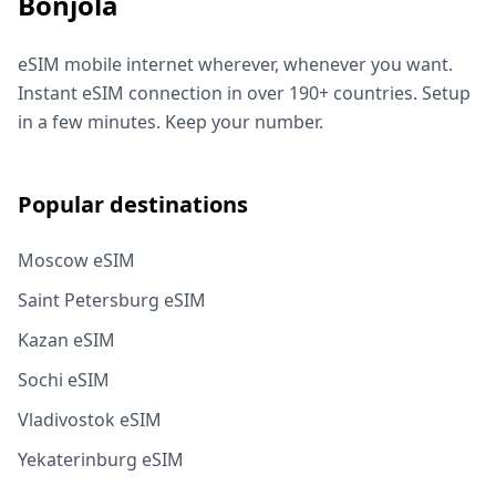
Bonjola
eSIM mobile internet wherever, whenever you want.
Instant eSIM connection in over 190+ countries. Setup
in a few minutes. Keep your number.
Popular destinations
Moscow eSIM
Saint Petersburg eSIM
Kazan eSIM
Sochi eSIM
Vladivostok eSIM
Yekaterinburg eSIM