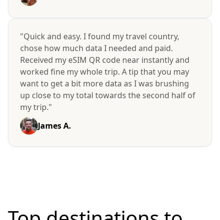
"Quick and easy. I found my travel country,
chose how much data I needed and paid.
Received my eSIM QR code near instantly and
worked fine my whole trip. A tip that you may
want to get a bit more data as I was brushing
up close to my total towards the second half of
my trip."
James A.
Top destinations to