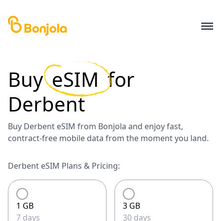
Buy
eSIM
for
Derbent
Buy Derbent eSIM from Bonjola and enjoy fast,
contract-free mobile data from the moment you land.
Derbent eSIM Plans & Pricing:
1 GB
3 GB
7 days
30 days