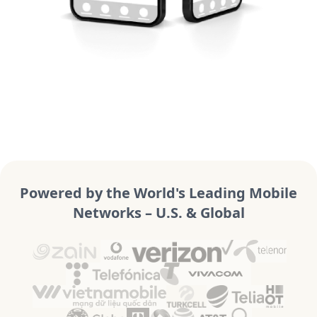
Powered by the World's Leading Mobile
Networks – U.S. & Global