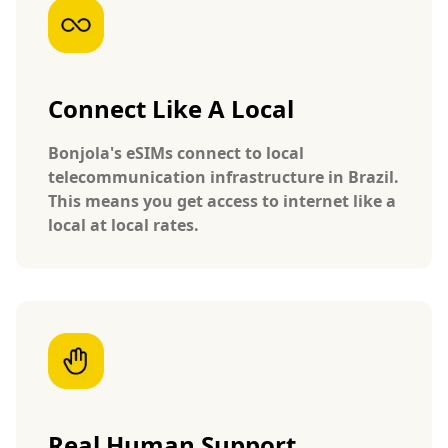
Connect Like A Local
Bonjola's eSIMs connect to local
telecommunication infrastructure in Brazil.
This means you get access to internet like a
local at local rates.
Real Human Support