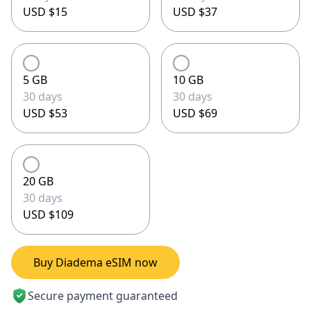
USD $15
USD $37
5 GB
10 GB
30 days
30 days
USD $53
USD $69
20 GB
30 days
USD $109
Buy Diadema eSIM now
Secure payment guaranteed