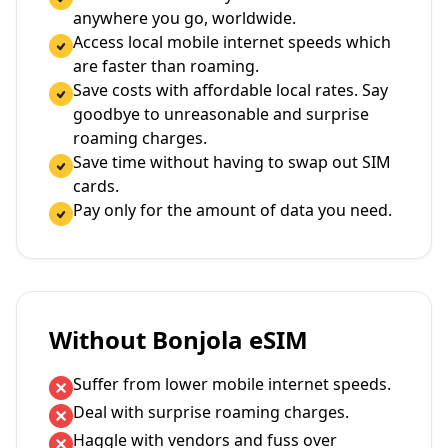
anywhere you go, worldwide.
Access local mobile internet speeds which
are faster than roaming.
Save costs with affordable local rates. Say
goodbye to unreasonable and surprise
roaming charges.
Save time without having to swap out SIM
cards.
Pay only for the amount of data you need.
Without Bonjola eSIM
Suffer from lower mobile internet speeds.
Deal with surprise roaming charges.
Haggle with vendors and fuss over