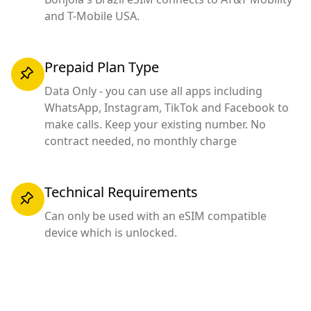
and T-Mobile USA.
Prepaid Plan Type
Data Only - you can use all apps including
WhatsApp, Instagram, TikTok and Facebook to
make calls. Keep your existing number. No
contract needed, no monthly charge
Technical Requirements
Can only be used with an eSIM compatible
device which is unlocked.