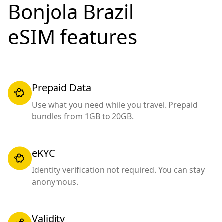
Bonjola Brazil
eSIM features
Prepaid Data
Use what you need while you travel. Prepaid
bundles from 1GB to 20GB.
eKYC
Identity verification not required. You can stay
anonymous.
Validity