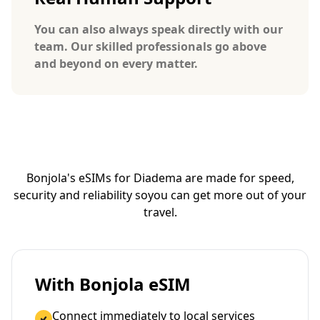
You can also always speak directly with our
team. Our skilled professionals go above
and beyond on every matter.
Bonjola's eSIMs for Diadema are made for speed,
security and reliability so
you can get more out of your
travel.
With Bonjola eSIM
Connect immediately to local services