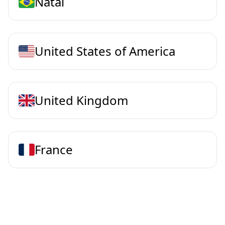
Natal
United States of America
United Kingdom
France