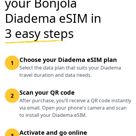
your Bonjola
Diadema eSIM in
3 easy steps
Choose your Diadema eSIM plan
1
Select the data plan that suits your Diadema
travel duration and data needs.
Scan your QR code
2
After purchase, you’ll receive a QR code instantly
via email. Open your phone's camera and scan
to install your Diadema eSIM.
Activate and go online
3