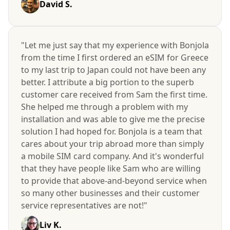
David S.
"Let me just say that my experience with Bonjola
from the time I first ordered an eSIM for Greece
to my last trip to Japan could not have been any
better. I attribute a big portion to the superb
customer care received from Sam the first time.
She helped me through a problem with my
installation and was able to give me the precise
solution I had hoped for. Bonjola is a team that
cares about your trip abroad more than simply
a mobile SIM card company. And it's wonderful
that they have people like Sam who are willing
to provide that above-and-beyond service when
so many other businesses and their customer
service representatives are not!"
Liv K.