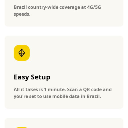
Brazil country-wide coverage at 4G/5G
speeds.
Easy Setup
All it takes is 1 minute. Scan a QR code and
you're set to use mobile data in Brazil.