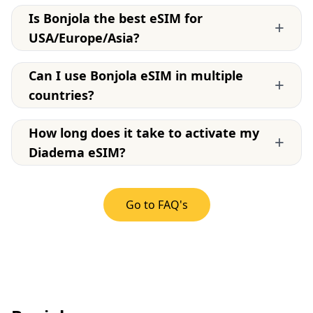
Is Bonjola the best eSIM for
+
USA/Europe/Asia?
Can I use Bonjola eSIM in multiple
+
countries?
How long does it take to activate my
+
Diadema eSIM?
Go to FAQ's