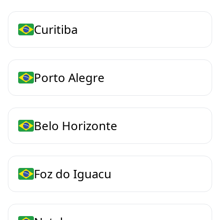
Curitiba
Porto Alegre
Belo Horizonte
Foz do Iguacu