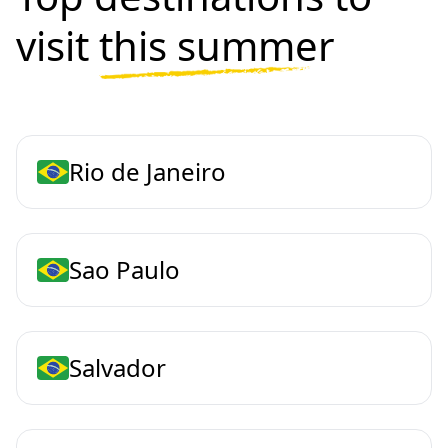
visit
this summer
Rio de Janeiro
Sao Paulo
Salvador