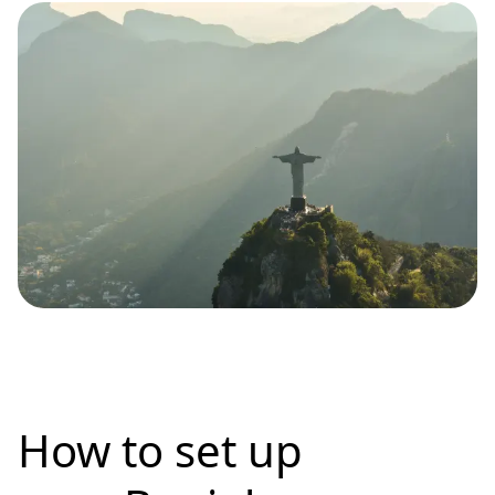
How to set up