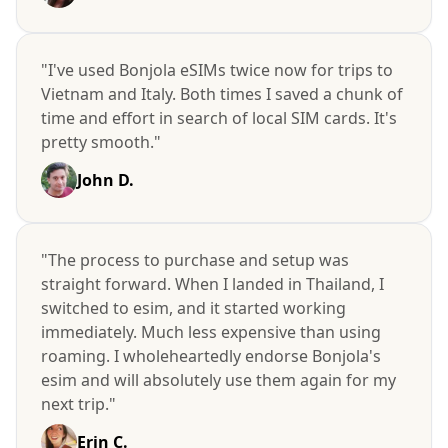
"I've used Bonjola eSIMs twice now for trips to
Vietnam and Italy. Both times I saved a chunk of
time and effort in search of local SIM cards. It's
pretty smooth."
John D.
"The process to purchase and setup was
straight forward. When I landed in Thailand, I
switched to esim, and it started working
immediately. Much less expensive than using
roaming. I wholeheartedly endorse Bonjola's
esim and will absolutely use them again for my
next trip."
Erin C.