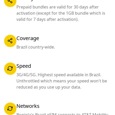
Prepaid bundles are valid for 30 days after
activation (except for the 1GB bundle which is
valid for 7 days after activation).
Coverage
Brazil country-wide.
Speed
3G/4G/5G. Highest speed available in Brazil.
Unthrottled which means your speed won't be
reduced as you use up your data.
Networks
Bonjola's Brazil eSIM connects to AT&T Mobility