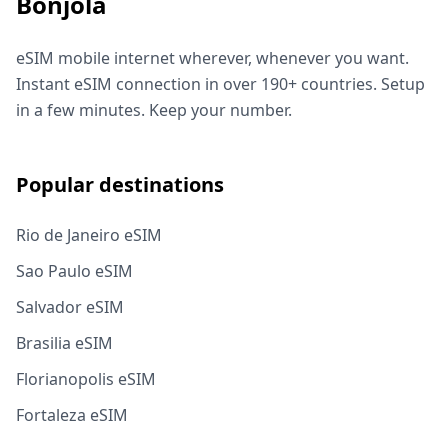
Bonjola
eSIM mobile internet wherever, whenever you want.
Instant eSIM connection in over 190+ countries. Setup
in a few minutes. Keep your number.
Popular destinations
Rio de Janeiro eSIM
Sao Paulo eSIM
Salvador eSIM
Brasilia eSIM
Florianopolis eSIM
Fortaleza eSIM