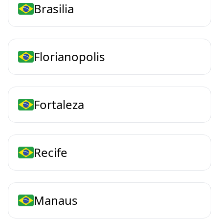
Brasilia
Florianopolis
Fortaleza
Recife
Manaus