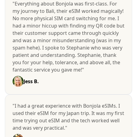
"Everything about Bonjola was first-class. For
my journey to Bali, their eSIM worked magically!
No more physical SIM card switching for me. I
had a minor hiccup with finding my QR code but
their customer support came through quickly
and was a minor misunderstanding (was in my
spam hehe). I spoke to Stephanie who was very
patient and understanding. Stephanie, thank
you for your help, tolerance, and above all, the
fantastic service you gave me!"
Jess B.
"I had a great experience with Bonjola eSIMs. I
used their eSIM for my Japan trip. It was my first
time trying out eSIM and the tech worked well
and was very practical."