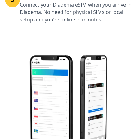
Connect your Diadema eSIM when you arrive in
Diadema. No need for physical SIMs or local
setup and you’re online in minutes.