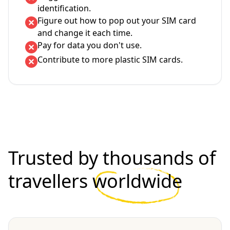
identification.
Figure out how to pop out your SIM card
and change it each time.
Pay for data you don't use.
Contribute to more plastic SIM cards.
Trusted by thousands of
travellers
worldwide