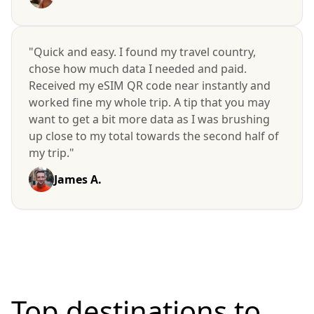
"Quick and easy. I found my travel country,
chose how much data I needed and paid.
Received my eSIM QR code near instantly and
worked fine my whole trip. A tip that you may
want to get a bit more data as I was brushing
up close to my total towards the second half of
my trip."
James A.
Top destinations to