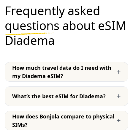
Frequently asked
questions
about eSIM
Diadema
How much travel data do I need with
+
my Diadema eSIM?
+
What’s the best eSIM for Diadema?
How does Bonjola compare to physical
+
SIMs?