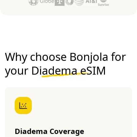
Why choose Bonjola for
your
Diadema eSIM
Diadema Coverage