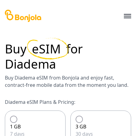
Buy
eSIM
for
Diadema
Buy Diadema eSIM from Bonjola and enjoy fast,
contract-free mobile data from the moment you land.
Diadema eSIM Plans & Pricing:
1 GB
3 GB
7 days
30 days