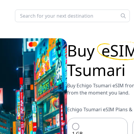
Buy
eSI
Tsumari
Buy Echigo Tsumari eSIM from
from the moment you land.
Echigo Tsumari eSIM Plans & 
1 GB