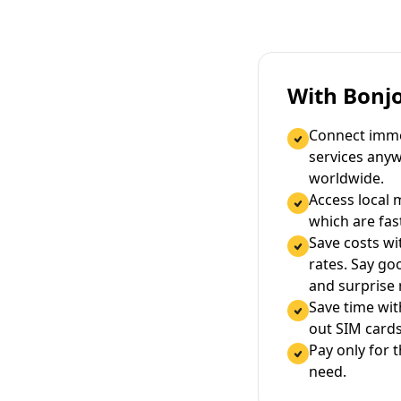
With Bonj
Connect immed
services any
worldwide.
Access local 
which are fas
Save costs wi
rates. Say g
and surprise
Save time wi
out SIM cards
Pay only for 
need.