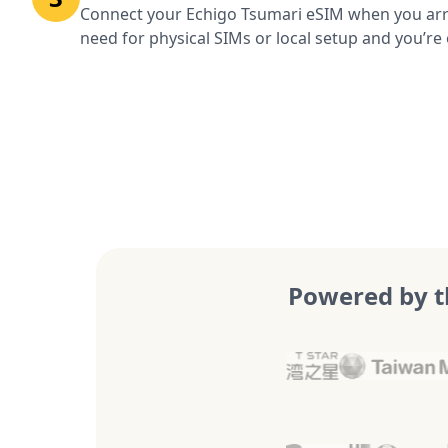
Connect your Echigo Tsumari eSIM when you arri
need for physical SIMs or local setup and you’re 
Powered by t