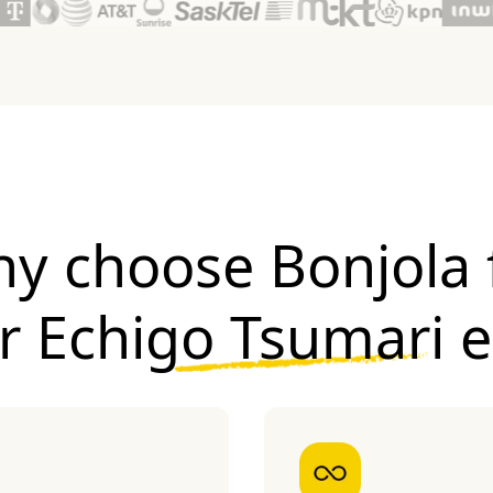
y choose Bonjola 
ur
Echigo Tsumari 