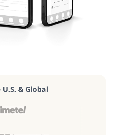
U.S. & Global