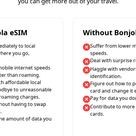
you can get more out of your travel.
ola eSIM
Without Bonjo
iately to local
Suffer from lower m
where you go,
speeds.
Deal with surprise 
mobile internet speeds
Haggle with vendor
ter than roaming.
identification.
th affordable local
Figure out how to 
oodbye to unreasonable
card and change it 
 roaming charges.
Pay for data you don
thout having to swap
Contribute to more 
.
cards.
the amount of data you