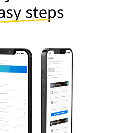
asy steps