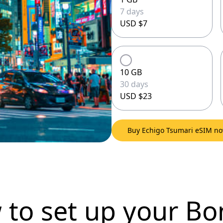
7 days
USD $7
10 GB
30 days
USD $23
Buy Echigo Tsumari eSIM n
 to set up
your Bo