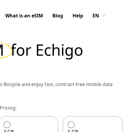
What is an eSIM
Blog
Help
EN
M
for
Echigo
 Bonjola and enjoy fast, contract-free mobile data
Pricing:
3 GB
5 GB