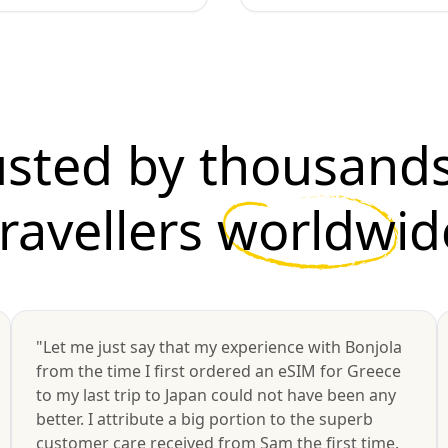
usted by thousands
travellers
worldwid
"Let me just say that my experience with Bonjola
from the time I first ordered an eSIM for Greece
to my last trip to Japan could not have been any
better. I attribute a big portion to the superb
customer care received from Sam the first time.