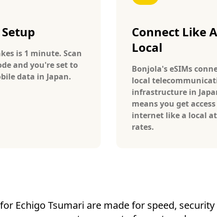
 Setup
Connect Like 
Local
takes is 1 minute. Scan
ode and you're set to
Bonjola's eSIMs conne
bile data in Japan.
local telecommunicat
infrastructure in Japa
means you get access
internet like a local at
rates.
for Echigo Tsumari are made for speed, security a