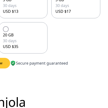
30 days
30 days
USD $13
USD $17
20 GB
30 days
USD $35
Secure payment guaranteed
ow
njola