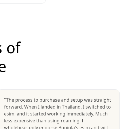
 of
e
"The process to purchase and setup was straight
forward. When I landed in Thailand, I switched to
esim, and it started working immediately. Much
less expensive than using roaming. I
wholeheartedly endorse Bonjola's esim and will