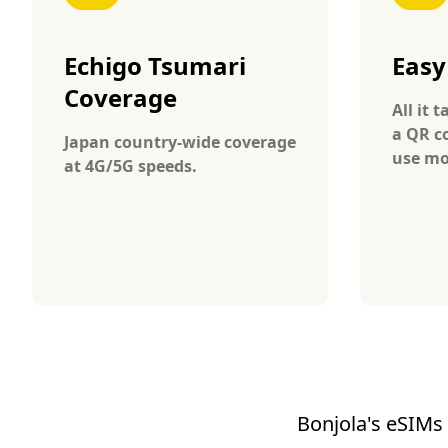
Echigo Tsumari
Easy
Coverage
All it 
a QR c
Japan country-wide coverage
use mo
at 4G/5G speeds.
Bonjola's eSIMs 