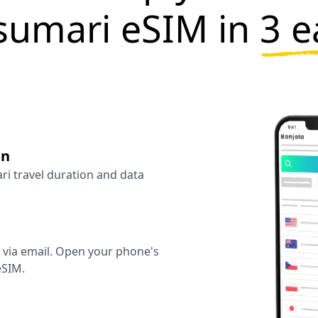
sumari eSIM in
3 e
an
ari travel duration and data
y via email. Open your phone's
eSIM.