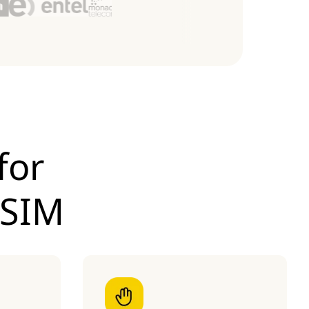
for
eSIM