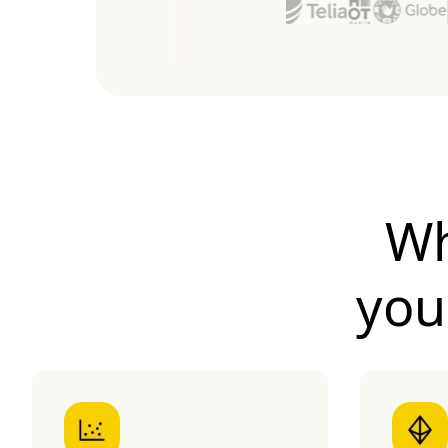
Wh
yo