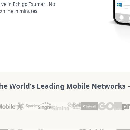
ve in Echigo Tsumari. No
online in minutes.
he World's Leading Mobile Networks – 