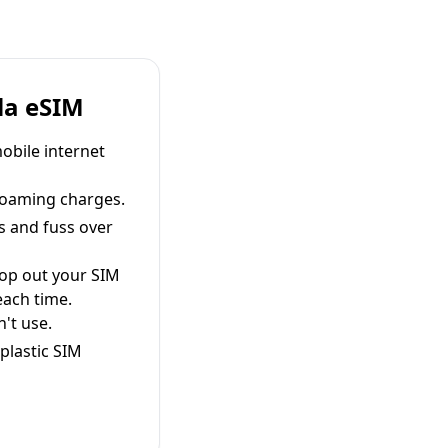
la eSIM
obile internet
roaming charges.
s and fuss over
pop out your SIM
each time.
't use.
plastic SIM