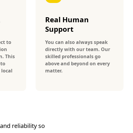
A
Real Human
Support
ct to
You can also always speak
ion
directly with our team. Our
n. This
skilled professionals go
 to
above and beyond on every
 local
matter.
nd reliability so