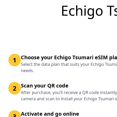
Echigo T
Choose your Echigo Tsumari eSIM pl
1
Select the data plan that suits your Echigo Tsum
needs.
Scan your QR code
2
After purchase, you’ll receive a QR code instantl
camera and scan to install your Echigo Tsumari 
Activate and go online
3