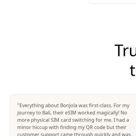
Tr
"Everything about Bonjola was first-class. For my
journey to Bali, their eSIM worked magically! No
more physical SIM card switching for me. I had a
minor hiccup with finding my QR code but their
customer support came through quickly and was