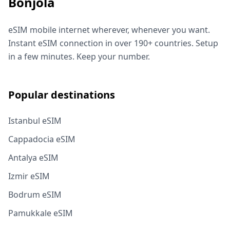
Bonjola
eSIM mobile internet wherever, whenever you want.
Instant eSIM connection in over 190+ countries. Setup
in a few minutes. Keep your number.
Popular destinations
Istanbul eSIM
Cappadocia eSIM
Antalya eSIM
Izmir eSIM
Bodrum eSIM
Pamukkale eSIM