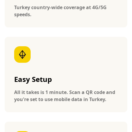
Turkey country-wide coverage at 4G/5G
speeds.
Easy Setup
All it takes is 1 minute. Scan a QR code and
you're set to use mobile data in Turkey.