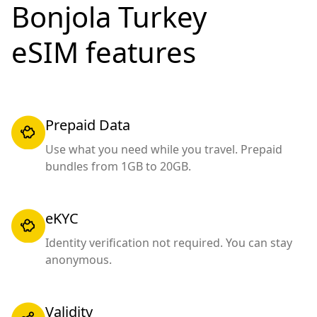
Bonjola Turkey
eSIM features
Prepaid Data
Use what you need while you travel. Prepaid
bundles from 1GB to 20GB.
eKYC
Identity verification not required. You can stay
anonymous.
Validity