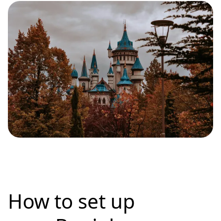
How to set up