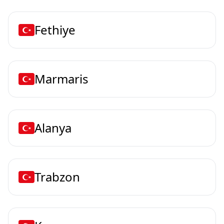
Fethiye
Marmaris
Alanya
Trabzon