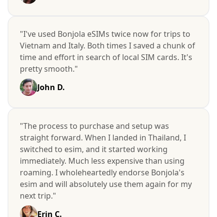
"I've used Bonjola eSIMs twice now for trips to
Vietnam and Italy. Both times I saved a chunk of
time and effort in search of local SIM cards. It's
pretty smooth."
John D.
"The process to purchase and setup was
straight forward. When I landed in Thailand, I
switched to esim, and it started working
immediately. Much less expensive than using
roaming. I wholeheartedly endorse Bonjola's
esim and will absolutely use them again for my
next trip."
Erin C.