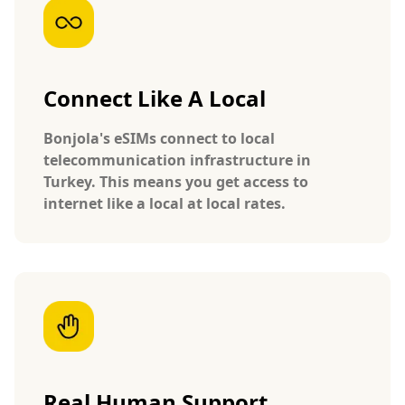
Connect Like A Local
Bonjola's eSIMs connect to local
telecommunication infrastructure in
Turkey. This means you get access to
internet like a local at local rates.
Real Human Support