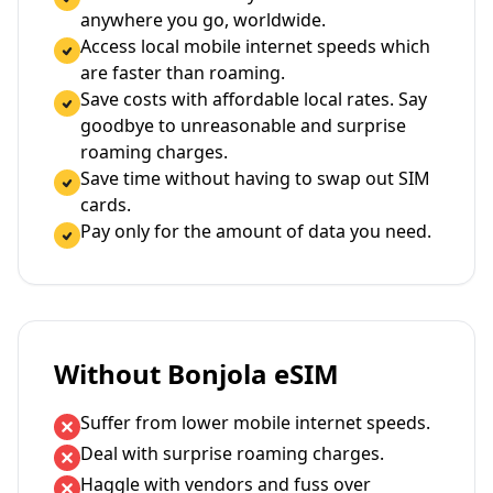
anywhere you go, worldwide.
Access local mobile internet speeds which
are faster than roaming.
Save costs with affordable local rates. Say
goodbye to unreasonable and surprise
roaming charges.
Save time without having to swap out SIM
cards.
Pay only for the amount of data you need.
Without Bonjola eSIM
Suffer from lower mobile internet speeds.
Deal with surprise roaming charges.
Haggle with vendors and fuss over