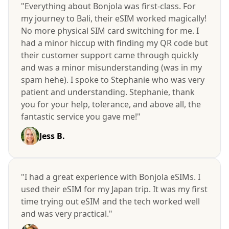
"Everything about Bonjola was first-class. For
my journey to Bali, their eSIM worked magically!
No more physical SIM card switching for me. I
had a minor hiccup with finding my QR code but
their customer support came through quickly
and was a minor misunderstanding (was in my
spam hehe). I spoke to Stephanie who was very
patient and understanding. Stephanie, thank
you for your help, tolerance, and above all, the
fantastic service you gave me!"
Jess B.
"I had a great experience with Bonjola eSIMs. I
used their eSIM for my Japan trip. It was my first
time trying out eSIM and the tech worked well
and was very practical."