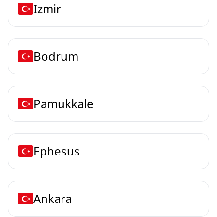
Izmir
Bodrum
Pamukkale
Ephesus
Ankara