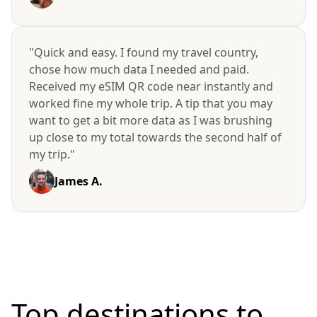
"Quick and easy. I found my travel country,
chose how much data I needed and paid.
Received my eSIM QR code near instantly and
worked fine my whole trip. A tip that you may
want to get a bit more data as I was brushing
up close to my total towards the second half of
my trip."
James A.
Top destinations to