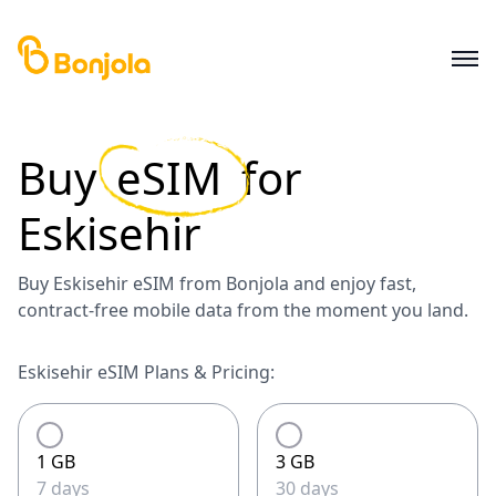
Buy
eSIM
for
Eskisehir
Buy Eskisehir eSIM from Bonjola and enjoy fast,
contract-free mobile data from the moment you land.
Eskisehir eSIM Plans & Pricing:
1 GB
3 GB
7 days
30 days