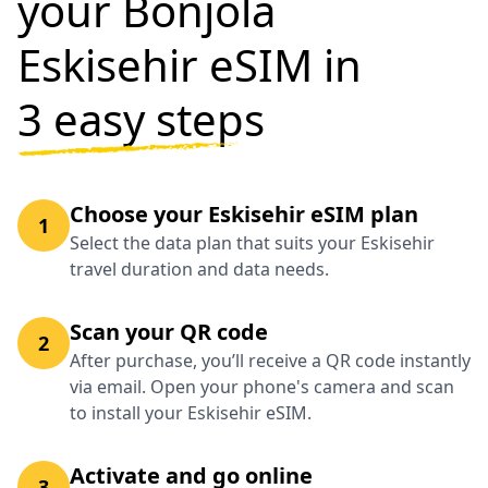
your Bonjola
Eskisehir eSIM in
3 easy steps
Choose your Eskisehir eSIM plan
1
Select the data plan that suits your Eskisehir
travel duration and data needs.
Scan your QR code
2
After purchase, you’ll receive a QR code instantly
via email. Open your phone's camera and scan
to install your Eskisehir eSIM.
Activate and go online
3