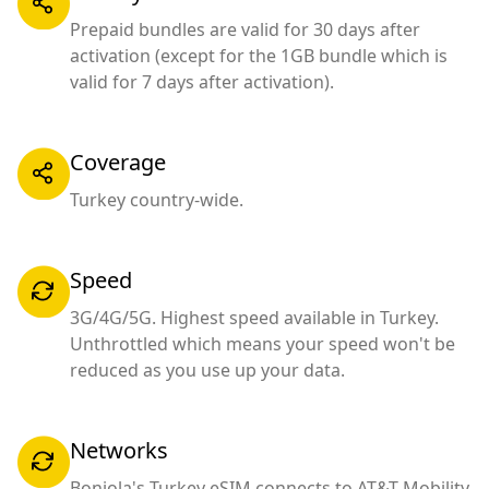
Prepaid bundles are valid for 30 days after
activation (except for the 1GB bundle which is
valid for 7 days after activation).
Coverage
Turkey country-wide.
Speed
3G/4G/5G. Highest speed available in Turkey.
Unthrottled which means your speed won't be
reduced as you use up your data.
Networks
Bonjola's Turkey eSIM connects to AT&T Mobility