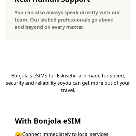
You can also always speak directly with our
team. Our skilled professionals go above
and beyond on every matter.
Bonjola's eSIMs for Eskisehir are made for speed,
security and reliability so
you can get more out of your
travel.
With Bonjola eSIM
Connect immediately to local services