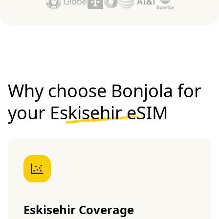
Why choose Bonjola for
your
Eskisehir eSIM
Eskisehir Coverage