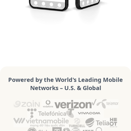
Powered by the World's Leading Mobile
Networks – U.S. & Global