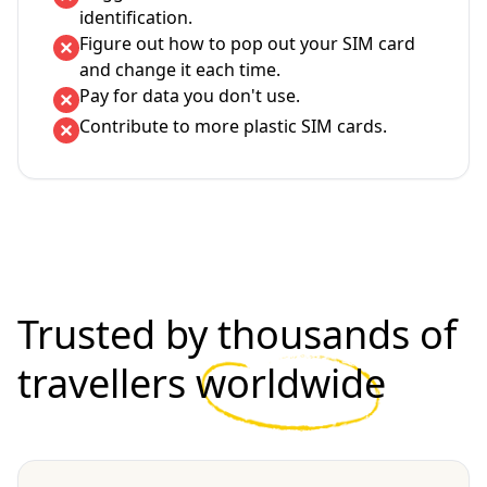
identification.
Figure out how to pop out your SIM card
and change it each time.
Pay for data you don't use.
Contribute to more plastic SIM cards.
Trusted by thousands of
travellers
worldwide