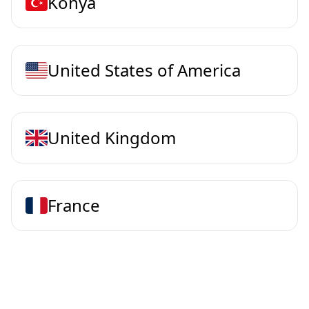
Konya
United States of America
United Kingdom
France