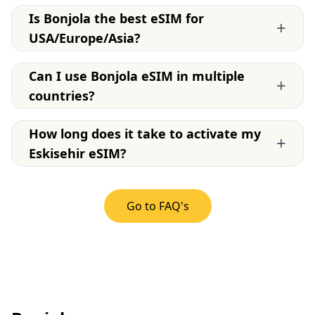
Is Bonjola the best eSIM for
+
USA/Europe/Asia?
Can I use Bonjola eSIM in multiple
+
countries?
How long does it take to activate my
+
Eskisehir eSIM?
Go to FAQ's