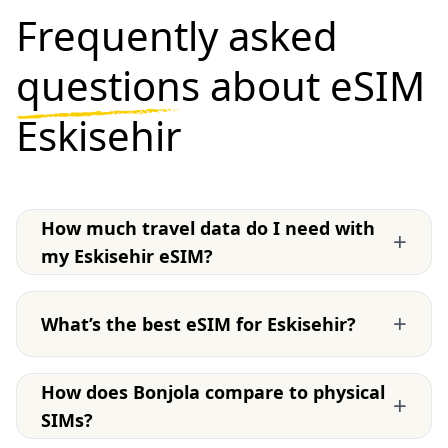
Frequently asked
questions
about eSIM
Eskisehir
How much travel data do I need with
+
my Eskisehir eSIM?
+
What’s the best eSIM for Eskisehir?
How does Bonjola compare to physical
+
SIMs?