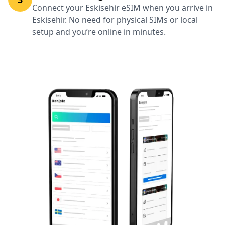
Connect your Eskisehir eSIM when you arrive in
Eskisehir. No need for physical SIMs or local
setup and you’re online in minutes.