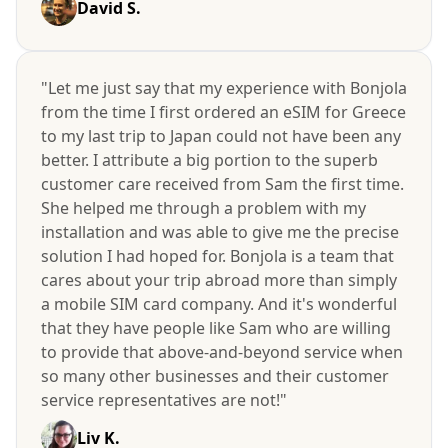
David S.
"Let me just say that my experience with Bonjola
from the time I first ordered an eSIM for Greece
to my last trip to Japan could not have been any
better. I attribute a big portion to the superb
customer care received from Sam the first time.
She helped me through a problem with my
installation and was able to give me the precise
solution I had hoped for. Bonjola is a team that
cares about your trip abroad more than simply
a mobile SIM card company. And it's wonderful
that they have people like Sam who are willing
to provide that above-and-beyond service when
so many other businesses and their customer
service representatives are not!"
Liv K.