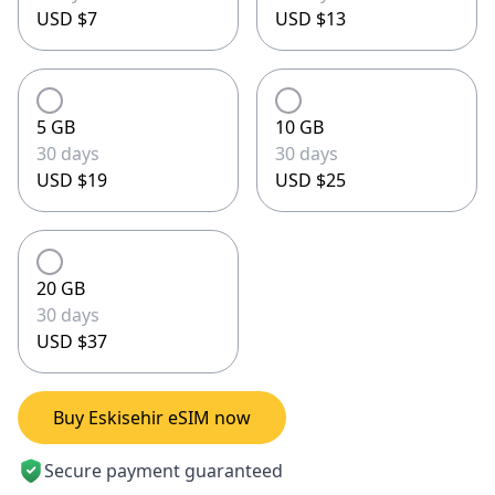
USD $7
USD $13
5 GB
10 GB
30 days
30 days
USD $19
USD $25
20 GB
30 days
USD $37
Buy Eskisehir eSIM now
Secure payment guaranteed