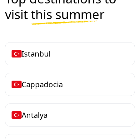
visit
this summer
Istanbul
Cappadocia
Antalya