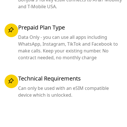
and T-Mobile USA.
Prepaid Plan Type
Data Only - you can use all apps including
WhatsApp, Instagram, TikTok and Facebook to
make calls. Keep your existing number. No
contract needed, no monthly charge
Technical Requirements
Can only be used with an eSIM compatible
device which is unlocked.