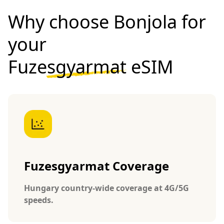
Why choose Bonjola for
your
Fuzesgyarmat eSIM
Fuzesgyarmat Coverage
Hungary country-wide coverage at 4G/5G
speeds.