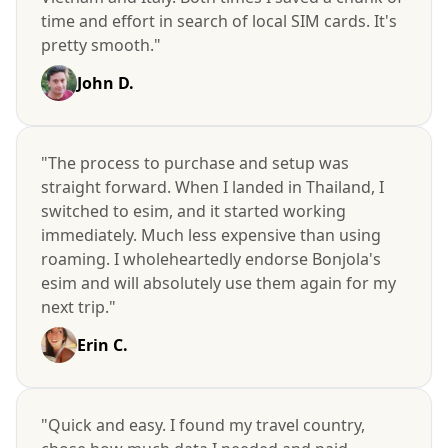
time and effort in search of local SIM cards. It's
pretty smooth."
John D.
"The process to purchase and setup was
straight forward. When I landed in Thailand, I
switched to esim, and it started working
immediately. Much less expensive than using
roaming. I wholeheartedly endorse Bonjola's
esim and will absolutely use them again for my
next trip."
Erin C.
"Quick and easy. I found my travel country,