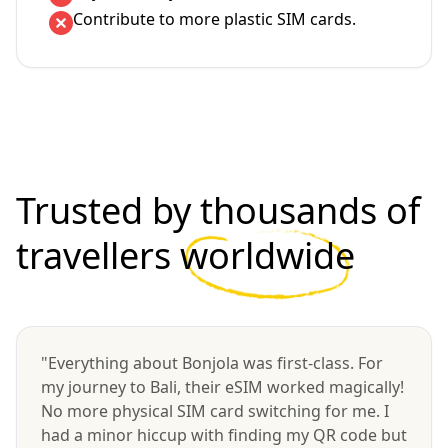
Contribute to more plastic SIM cards.
Trusted by thousands of
travellers
worldwide
"Everything about Bonjola was first-class. For
my journey to Bali, their eSIM worked magically!
No more physical SIM card switching for me. I
had a minor hiccup with finding my QR code but