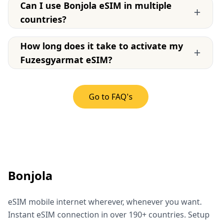
Can I use Bonjola eSIM in multiple
+
countries?
How long does it take to activate my
+
Fuzesgyarmat eSIM?
Go to FAQ's
Bonjola
eSIM mobile internet wherever, whenever you want.
Instant eSIM connection in over 190+ countries. Setup