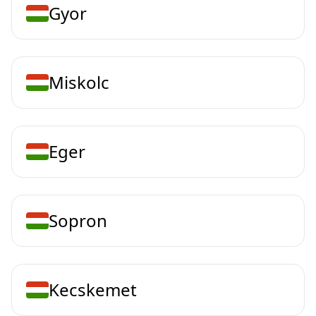
Gyor
Miskolc
Eger
Sopron
Kecskemet