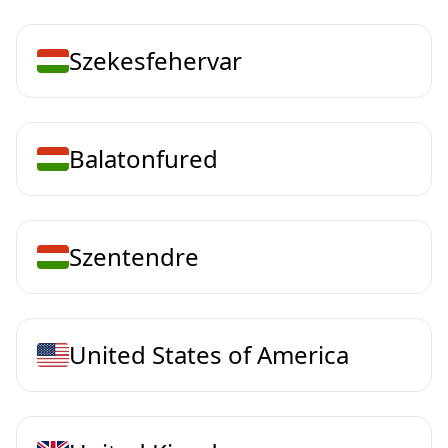
Szekesfehervar
Balatonfured
Szentendre
United States of America