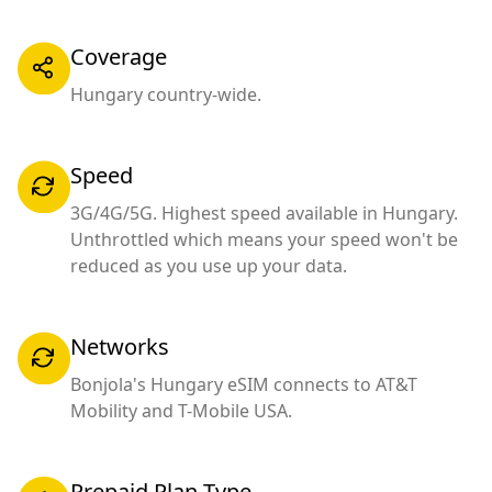
Coverage
Hungary country-wide.
Speed
3G/4G/5G. Highest speed available in Hungary.
Unthrottled which means your speed won't be
reduced as you use up your data.
Networks
Bonjola's Hungary eSIM connects to AT&T
Mobility and T-Mobile USA.
Prepaid Plan Type