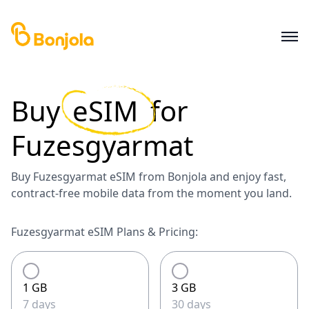
Buy
eSIM
for
Fuzesgyarmat
Buy Fuzesgyarmat eSIM from Bonjola and enjoy fast,
contract-free mobile data from the moment you land.
Fuzesgyarmat eSIM Plans & Pricing:
1 GB
3 GB
7 days
30 days