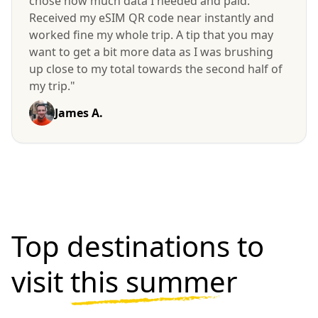
chose how much data I needed and paid.
Received my eSIM QR code near instantly and
worked fine my whole trip. A tip that you may
want to get a bit more data as I was brushing
up close to my total towards the second half of
my trip."
James A.
Top destinations to
visit
this summer