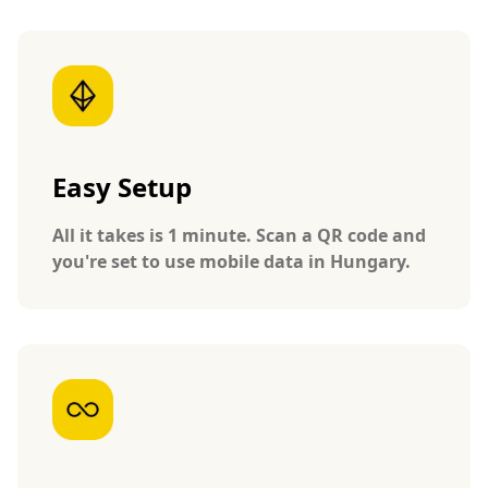
Easy Setup
All it takes is 1 minute. Scan a QR code and
you're set to use mobile data in Hungary.