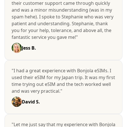
their customer support came through quickly
and was a minor misunderstanding (was in my
spam hehe). I spoke to Stephanie who was very
patient and understanding. Stephanie, thank
you for your help, tolerance, and above all, the
fantastic service you gave me!"
Jess B.
"I had a great experience with Bonjola eSIMs. I
used their eSIM for my Japan trip. It was my first
time trying out eSIM and the tech worked well
and was very practical."
David S.
"Let me just say that my experience with Bonjola