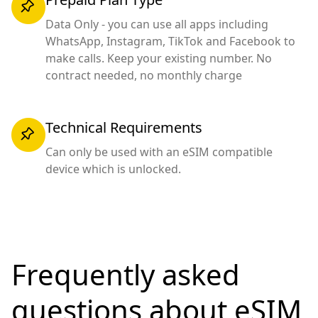
Data Only - you can use all apps including
WhatsApp, Instagram, TikTok and Facebook to
make calls. Keep your existing number. No
contract needed, no monthly charge
Technical Requirements
Can only be used with an eSIM compatible
device which is unlocked.
Frequently asked
questions
about eSIM