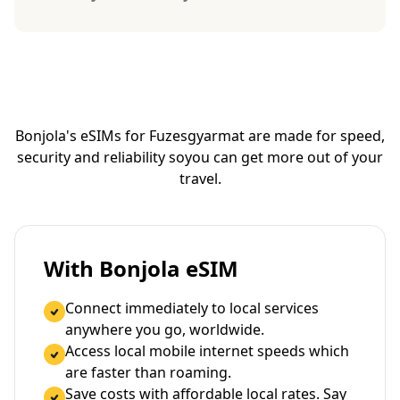
Bonjola's eSIMs for Fuzesgyarmat are made for speed,
security and reliability so
you can get more out of your
travel.
With Bonjola eSIM
Connect immediately to local services
anywhere you go, worldwide.
Access local mobile internet speeds which
are faster than roaming.
Save costs with affordable local rates. Say