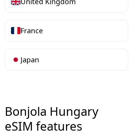
United Kingdom
France
Japan
Bonjola Hungary
eSIM features