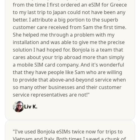
from the time I first ordered an eSIM for Greece
to my last trip to Japan could not have been any
better. I attribute a big portion to the superb
customer care received from Sam the first time.
She helped me through a problem with my
installation and was able to give me the precise
solution I had hoped for. Bonjola is a team that
cares about your trip abroad more than simply
a mobile SIM card company. And it's wonderful
that they have people like Sam who are willing
to provide that above-and-beyond service when
so many other businesses and their customer
service representatives are not!"
Liv K.
"I've used Bonjola eSIMs twice now for trips to
Vietnam and Italy. Both times I saved a chunk of