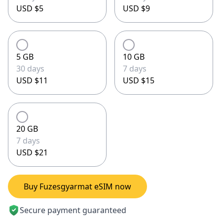
USD $5
USD $9
5 GB
10 GB
30 days
7 days
USD $11
USD $15
20 GB
7 days
USD $21
Buy Fuzesgyarmat eSIM now
Secure payment guaranteed