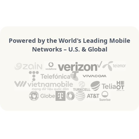
Powered by the World's Leading Mobile
Networks – U.S. & Global