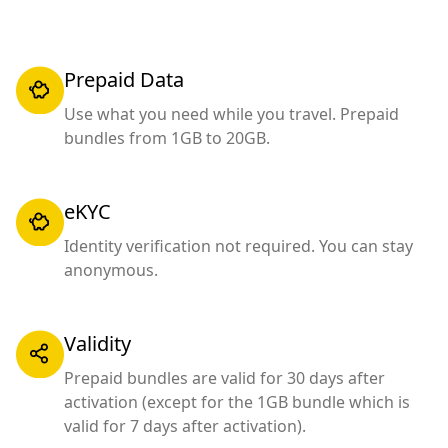
Prepaid Data
Use what you need while you travel. Prepaid
bundles from 1GB to 20GB.
eKYC
Identity verification not required. You can stay
anonymous.
Validity
Prepaid bundles are valid for 30 days after
activation (except for the 1GB bundle which is
valid for 7 days after activation).