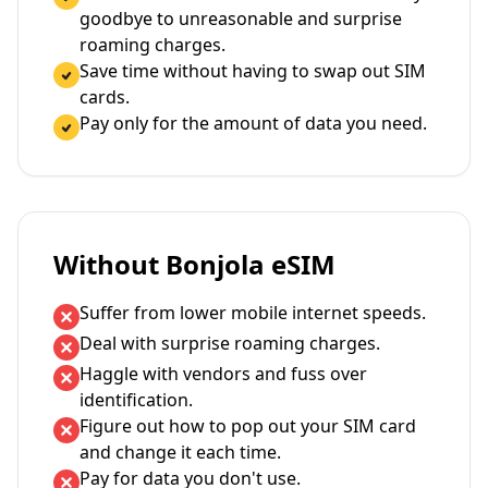
goodbye to unreasonable and surprise
roaming charges.
Save time without having to swap out SIM
cards.
Pay only for the amount of data you need.
Without Bonjola eSIM
Suffer from lower mobile internet speeds.
Deal with surprise roaming charges.
Haggle with vendors and fuss over
identification.
Figure out how to pop out your SIM card
and change it each time.
Pay for data you don't use.