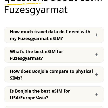
Fuzesgyarmat
How much travel data do I need with
+
my Fuzesgyarmat eSIM?
What’s the best eSIM for
+
Fuzesgyarmat?
How does Bonjola compare to physical
+
SIMs?
Is Bonjola the best eSIM for
+
USA/Europe/Asia?