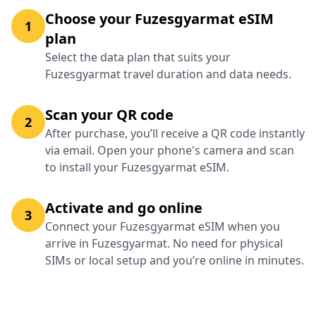
Choose your Fuzesgyarmat eSIM
1
plan
Select the data plan that suits your
Fuzesgyarmat travel duration and data needs.
Scan your QR code
2
After purchase, you’ll receive a QR code instantly
via email. Open your phone's camera and scan
to install your Fuzesgyarmat eSIM.
Activate and go online
3
Connect your Fuzesgyarmat eSIM when you
arrive in Fuzesgyarmat. No need for physical
SIMs or local setup and you’re online in minutes.