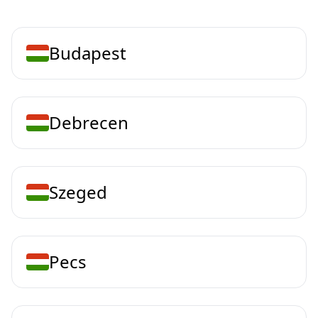
Budapest
Debrecen
Szeged
Pecs