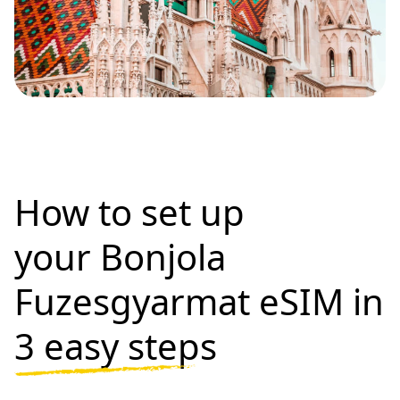
How to set up
your Bonjola
Fuzesgyarmat eSIM in
3 easy steps