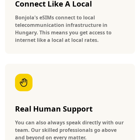
Connect Like A Local
Bonjola's eSIMs connect to local
telecommunication infrastructure in
Hungary. This means you get access to
internet like a local at local rates.
Real Human Support
You can also always speak directly with our
team. Our skilled professionals go above
and beyond on every matter.