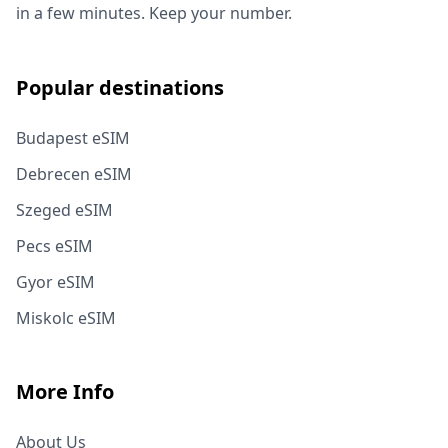
in a few minutes. Keep your number.
Popular destinations
Budapest eSIM
Debrecen eSIM
Szeged eSIM
Pecs eSIM
Gyor eSIM
Miskolc eSIM
More Info
About Us