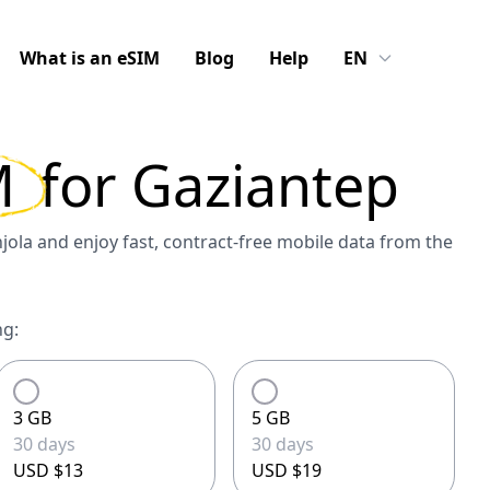
What is an eSIM
Blog
Help
EN
M
for
Gaziantep
ola and enjoy fast, contract-free mobile data from the
ng:
3 GB
5 GB
30 days
30 days
USD $13
USD $19