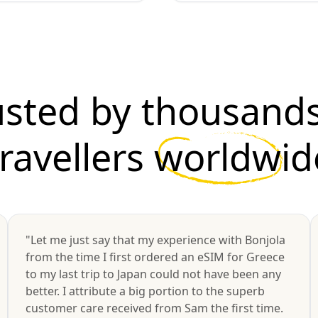
usted by thousands
travellers
worldwid
"Let me just say that my experience with Bonjola
from the time I first ordered an eSIM for Greece
to my last trip to Japan could not have been any
better. I attribute a big portion to the superb
customer care received from Sam the first time.