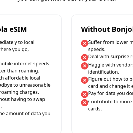
ola eSIM
Without Bonjo
iately to local
Suffer from lower m
where you go,
speeds.
Deal with surprise 
mobile internet speeds
Haggle with vendor
ter than roaming.
identification.
th affordable local
Figure out how to 
oodbye to unreasonable
card and change it 
 roaming charges.
Pay for data you don
thout having to swap
Contribute to more 
.
cards.
the amount of data you