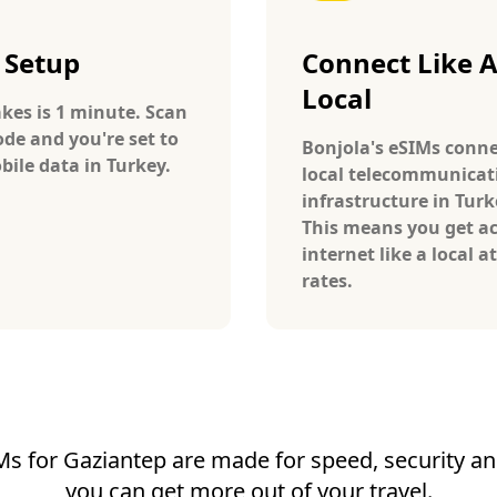
 Setup
Connect Like 
Local
takes is 1 minute. Scan
ode and you're set to
Bonjola's eSIMs conne
bile data in Turkey.
local telecommunicat
infrastructure in Turk
This means you get ac
internet like a local at
rates.
Ms for Gaziantep are made for speed, security and 
you can get more out of your travel.