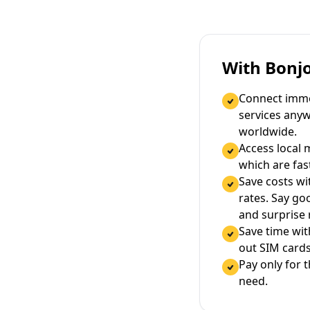
With Bonj
Connect immed
services any
worldwide.
Access local 
which are fas
Save costs wi
rates. Say g
and surprise
Save time wi
out SIM cards
Pay only for 
need.