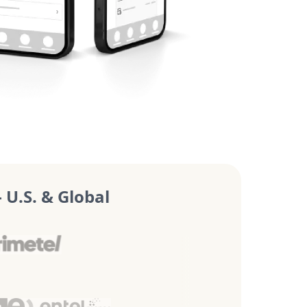
U.S. & Global