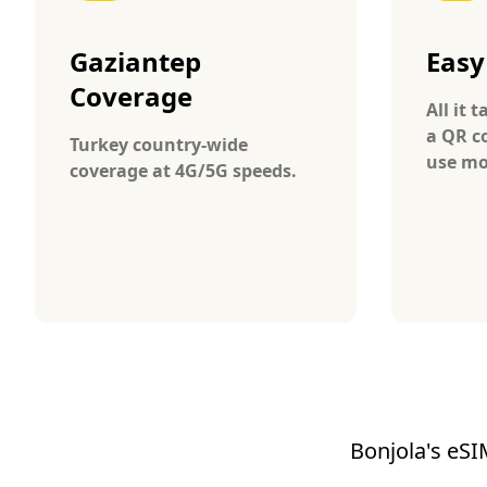
Gaziantep
Easy
Coverage
All it 
a QR c
Turkey country-wide
use mo
coverage at 4G/5G speeds.
Bonjola's eSI