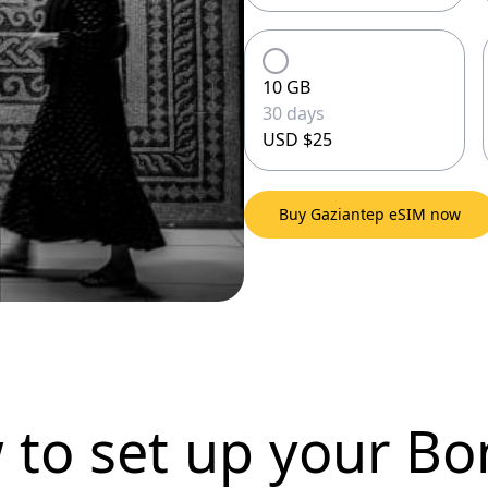
10 GB
30 days
USD $25
Buy Gaziantep eSIM now
 to set up
your Bo