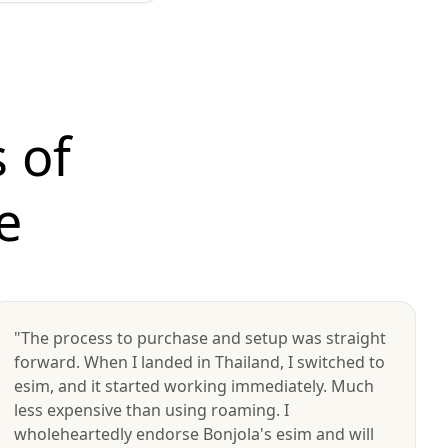
 of
e
"The process to purchase and setup was straight
forward. When I landed in Thailand, I switched to
esim, and it started working immediately. Much
less expensive than using roaming. I
wholeheartedly endorse Bonjola's esim and will