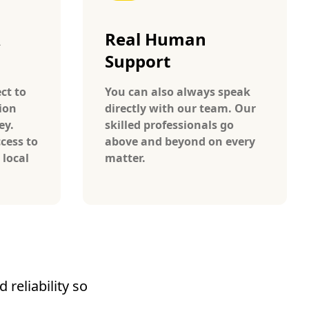
A
Real Human
Support
ct to
You can also always speak
ion
directly with our team. Our
ey.
skilled professionals go
cess to
above and beyond on every
 local
matter.
reliability so