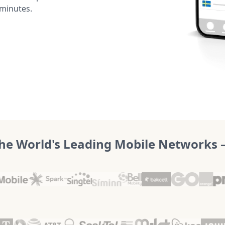
 minutes.
he World's Leading Mobile Networks – 