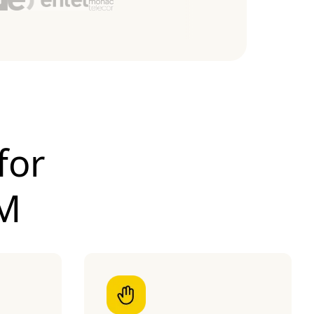
for
IM