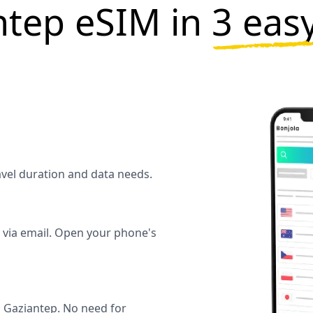
ntep eSIM in
3 eas
ravel duration and data needs.
y via email. Open your phone's
 Gaziantep. No need for