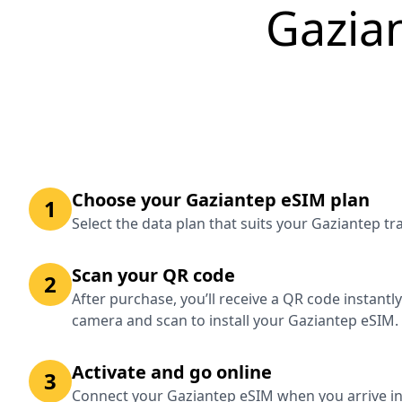
Gazia
Choose your Gaziantep eSIM plan
1
Select the data plan that suits your Gaziantep t
Scan your QR code
2
After purchase, you’ll receive a QR code instantl
camera and scan to install your Gaziantep eSIM.
Activate and go online
3
Connect your Gaziantep eSIM when you arrive in