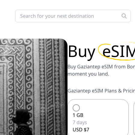
Buy
eSI
Buy Gaziantep eSIM from Bonj
moment you land.
Gaziantep eSIM Plans & Prici
1 GB
7 days
USD $7