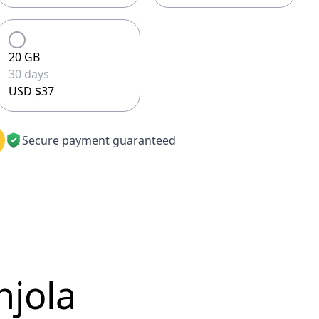
20 GB
30 days
USD $37
Secure payment guaranteed
njola