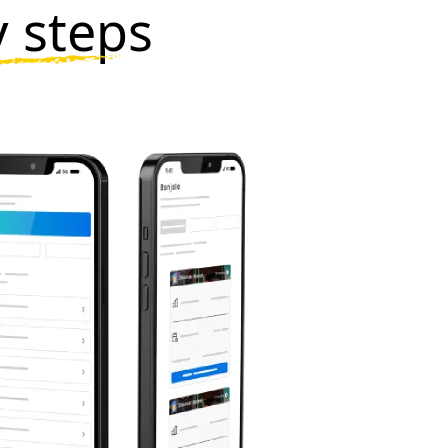
y steps