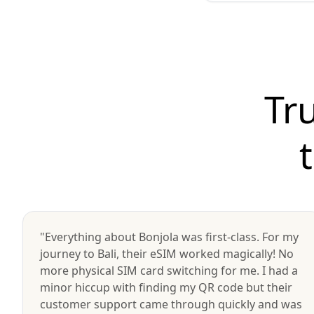
Tr
"Everything about Bonjola was first-class. For my
journey to Bali, their eSIM worked magically! No
more physical SIM card switching for me. I had a
minor hiccup with finding my QR code but their
customer support came through quickly and was