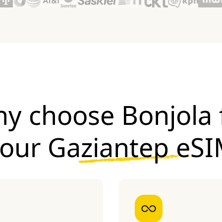
y choose Bonjola 
your
Gaziantep eS