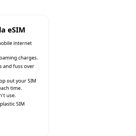
la eSIM
obile internet
roaming charges.
s and fuss over
pop out your SIM
each time.
't use.
plastic SIM