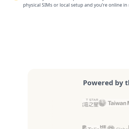
physical SIMs or local setup and you’re online in
Powered by t