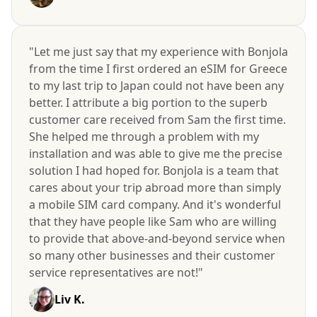
"Let me just say that my experience with Bonjola
from the time I first ordered an eSIM for Greece
to my last trip to Japan could not have been any
better. I attribute a big portion to the superb
customer care received from Sam the first time.
She helped me through a problem with my
installation and was able to give me the precise
solution I had hoped for. Bonjola is a team that
cares about your trip abroad more than simply
a mobile SIM card company. And it's wonderful
that they have people like Sam who are willing
to provide that above-and-beyond service when
so many other businesses and their customer
service representatives are not!"
Liv K.