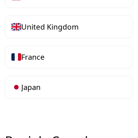
United Kingdom
France
Japan