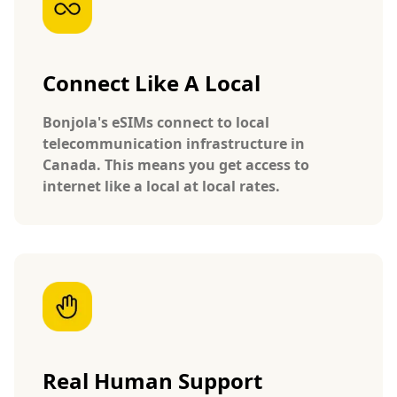
Connect Like A Local
Bonjola's eSIMs connect to local
telecommunication infrastructure in
Canada. This means you get access to
internet like a local at local rates.
Real Human Support