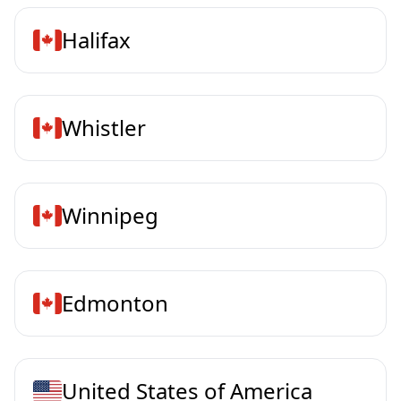
Halifax
Whistler
Winnipeg
Edmonton
United States of America