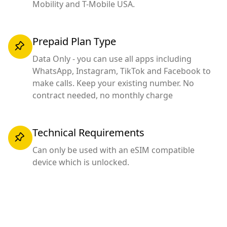
Mobility and T-Mobile USA.
Prepaid Plan Type
Data Only - you can use all apps including
WhatsApp, Instagram, TikTok and Facebook to
make calls. Keep your existing number. No
contract needed, no monthly charge
Technical Requirements
Can only be used with an eSIM compatible
device which is unlocked.