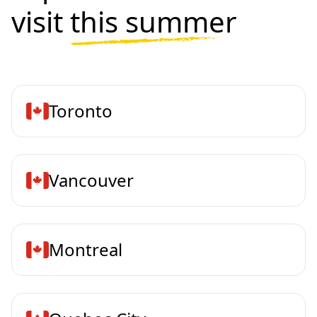
visit
this summer
Toronto
Vancouver
Montreal