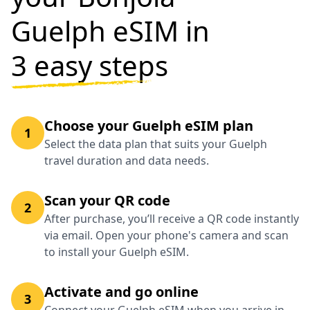
Guelph eSIM in
3 easy steps
Choose your Guelph eSIM plan
1
Select the data plan that suits your Guelph
travel duration and data needs.
Scan your QR code
2
After purchase, you’ll receive a QR code instantly
via email. Open your phone's camera and scan
to install your Guelph eSIM.
Activate and go online
3