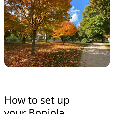
How to set up
your Bonjola