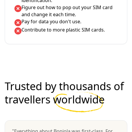
identification.
Figure out how to pop out your SIM card
and change it each time.
Pay for data you don't use.
Contribute to more plastic SIM cards.
Trusted by thousands of
travellers
worldwide
"Everything about Bonjola was first-class. For