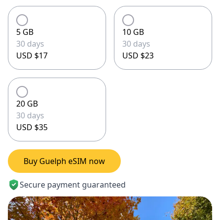
5 GB
10 GB
30 days
30 days
USD $17
USD $23
20 GB
30 days
USD $35
Buy Guelph eSIM now
Secure payment guaranteed