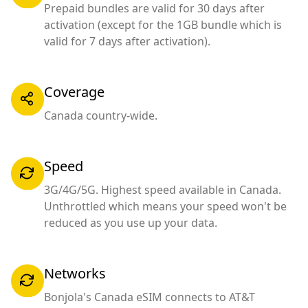
Prepaid bundles are valid for 30 days after
activation (except for the 1GB bundle which is
valid for 7 days after activation).
Coverage
Canada country-wide.
Speed
3G/4G/5G. Highest speed available in Canada.
Unthrottled which means your speed won't be
reduced as you use up your data.
Networks
Bonjola's Canada eSIM connects to AT&T