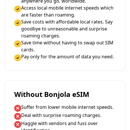
anywhere you go, worldwide.
Access local mobile internet speeds which
are faster than roaming.
Save costs with affordable local rates. Say
goodbye to unreasonable and surprise
roaming charges.
Save time without having to swap out SIM
cards.
Pay only for the amount of data you need.
Without Bonjola eSIM
Suffer from lower mobile internet speeds.
Deal with surprise roaming charges.
Haggle with vendors and fuss over