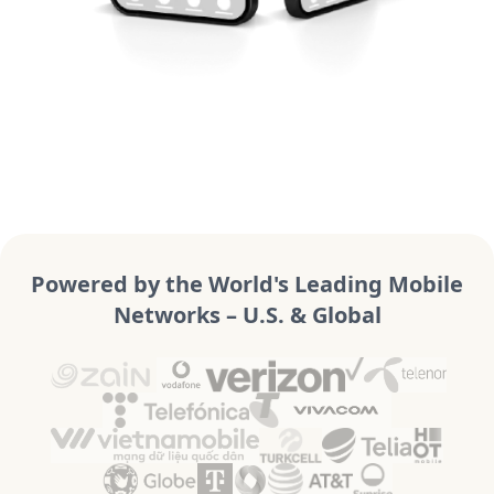
Powered by the World's Leading Mobile
Networks – U.S. & Global