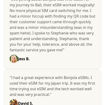
my journey to Bali, their eSIM worked magically!
No more physical SIM card switching for me. I
had a minor hiccup with finding my QR code but
their customer support came through quickly
and was a minor misunderstanding (was in my
spam hehe). I spoke to Stephanie who was very
patient and understanding. Stephanie, thank
you for your help, tolerance, and above all, the
fantastic service you gave me!"
Jess B.
"I had a great experience with Bonjola eSIMs. I
used their eSIM for my Japan trip. It was my first
time trying out eSIM and the tech worked well
and was very practical."
David S.