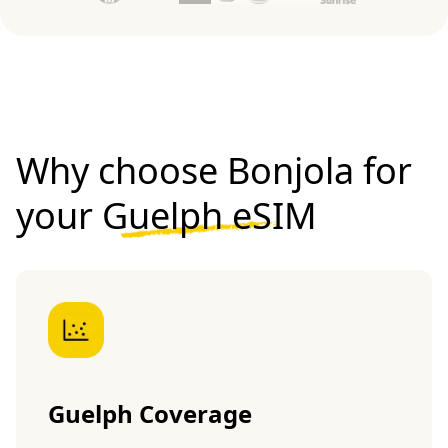
Why choose Bonjola for
your
Guelph eSIM
Guelph Coverage