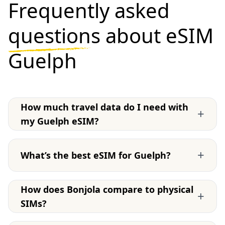
Frequently asked
questions
about eSIM
Guelph
How much travel data do I need with
+
my Guelph eSIM?
+
What’s the best eSIM for Guelph?
How does Bonjola compare to physical
+
SIMs?