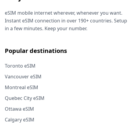
eSIM mobile internet wherever, whenever you want.
Instant eSIM connection in over 190+ countries. Setup
in a few minutes. Keep your number.
Popular destinations
Toronto eSIM
Vancouver eSIM
Montreal eSIM
Quebec City eSIM
Ottawa eSIM
Calgary eSIM