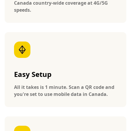
Canada country-wide coverage at 4G/5G
speeds.
Easy Setup
All it takes is 1 minute. Scan a QR code and
you're set to use mobile data in Canada.