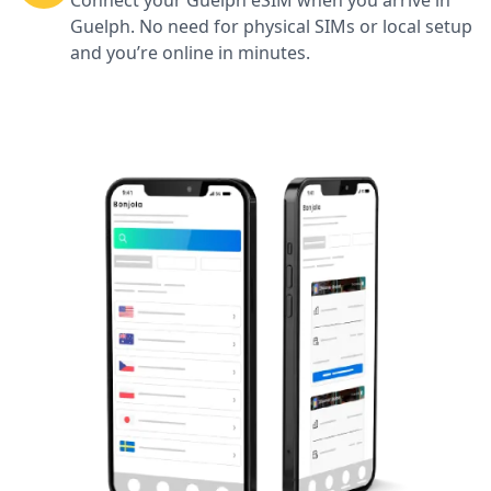
Connect your Guelph eSIM when you arrive in
Guelph. No need for physical SIMs or local setup
and you’re online in minutes.