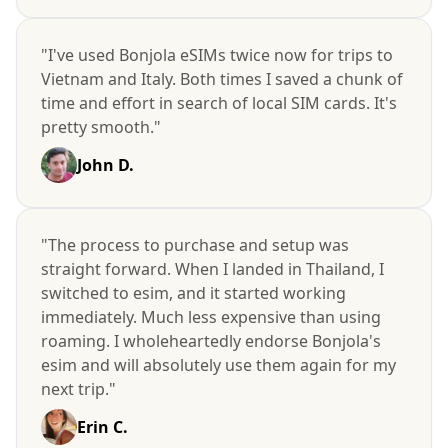
"I've used Bonjola eSIMs twice now for trips to
Vietnam and Italy. Both times I saved a chunk of
time and effort in search of local SIM cards. It's
pretty smooth."
John D.
"The process to purchase and setup was
straight forward. When I landed in Thailand, I
switched to esim, and it started working
immediately. Much less expensive than using
roaming. I wholeheartedly endorse Bonjola's
esim and will absolutely use them again for my
next trip."
Erin C.