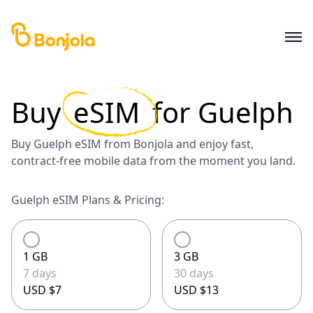
Buy
eSIM
for
Guelph
Buy Guelph eSIM from Bonjola and enjoy fast,
contract-free mobile data from the moment you land.
Guelph eSIM Plans & Pricing:
1 GB
3 GB
7 days
30 days
USD $7
USD $13