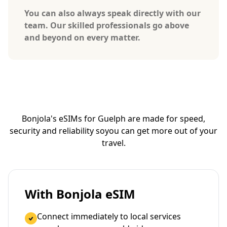
You can also always speak directly with our
team. Our skilled professionals go above
and beyond on every matter.
Bonjola's eSIMs for Guelph are made for speed,
security and reliability so
you can get more out of your
travel.
With Bonjola eSIM
Connect immediately to local services