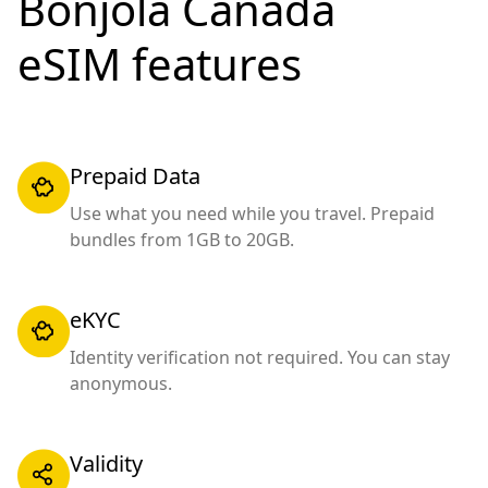
Bonjola Canada
eSIM features
Prepaid Data
Use what you need while you travel. Prepaid
bundles from 1GB to 20GB.
eKYC
Identity verification not required. You can stay
anonymous.
Validity