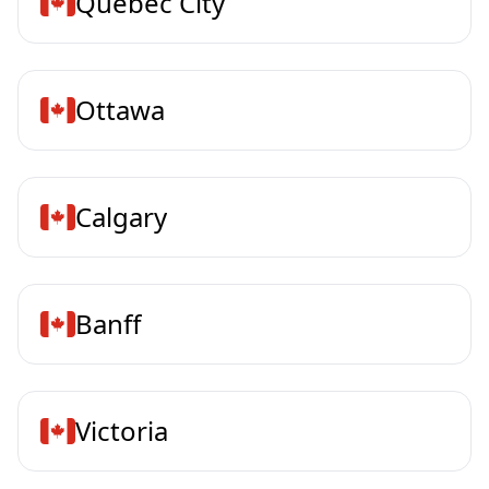
Quebec City
Ottawa
Calgary
Banff
Victoria