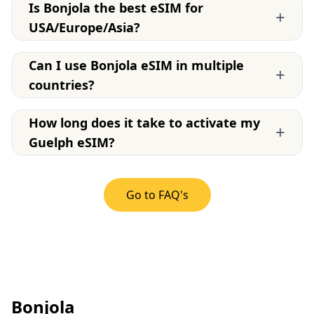
Is Bonjola the best eSIM for
+
USA/Europe/Asia?
Can I use Bonjola eSIM in multiple
+
countries?
How long does it take to activate my
+
Guelph eSIM?
Go to FAQ's
Bonjola