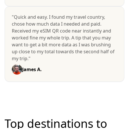
"Quick and easy. I found my travel country,
chose how much data I needed and paid.
Received my eSIM QR code near instantly and
worked fine my whole trip. A tip that you may
want to get a bit more data as I was brushing
up close to my total towards the second half of
my trip."
James A.
Top destinations to