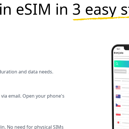
in eSIM in
3 easy 
l duration and data needs.
y via email. Open your phone's
in. No need for physical SIMs