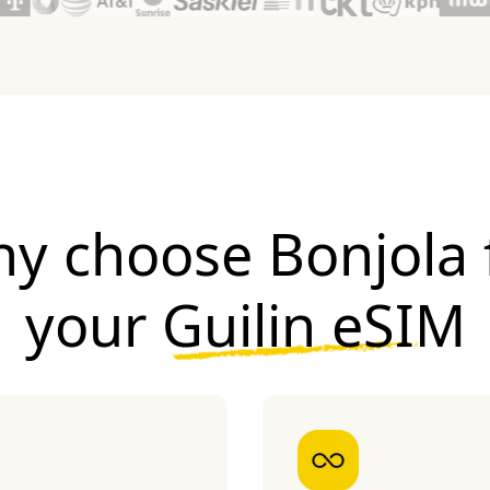
y choose Bonjola 
your
Guilin eSIM