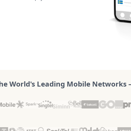
he World's Leading Mobile Networks – 