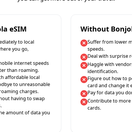
ola eSIM
Without Bonjo
iately to local
Suffer from lower m
where you go,
speeds.
Deal with surprise 
mobile internet speeds
Haggle with vendor
ter than roaming.
identification.
th affordable local
Figure out how to 
oodbye to unreasonable
card and change it 
 roaming charges.
Pay for data you don
thout having to swap
Contribute to more 
.
cards.
the amount of data you