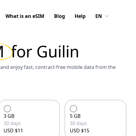
What is an eSIM
Blog
Help
EN
M
for
Guilin
and enjoy fast, contract-free mobile data from the
3 GB
5 GB
30 days
30 days
USD $11
USD $15