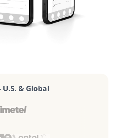
U.S. & Global