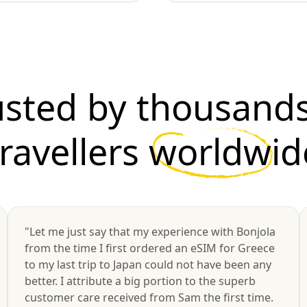
usted by thousands
travellers
worldwid
"Let me just say that my experience with Bonjola
from the time I first ordered an eSIM for Greece
to my last trip to Japan could not have been any
better. I attribute a big portion to the superb
customer care received from Sam the first time.