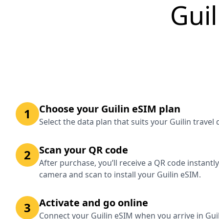
Guil
Choose your Guilin eSIM plan
1
Select the data plan that suits your Guilin trave
Scan your QR code
2
After purchase, you’ll receive a QR code instantl
camera and scan to install your Guilin eSIM.
Activate and go online
3
Connect your Guilin eSIM when you arrive in Guil