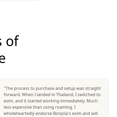
 of
e
"The process to purchase and setup was straight
forward. When I landed in Thailand, I switched to
esim, and it started working immediately. Much
less expensive than using roaming. I
wholeheartedly endorse Bonjola's esim and will