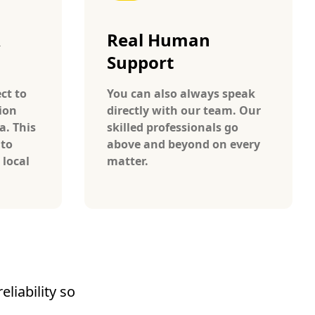
A
Real Human
Support
ct to
You can also always speak
ion
directly with our team. Our
a. This
skilled professionals go
 to
above and beyond on every
 local
matter.
liability so