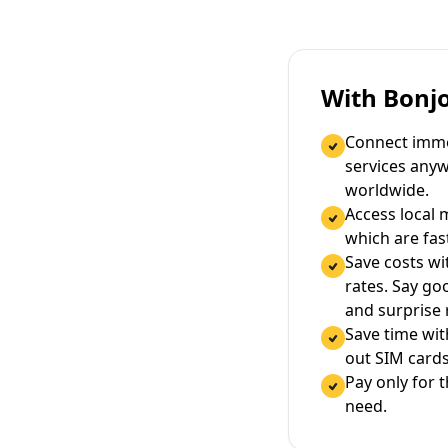
With Bonj
Connect immed
services any
worldwide.
Access local 
which are fas
Save costs wi
rates. Say g
and surprise
Save time wi
out SIM cards
Pay only for 
need.