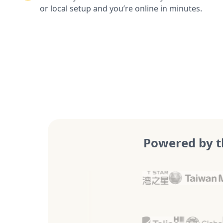
or local setup and you’re online in minutes.
Powered by t