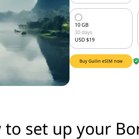
10 GB
30 days
USD $19
Buy Guilin eSIM now
 to set up
your Bo