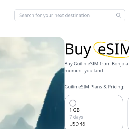
Buy
eSI
Buy Guilin eSIM from Bonjola 
moment you land.
Guilin eSIM Plans & Pricing:
1 GB
7 days
USD $5