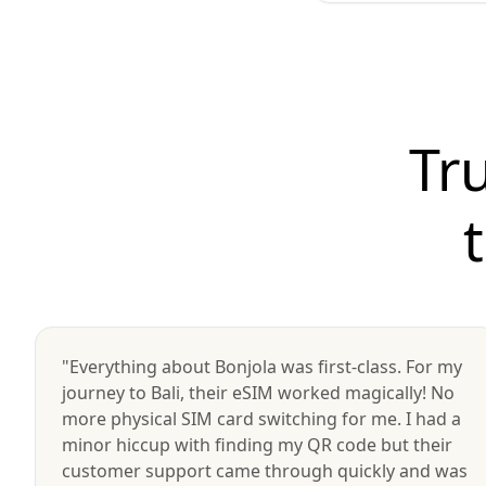
Tr
"Everything about Bonjola was first-class. For my
journey to Bali, their eSIM worked magically! No
more physical SIM card switching for me. I had a
minor hiccup with finding my QR code but their
customer support came through quickly and was