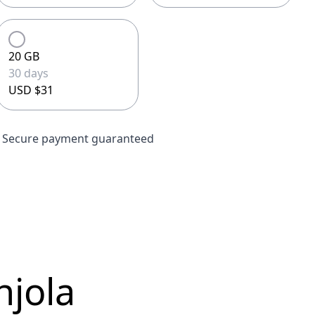
20 GB
30 days
USD $31
Secure payment guaranteed
njola