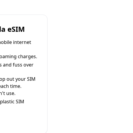
la eSIM
obile internet
roaming charges.
s and fuss over
pop out your SIM
each time.
't use.
plastic SIM