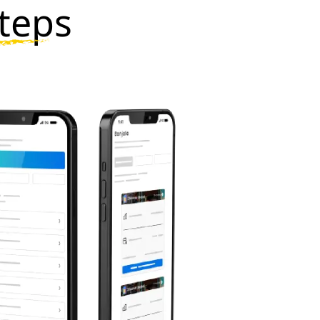
steps