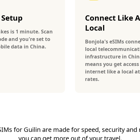
 Setup
Connect Like 
Local
takes is 1 minute. Scan
ode and you're set to
Bonjola's eSIMs conne
bile data in China.
local telecommunicat
infrastructure in Chin
means you get access
internet like a local at
rates.
SIMs for Guilin are made for speed, security and re
you can get more out of your travel.