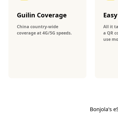
Guilin Coverage
Easy
China country-wide
All it 
coverage at 4G/5G speeds.
a QR c
use mo
Bonjola's e