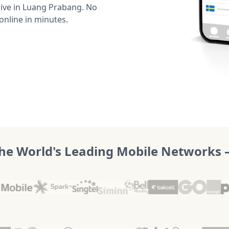
ive in Luang Prabang. No
online in minutes.
he World's Leading Mobile Networks – 