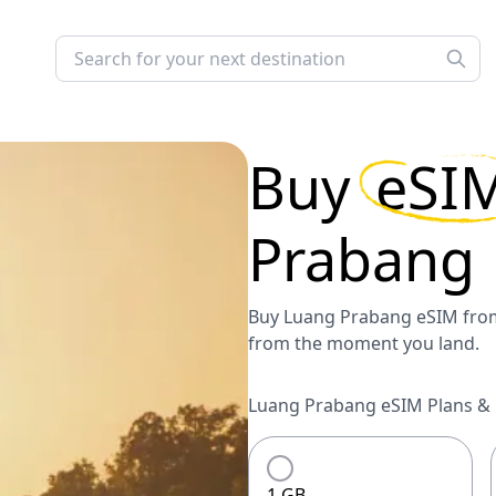
Buy
eSI
Prabang
Buy Luang Prabang eSIM from 
from the moment you land.
Luang Prabang eSIM Plans & P
1 GB