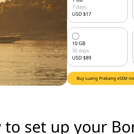
7 days
USD $17
10 GB
30 days
USD $89
Buy Luang Prabang eSIM n
 to set up
your Bo