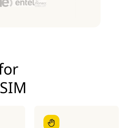
for
eSIM