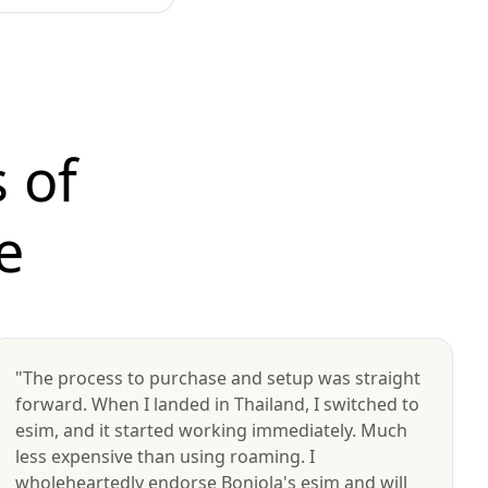
 of
e
"The process to purchase and setup was straight
forward. When I landed in Thailand, I switched to
esim, and it started working immediately. Much
less expensive than using roaming. I
wholeheartedly endorse Bonjola's esim and will