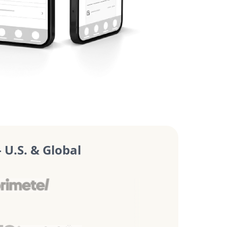
U.S. & Global