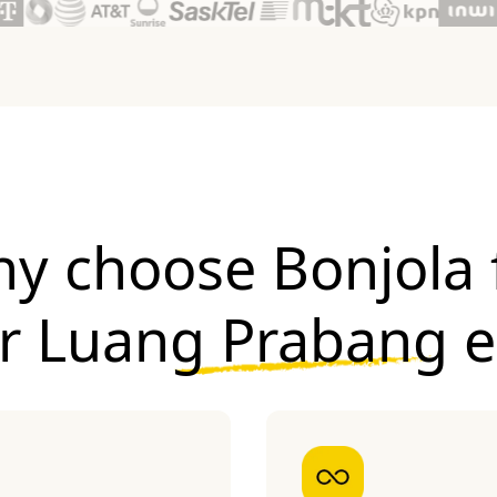
y choose Bonjola 
ur
Luang Prabang 