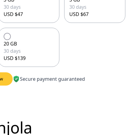
30 days
30 days
USD $47
USD $67
20 GB
30 days
USD $139
Secure payment guaranteed
ow
njola