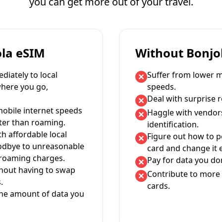
you can get more out of your travel.
ola eSIM
Without Bonjo
iately to local
Suffer from lower m
where you go,
speeds.
Deal with surprise 
mobile internet speeds
Haggle with vendor
ter than roaming.
identification.
th affordable local
Figure out how to 
oodbye to unreasonable
card and change it 
 roaming charges.
Pay for data you don
thout having to swap
Contribute to more 
.
cards.
the amount of data you