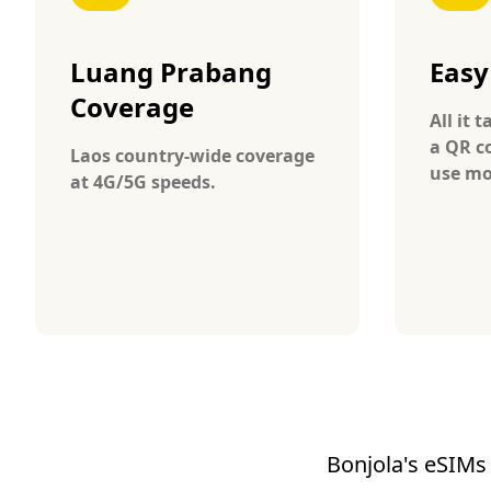
Luang Prabang
Easy
Coverage
All it 
a QR c
Laos country-wide coverage
use mo
at 4G/5G speeds.
Bonjola's eSIMs 