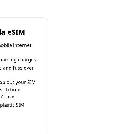
la eSIM
obile internet
roaming charges.
s and fuss over
pop out your SIM
each time.
't use.
plastic SIM