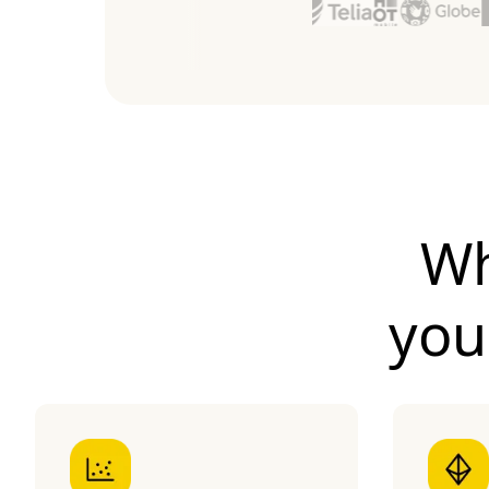
Wh
yo