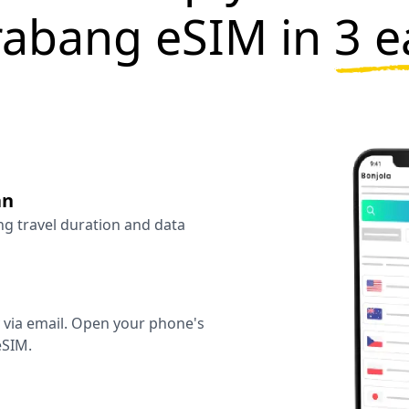
rabang eSIM in
3 e
an
ng travel duration and data
y via email. Open your phone's
eSIM.