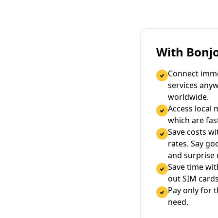
With Bonj
Connect immed
services any
worldwide.
Access local 
which are fas
Save costs wi
rates. Say g
and surprise
Save time wi
out SIM cards
Pay only for 
need.