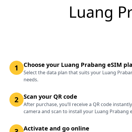
Luang P
Choose your Luang Prabang eSIM pl
1
Select the data plan that suits your Luang Praba
needs.
Scan your QR code
2
After purchase, you’ll receive a QR code instantl
camera and scan to install your Luang Prabang 
Activate and go online
3