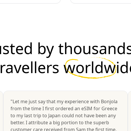
usted by thousands
travellers
worldwid
"Let me just say that my experience with Bonjola
from the time I first ordered an eSIM for Greece
to my last trip to Japan could not have been any
better. I attribute a big portion to the superb
customer care received from Sam the first time.