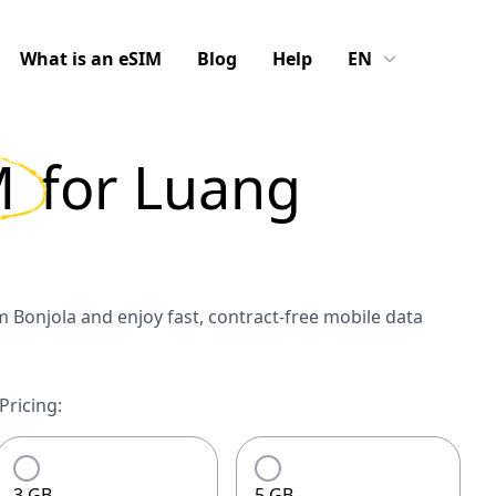
What is an eSIM
Blog
Help
EN
M
for
Luang
Bonjola and enjoy fast, contract-free mobile data
ricing:
3 GB
5 GB