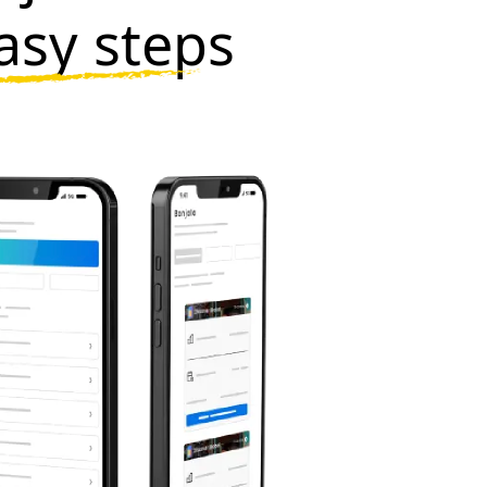
asy steps