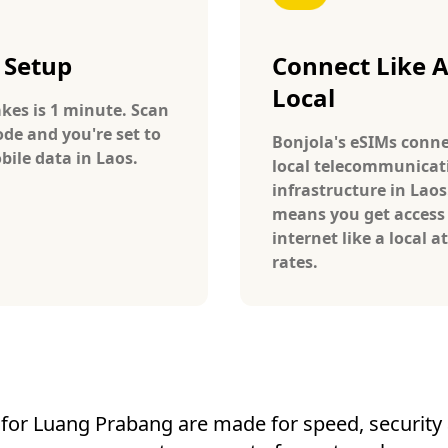
 Setup
Connect Like 
Local
takes is 1 minute. Scan
ode and you're set to
Bonjola's eSIMs conne
bile data in Laos.
local telecommunicat
infrastructure in Laos
means you get access
internet like a local at
rates.
for Luang Prabang are made for speed, security a