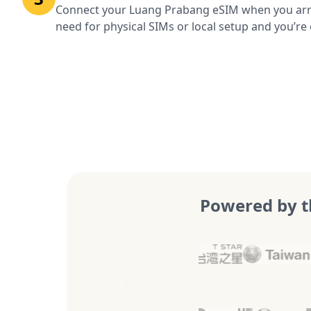
Connect your Luang Prabang eSIM when you arr
need for physical SIMs or local setup and you’re 
Powered by t