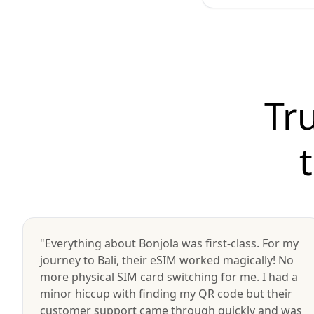
Tr
"Everything about Bonjola was first-class. For my
journey to Bali, their eSIM worked magically! No
more physical SIM card switching for me. I had a
minor hiccup with finding my QR code but their
customer support came through quickly and was