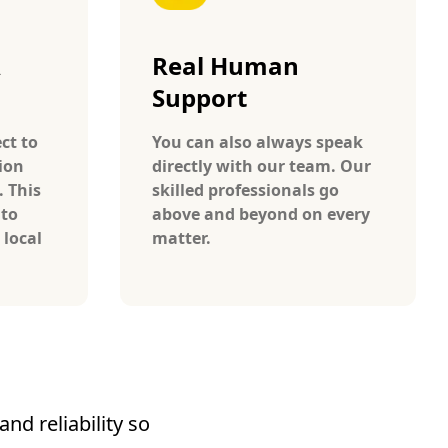
A
Real Human
Support
ct to
You can also always speak
ion
directly with our team. Our
. This
skilled professionals go
 to
above and beyond on every
 local
matter.
nd reliability so