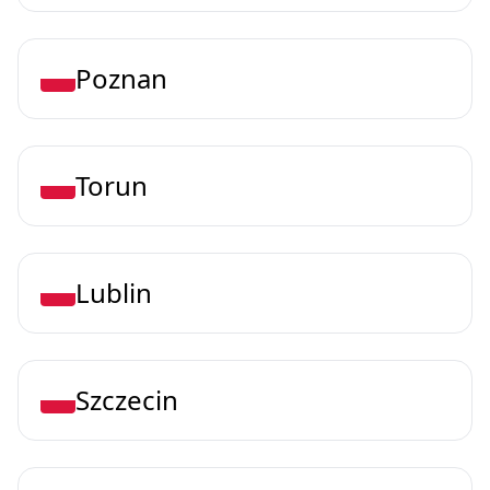
Poznan
Torun
Lublin
Szczecin