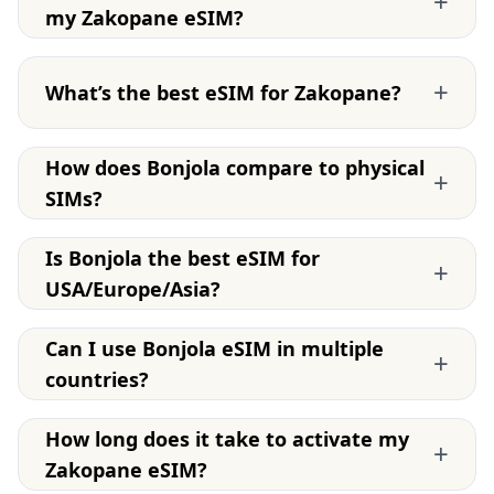
+
my Zakopane eSIM?
+
What’s the best eSIM for Zakopane?
How does Bonjola compare to physical
+
SIMs?
Is Bonjola the best eSIM for
+
USA/Europe/Asia?
Can I use Bonjola eSIM in multiple
+
countries?
How long does it take to activate my
+
Zakopane eSIM?