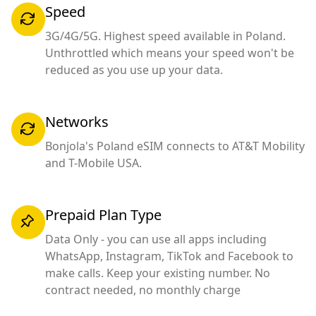
Speed
3G/4G/5G. Highest speed available in Poland.
Unthrottled which means your speed won't be
reduced as you use up your data.
Networks
Bonjola's Poland eSIM connects to AT&T Mobility
and T-Mobile USA.
Prepaid Plan Type
Data Only - you can use all apps including
WhatsApp, Instagram, TikTok and Facebook to
make calls. Keep your existing number. No
contract needed, no monthly charge