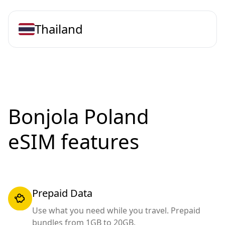
Thailand
Bonjola Poland
eSIM features
Prepaid Data
Use what you need while you travel. Prepaid
bundles from 1GB to 20GB.