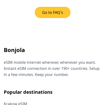
Go to FAQ's
Bonjola
eSIM mobile internet wherever, whenever you want.
Instant eSIM connection in over 190+ countries. Setup
in a few minutes. Keep your number.
Popular destinations
Krakow eSIM