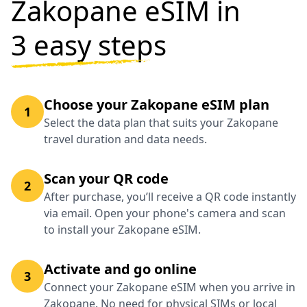
Zakopane eSIM in
3 easy steps
Choose your Zakopane eSIM plan
1
Select the data plan that suits your Zakopane
travel duration and data needs.
Scan your QR code
2
After purchase, you’ll receive a QR code instantly
via email. Open your phone's camera and scan
to install your Zakopane eSIM.
Activate and go online
3
Connect your Zakopane eSIM when you arrive in
Zakopane. No need for physical SIMs or local