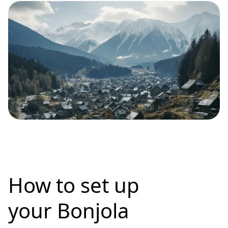
How to set up
your Bonjola