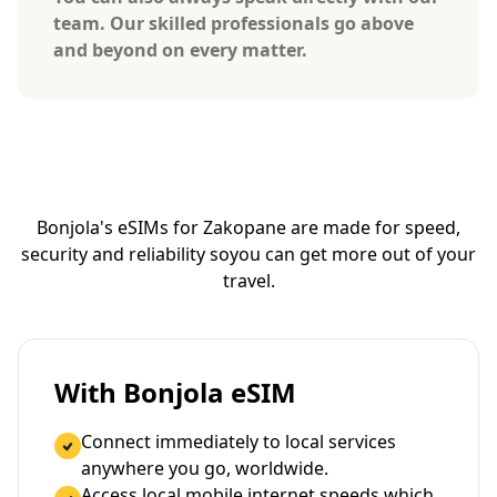
team. Our skilled professionals go above
and beyond on every matter.
Bonjola's eSIMs for Zakopane are made for speed,
security and reliability so
you can get more out of your
travel.
With Bonjola eSIM
Connect immediately to local services
anywhere you go, worldwide.
Access local mobile internet speeds which