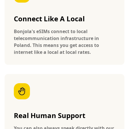
Connect Like A Local
Bonjola's eSIMs connect to local
telecommunication infrastructure in
Poland. This means you get access to
internet like a local at local rates.
Real Human Support
You can also always speak directly with our