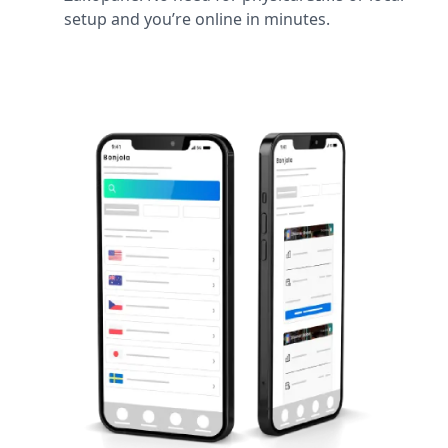
setup and you’re online in minutes.