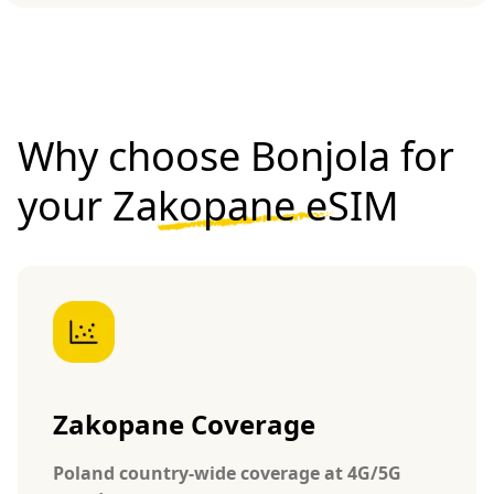
Why choose Bonjola for
your
Zakopane eSIM
Zakopane Coverage
Poland country-wide coverage at 4G/5G