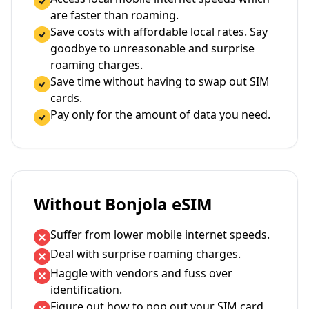
are faster than roaming.
Save costs with affordable local rates. Say
goodbye to unreasonable and surprise
roaming charges.
Save time without having to swap out SIM
cards.
Pay only for the amount of data you need.
Without Bonjola eSIM
Suffer from lower mobile internet speeds.
Deal with surprise roaming charges.
Haggle with vendors and fuss over
identification.
Figure out how to pop out your SIM card