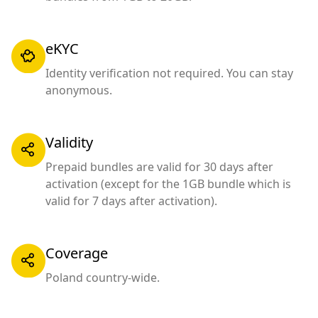
eKYC
Identity verification not required. You can stay
anonymous.
Validity
Prepaid bundles are valid for 30 days after
activation (except for the 1GB bundle which is
valid for 7 days after activation).
Coverage
Poland country-wide.