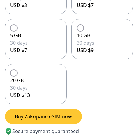
USD $3
USD $7
5 GB
10 GB
30 days
30 days
USD $7
USD $9
20 GB
30 days
USD $13
Buy Zakopane eSIM now
Secure payment guaranteed