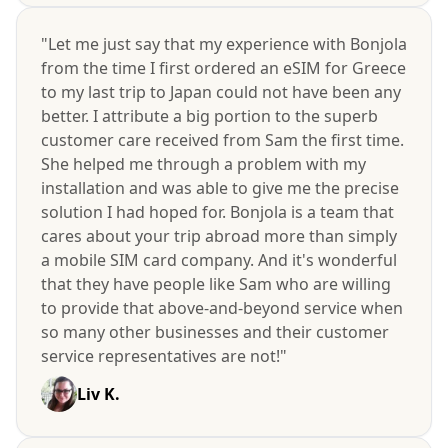
"Let me just say that my experience with Bonjola
from the time I first ordered an eSIM for Greece
to my last trip to Japan could not have been any
better. I attribute a big portion to the superb
customer care received from Sam the first time.
She helped me through a problem with my
installation and was able to give me the precise
solution I had hoped for. Bonjola is a team that
cares about your trip abroad more than simply
a mobile SIM card company. And it's wonderful
that they have people like Sam who are willing
to provide that above-and-beyond service when
so many other businesses and their customer
service representatives are not!"
Liv K.