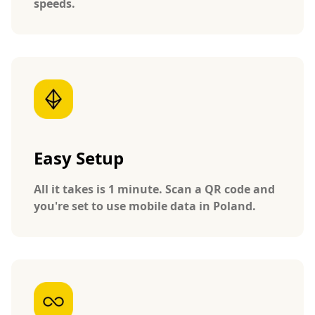
speeds.
Easy Setup
All it takes is 1 minute. Scan a QR code and
you're set to use mobile data in Poland.