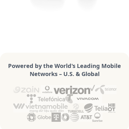
Powered by the World's Leading Mobile
Networks – U.S. & Global