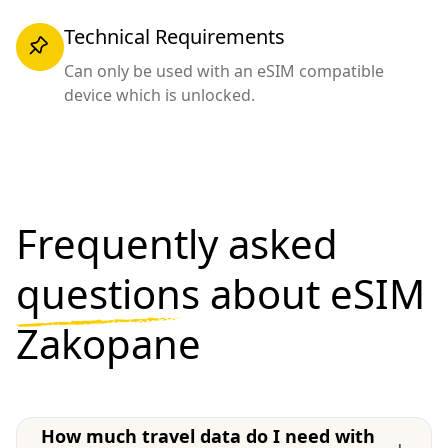
Technical Requirements
Can only be used with an eSIM compatible
device which is unlocked.
Frequently asked
questions
about eSIM
Zakopane
How much travel data do I need with