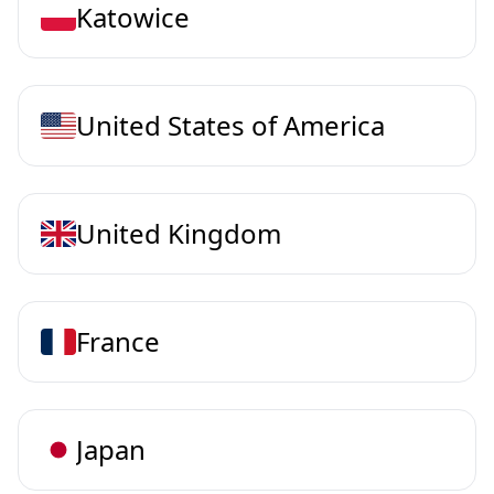
Katowice
United States of America
United Kingdom
France
Japan