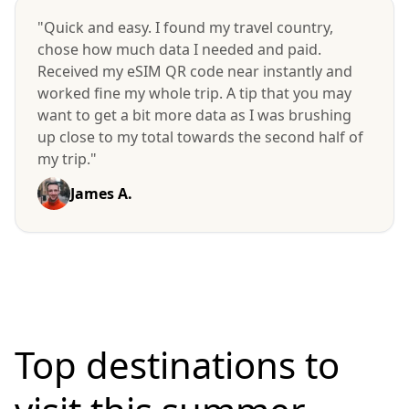
"Quick and easy. I found my travel country,
chose how much data I needed and paid.
Received my eSIM QR code near instantly and
worked fine my whole trip. A tip that you may
want to get a bit more data as I was brushing
up close to my total towards the second half of
my trip."
James A.
Top destinations to