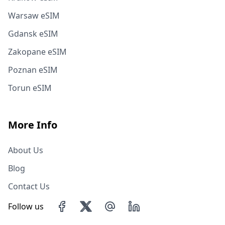
Warsaw eSIM
Gdansk eSIM
Zakopane eSIM
Poznan eSIM
Torun eSIM
More Info
About Us
Blog
Contact Us
Follow us