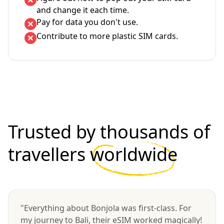
and change it each time.
Pay for data you don't use.
Contribute to more plastic SIM cards.
Trusted by thousands of
travellers
worldwide
"Everything about Bonjola was first-class. For
my journey to Bali, their eSIM worked magically!