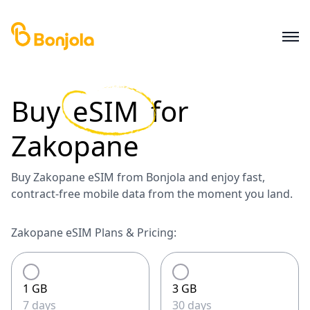
Buy
eSIM
for
Zakopane
Buy Zakopane eSIM from Bonjola and enjoy fast,
contract-free mobile data from the moment you land.
Zakopane eSIM Plans & Pricing:
1 GB
3 GB
7 days
30 days