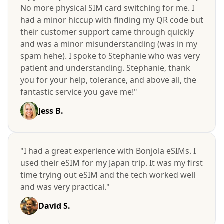
No more physical SIM card switching for me. I
had a minor hiccup with finding my QR code but
their customer support came through quickly
and was a minor misunderstanding (was in my
spam hehe). I spoke to Stephanie who was very
patient and understanding. Stephanie, thank
you for your help, tolerance, and above all, the
fantastic service you gave me!"
Jess B.
"I had a great experience with Bonjola eSIMs. I
used their eSIM for my Japan trip. It was my first
time trying out eSIM and the tech worked well
and was very practical."
David S.