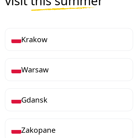
visit
this summer
Krakow
Warsaw
Gdansk
Zakopane