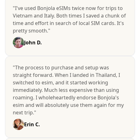
"I've used Bonjola eSIMs twice now for trips to
Vietnam and Italy. Both times I saved a chunk of
time and effort in search of local SIM cards. It's
pretty smooth."
John D.
"The process to purchase and setup was
straight forward. When I landed in Thailand, I
switched to esim, and it started working
immediately. Much less expensive than using
roaming. I wholeheartedly endorse Bonjola's
esim and will absolutely use them again for my
next trip."
Erin C.