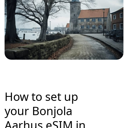
How to set up
your Bonjola
Aarhus eSIM in