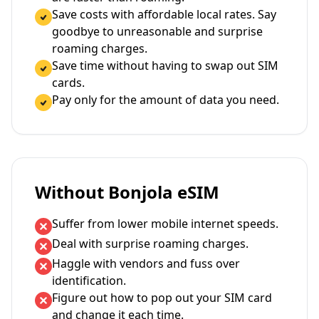
Save costs with affordable local rates. Say
goodbye to unreasonable and surprise
roaming charges.
Save time without having to swap out SIM
cards.
Pay only for the amount of data you need.
Without Bonjola eSIM
Suffer from lower mobile internet speeds.
Deal with surprise roaming charges.
Haggle with vendors and fuss over
identification.
Figure out how to pop out your SIM card
and change it each time.