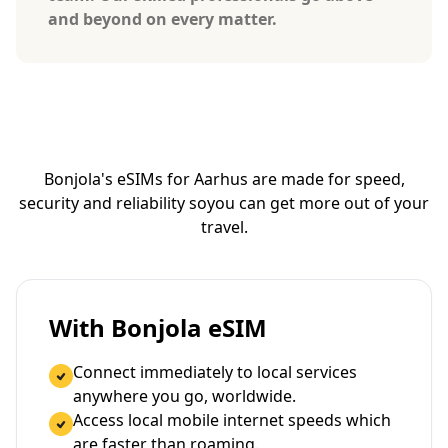
and beyond on every matter.
Bonjola's eSIMs for Aarhus are made for speed,
security and reliability so
you can get more out of your
travel.
With Bonjola eSIM
Connect immediately to local services
anywhere you go, worldwide.
Access local mobile internet speeds which
are faster than roaming.