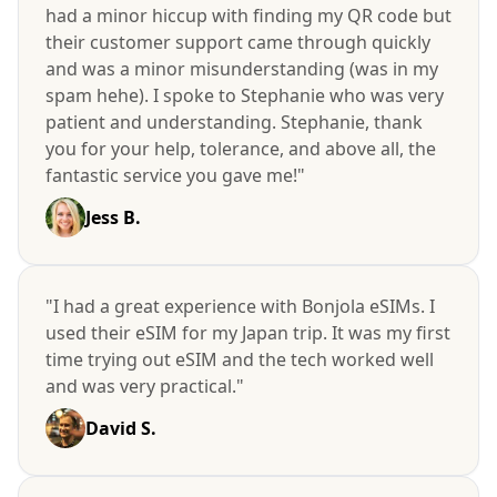
had a minor hiccup with finding my QR code but
their customer support came through quickly
and was a minor misunderstanding (was in my
spam hehe). I spoke to Stephanie who was very
patient and understanding. Stephanie, thank
you for your help, tolerance, and above all, the
fantastic service you gave me!"
Jess B.
"I had a great experience with Bonjola eSIMs. I
used their eSIM for my Japan trip. It was my first
time trying out eSIM and the tech worked well
and was very practical."
David S.