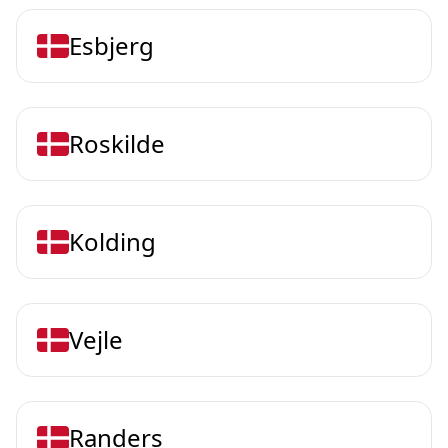
Esbjerg
Roskilde
Kolding
Vejle
Randers