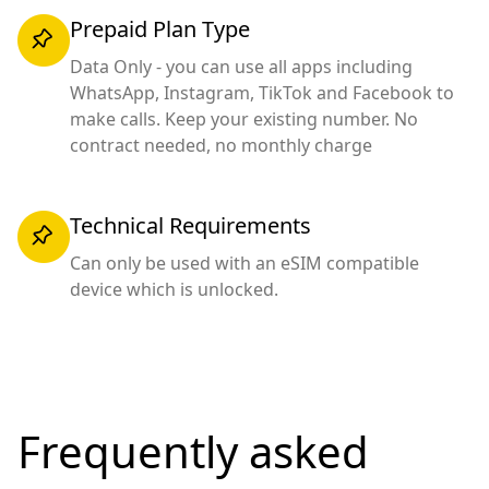
Prepaid Plan Type
Data Only - you can use all apps including
WhatsApp, Instagram, TikTok and Facebook to
make calls. Keep your existing number. No
contract needed, no monthly charge
Technical Requirements
Can only be used with an eSIM compatible
device which is unlocked.
Frequently asked