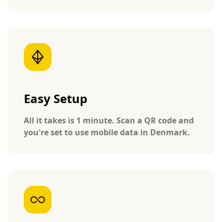
Easy Setup
All it takes is 1 minute. Scan a QR code and
you're set to use mobile data in Denmark.