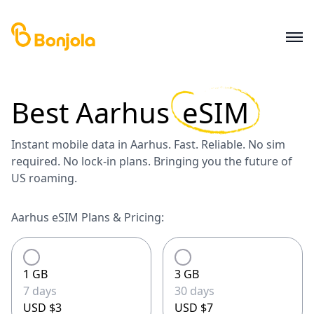
Best
Aarhus
eSIM
Instant mobile data in Aarhus. Fast. Reliable. No sim
required. No lock-in plans. Bringing you the future of
US roaming.
Aarhus eSIM Plans & Pricing:
1 GB
3 GB
7 days
30 days
USD $3
USD $7