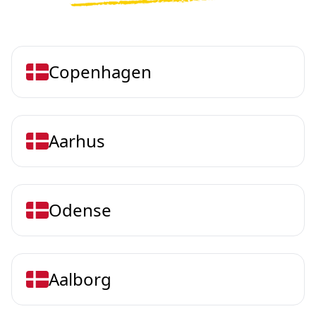
Copenhagen
Aarhus
Odense
Aalborg