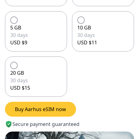
5 GB
10 GB
30 days
30 days
USD $9
USD $11
20 GB
30 days
USD $15
Buy Aarhus eSIM now
Secure payment guaranteed