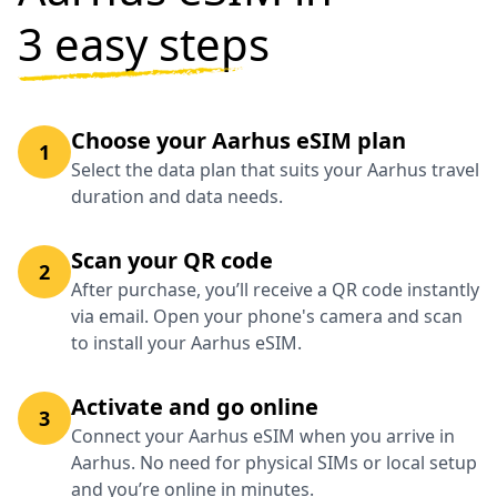
3 easy steps
Choose your Aarhus eSIM plan
1
Select the data plan that suits your Aarhus travel
duration and data needs.
Scan your QR code
2
After purchase, you’ll receive a QR code instantly
via email. Open your phone's camera and scan
to install your Aarhus eSIM.
Activate and go online
3
Connect your Aarhus eSIM when you arrive in
Aarhus. No need for physical SIMs or local setup
and you’re online in minutes.