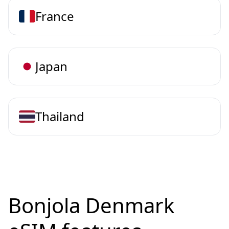
France
Japan
Thailand
Bonjola Denmark