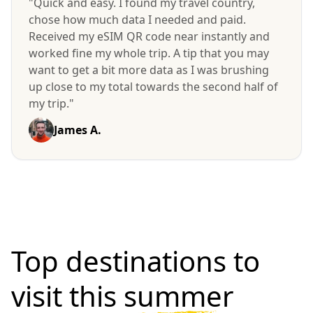
"Quick and easy. I found my travel country,
chose how much data I needed and paid.
Received my eSIM QR code near instantly and
worked fine my whole trip. A tip that you may
want to get a bit more data as I was brushing
up close to my total towards the second half of
my trip."
James A.
Top destinations to
visit
this summer