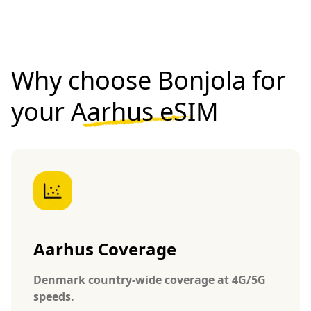
Why choose Bonjola for
your
Aarhus eSIM
Aarhus Coverage
Denmark country-wide coverage at 4G/5G
speeds.