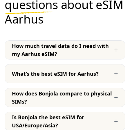
questions
about eSIM
Aarhus
How much travel data do I need with
+
my Aarhus eSIM?
+
What’s the best eSIM for Aarhus?
How does Bonjola compare to physical
+
SIMs?
Is Bonjola the best eSIM for
+
USA/Europe/Asia?