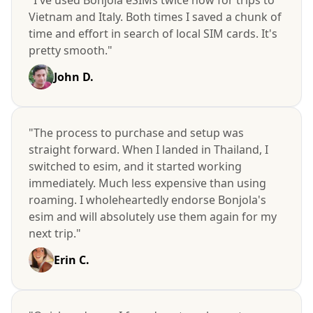
Vietnam and Italy. Both times I saved a chunk of
time and effort in search of local SIM cards. It's
pretty smooth."
John D.
"The process to purchase and setup was
straight forward. When I landed in Thailand, I
switched to esim, and it started working
immediately. Much less expensive than using
roaming. I wholeheartedly endorse Bonjola's
esim and will absolutely use them again for my
next trip."
Erin C.