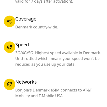
valid for 7 days after activation).
Coverage
Denmark country-wide.
Speed
3G/4G/5G. Highest speed available in Denmark.
Unthrottled which means your speed won't be
reduced as you use up your data.
Networks
Bonjola's Denmark eSIM connects to AT&T
Mobility and T-Mobile USA.