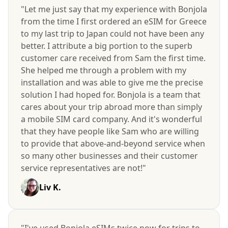
"Let me just say that my experience with Bonjola
from the time I first ordered an eSIM for Greece
to my last trip to Japan could not have been any
better. I attribute a big portion to the superb
customer care received from Sam the first time.
She helped me through a problem with my
installation and was able to give me the precise
solution I had hoped for. Bonjola is a team that
cares about your trip abroad more than simply
a mobile SIM card company. And it's wonderful
that they have people like Sam who are willing
to provide that above-and-beyond service when
so many other businesses and their customer
service representatives are not!"
Liv K.
"I've used Bonjola eSIMs twice now for trips to