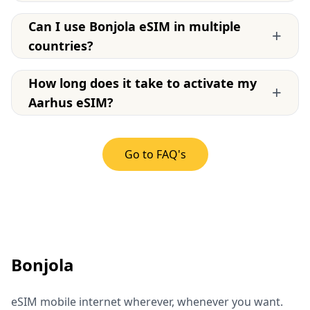
Can I use Bonjola eSIM in multiple
+
countries?
How long does it take to activate my
+
Aarhus eSIM?
Go to FAQ's
Bonjola
eSIM mobile internet wherever, whenever you want.