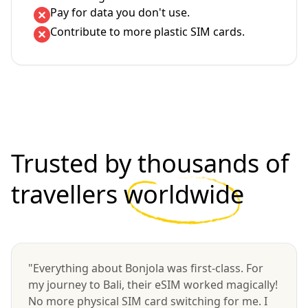
Pay for data you don't use.
Contribute to more plastic SIM cards.
Trusted by thousands of
travellers
worldwide
"Everything about Bonjola was first-class. For
my journey to Bali, their eSIM worked magically!
No more physical SIM card switching for me. I