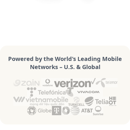
Powered by the World's Leading Mobile
Networks – U.S. & Global