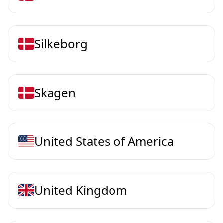
Silkeborg
Skagen
United States of America
United Kingdom