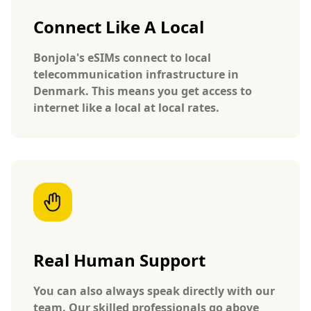
Connect Like A Local
Bonjola's eSIMs connect to local
telecommunication infrastructure in
Denmark. This means you get access to
internet like a local at local rates.
Real Human Support
You can also always speak directly with our
team. Our skilled professionals go above