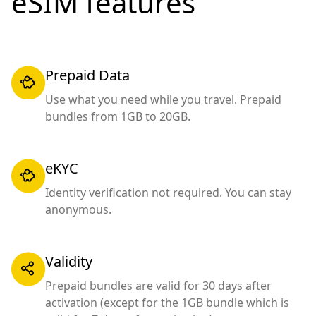
eSIM features
Prepaid Data
Use what you need while you travel. Prepaid
bundles from 1GB to 20GB.
eKYC
Identity verification not required. You can stay
anonymous.
Validity
Prepaid bundles are valid for 30 days after
activation (except for the 1GB bundle which is