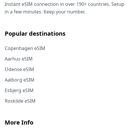
Instant eSIM connection in over 190+ countries. Setup
in a few minutes. Keep your number.
Popular destinations
Copenhagen eSIM
Aarhus eSIM
Odense eSIM
Aalborg eSIM
Esbjerg eSIM
Roskilde eSIM
More Info