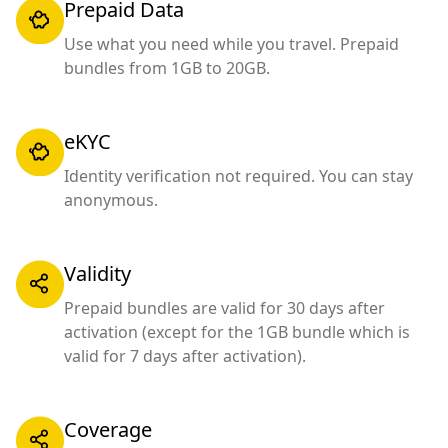
Prepaid Data
Use what you need while you travel. Prepaid
bundles from 1GB to 20GB.
eKYC
Identity verification not required. You can stay
anonymous.
Validity
Prepaid bundles are valid for 30 days after
activation (except for the 1GB bundle which is
valid for 7 days after activation).
Coverage