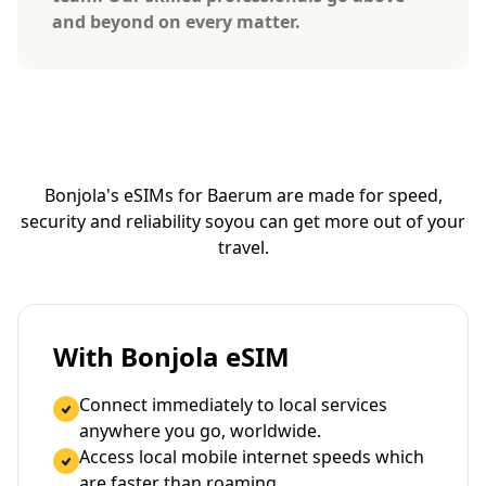
and beyond on every matter.
Bonjola's eSIMs for Baerum are made for speed,
security and reliability so
you can get more out of your
travel.
With Bonjola eSIM
Connect immediately to local services
anywhere you go, worldwide.
Access local mobile internet speeds which
are faster than roaming.