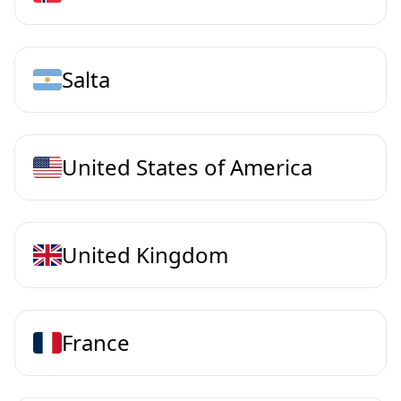
Salta
United States of America
United Kingdom
France