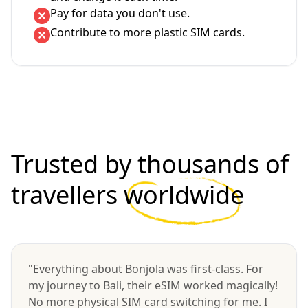
Pay for data you don't use.
Contribute to more plastic SIM cards.
Trusted by thousands of
travellers
worldwide
"Everything about Bonjola was first-class. For
my journey to Bali, their eSIM worked magically!
No more physical SIM card switching for me. I