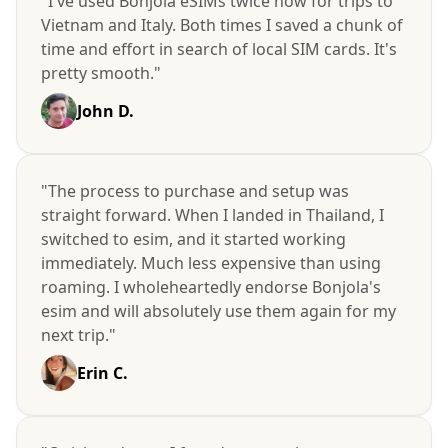
"I've used Bonjola eSIMs twice now for trips to
Vietnam and Italy. Both times I saved a chunk of
time and effort in search of local SIM cards. It's
pretty smooth."
John D.
"The process to purchase and setup was
straight forward. When I landed in Thailand, I
switched to esim, and it started working
immediately. Much less expensive than using
roaming. I wholeheartedly endorse Bonjola's
esim and will absolutely use them again for my
next trip."
Erin C.