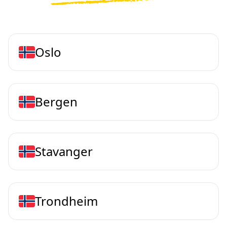
Oslo
Bergen
Stavanger
Trondheim