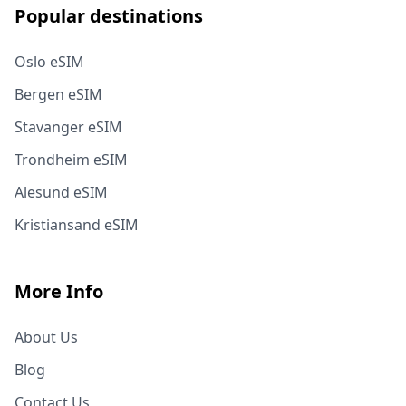
Popular destinations
Oslo eSIM
Bergen eSIM
Stavanger eSIM
Trondheim eSIM
Alesund eSIM
Kristiansand eSIM
More Info
About Us
Blog
Contact Us