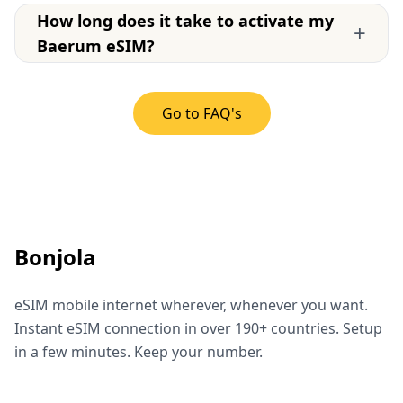
How long does it take to activate my
+
Baerum eSIM?
Go to FAQ's
Bonjola
eSIM mobile internet wherever, whenever you want.
Instant eSIM connection in over 190+ countries. Setup
in a few minutes. Keep your number.