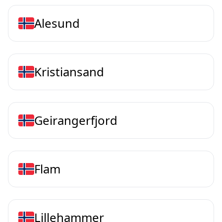
Alesund
Kristiansand
Geirangerfjord
Flam
Lillehammer