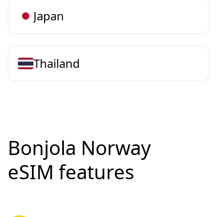
Japan
Thailand
Bonjola Norway
eSIM features