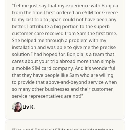
"Let me just say that my experience with Bonjola
from the time I first ordered an eSIM for Greece
to my last trip to Japan could not have been any
better. I attribute a big portion to the superb
customer care received from Sam the first time.
She helped me through a problem with my
installation and was able to give me the precise
solution I had hoped for. Bonjola is a team that
cares about your trip abroad more than simply
a mobile SIM card company. And it's wonderful
that they have people like Sam who are willing
to provide that above-and-beyond service when
so many other businesses and their customer
service representatives are not!"
Liv K.