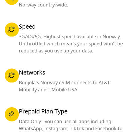
Norway country-wide.
Speed
3G/4G/5G. Highest speed available in Norway.
Unthrottled which means your speed won't be
reduced as you use up your data.
Networks
Bonjola's Norway eSIM connects to AT&T
Mobility and T-Mobile USA.
Prepaid Plan Type
Data Only - you can use all apps including
WhatsApp, Instagram, TikTok and Facebook to