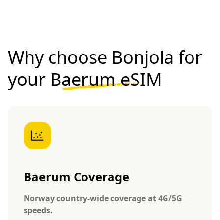
Why choose Bonjola for
your
Baerum eSIM
Baerum Coverage
Norway country-wide coverage at 4G/5G
speeds.