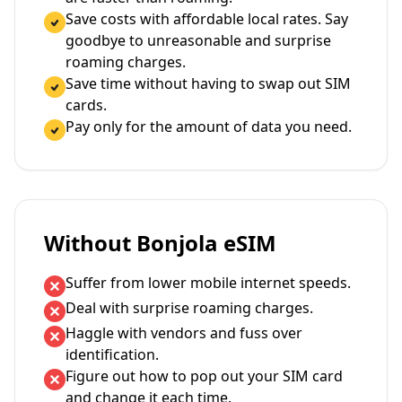
Save costs with affordable local rates. Say
goodbye to unreasonable and surprise
roaming charges.
Save time without having to swap out SIM
cards.
Pay only for the amount of data you need.
Without Bonjola eSIM
Suffer from lower mobile internet speeds.
Deal with surprise roaming charges.
Haggle with vendors and fuss over
identification.
Figure out how to pop out your SIM card
and change it each time.