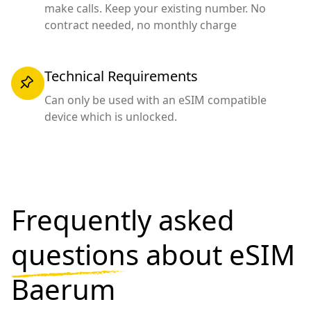
make calls. Keep your existing number. No
contract needed, no monthly charge
Technical Requirements
Can only be used with an eSIM compatible
device which is unlocked.
Frequently asked
questions
about eSIM
Baerum