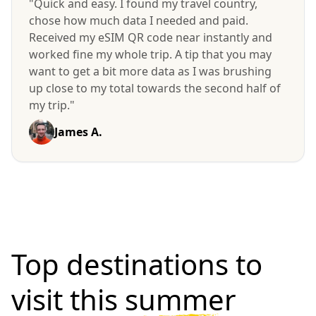
"Quick and easy. I found my travel country,
chose how much data I needed and paid.
Received my eSIM QR code near instantly and
worked fine my whole trip. A tip that you may
want to get a bit more data as I was brushing
up close to my total towards the second half of
my trip."
James A.
Top destinations to
visit
this summer