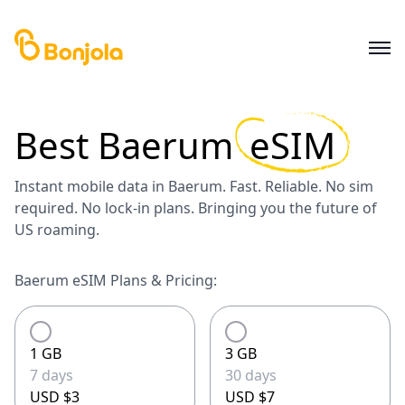
Best
Baerum
eSIM
Instant mobile data in Baerum. Fast. Reliable. No sim
required. No lock-in plans. Bringing you the future of
US roaming.
Baerum eSIM Plans & Pricing:
1 GB
3 GB
7 days
30 days
USD $3
USD $7