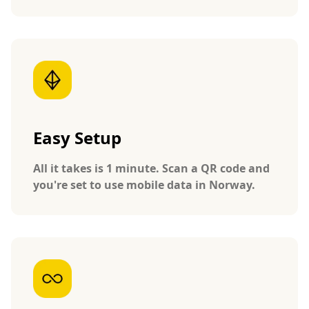
Easy Setup
All it takes is 1 minute. Scan a QR code and
you're set to use mobile data in Norway.