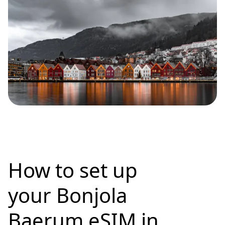
How to set up
your Bonjola
Baerum eSIM in