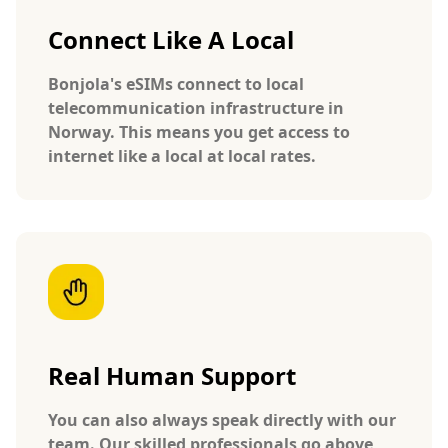
Connect Like A Local
Bonjola's eSIMs connect to local
telecommunication infrastructure in
Norway. This means you get access to
internet like a local at local rates.
Real Human Support
You can also always speak directly with our
team. Our skilled professionals go above