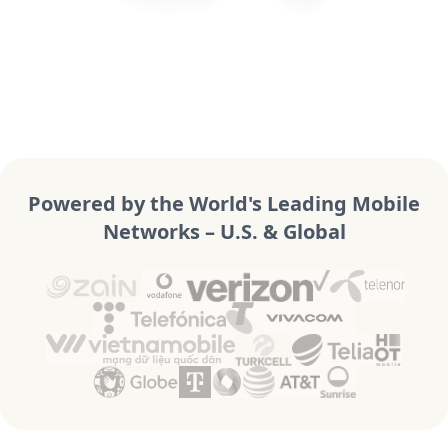
Powered by the World's Leading Mobile
Networks – U.S. & Global