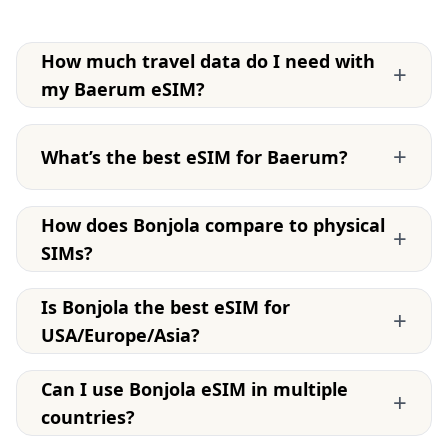
How much travel data do I need with
+
my Baerum eSIM?
+
What’s the best eSIM for Baerum?
How does Bonjola compare to physical
+
SIMs?
Is Bonjola the best eSIM for
+
USA/Europe/Asia?
Can I use Bonjola eSIM in multiple
+
countries?