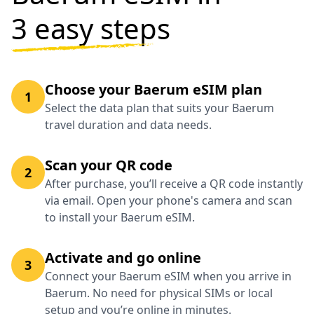
3 easy steps
Choose your Baerum eSIM plan
1
Select the data plan that suits your Baerum
travel duration and data needs.
Scan your QR code
2
After purchase, you’ll receive a QR code instantly
via email. Open your phone's camera and scan
to install your Baerum eSIM.
Activate and go online
3
Connect your Baerum eSIM when you arrive in
Baerum. No need for physical SIMs or local
setup and you’re online in minutes.