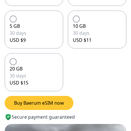
5 GB
10 GB
30 days
30 days
USD $9
USD $11
20 GB
30 days
USD $15
Buy Baerum eSIM now
Secure payment guaranteed