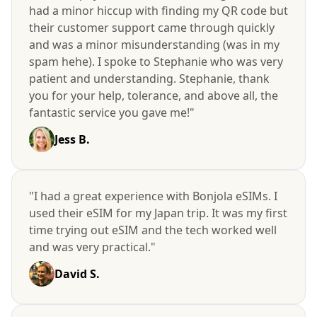
had a minor hiccup with finding my QR code but
their customer support came through quickly
and was a minor misunderstanding (was in my
spam hehe). I spoke to Stephanie who was very
patient and understanding. Stephanie, thank
you for your help, tolerance, and above all, the
fantastic service you gave me!"
Jess B.
"I had a great experience with Bonjola eSIMs. I
used their eSIM for my Japan trip. It was my first
time trying out eSIM and the tech worked well
and was very practical."
David S.