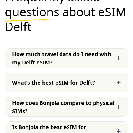
questions
about eSIM
Delft
How much travel data do I need with
+
my Delft eSIM?
+
What’s the best eSIM for Delft?
How does Bonjola compare to physical
+
SIMs?
Is Bonjola the best eSIM for
+