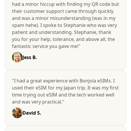
had a minor hiccup with finding my QR code but
their customer support came through quickly
and was a minor misunderstanding (was in my
spam hehe). I spoke to Stephanie who was very
patient and understanding. Stephanie, thank
you for your help, tolerance, and above all, the
fantastic service you gave me!"
Jess B.
"I had a great experience with Bonjola eSIMs. I
used their eSIM for my Japan trip. It was my first
time trying out eSIM and the tech worked well
and was very practical."
David S.