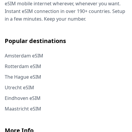
eSIM mobile internet wherever, whenever you want.
Instant eSIM connection in over 190+ countries. Setup
in a few minutes. Keep your number.
Popular destinations
Amsterdam eSIM
Rotterdam eSIM
The Hague eSIM
Utrecht eSIM
Eindhoven eSIM
Maastricht eSIM
More Info