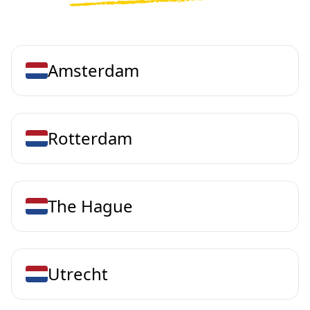
Amsterdam
Rotterdam
The Hague
Utrecht