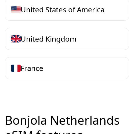
United States of America
United Kingdom
France
Bonjola Netherlands