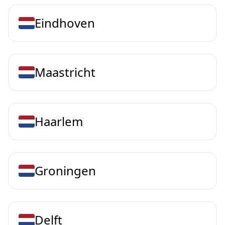
Eindhoven
Maastricht
Haarlem
Groningen
Delft