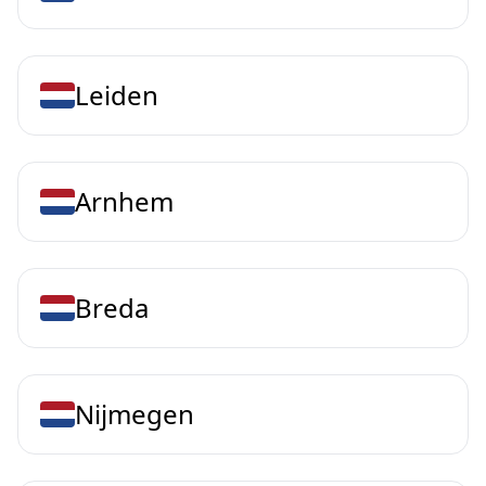
Leiden
Arnhem
Breda
Nijmegen