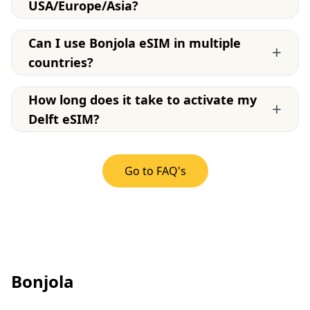
USA/Europe/Asia?
Can I use Bonjola eSIM in multiple
+
countries?
How long does it take to activate my
+
Delft eSIM?
Go to FAQ's
Bonjola