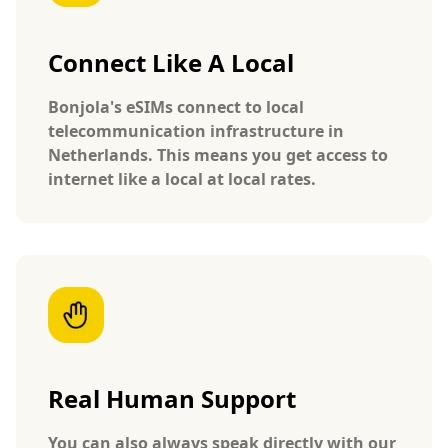
Connect Like A Local
Bonjola's eSIMs connect to local
telecommunication infrastructure in
Netherlands. This means you get access to
internet like a local at local rates.
Real Human Support
You can also always speak directly with our