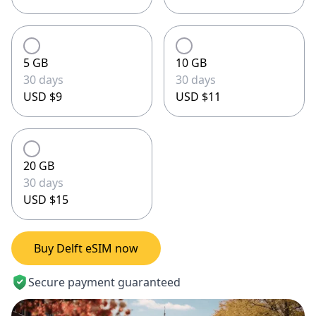
5 GB
10 GB
30 days
30 days
USD $9
USD $11
20 GB
30 days
USD $15
Buy Delft eSIM now
Secure payment guaranteed