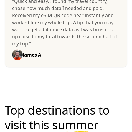
"Quick and easy. I found my travel country,
chose how much data I needed and paid.
Received my eSIM QR code near instantly and
worked fine my whole trip. A tip that you may
want to get a bit more data as I was brushing
up close to my total towards the second half of
my trip."
James A.
Top destinations to
visit
this summer