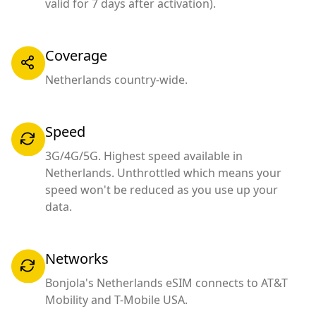
valid for 7 days after activation).
Coverage
Netherlands country-wide.
Speed
3G/4G/5G. Highest speed available in
Netherlands. Unthrottled which means your
speed won't be reduced as you use up your
data.
Networks
Bonjola's Netherlands eSIM connects to AT&T
Mobility and T-Mobile USA.