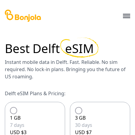
Best
Delft
eSIM
Instant mobile data in Delft. Fast. Reliable. No sim
required. No lock-in plans. Bringing you the future of
US roaming.
Delft eSIM Plans & Pricing:
1 GB
3 GB
7 days
30 days
USD $3
USD $7