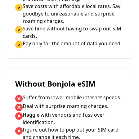
Save costs with affordable local rates. Say
goodbye to unreasonable and surprise
roaming charges.
Save time without having to swap out SIM
cards.
Pay only for the amount of data you need.
Without Bonjola eSIM
Suffer from lower mobile internet speeds.
Deal with surprise roaming charges.
Haggle with vendors and fuss over
identification.
Figure out how to pop out your SIM card
and change it each time.