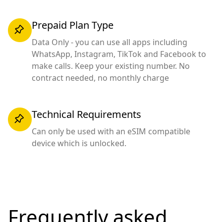
Prepaid Plan Type
Data Only - you can use all apps including
WhatsApp, Instagram, TikTok and Facebook to
make calls. Keep your existing number. No
contract needed, no monthly charge
Technical Requirements
Can only be used with an eSIM compatible
device which is unlocked.
Frequently asked