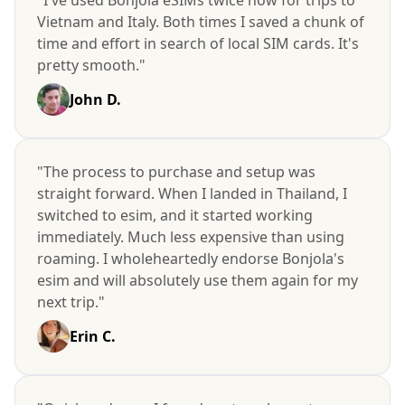
Vietnam and Italy. Both times I saved a chunk of
time and effort in search of local SIM cards. It's
pretty smooth."
John D.
"The process to purchase and setup was
straight forward. When I landed in Thailand, I
switched to esim, and it started working
immediately. Much less expensive than using
roaming. I wholeheartedly endorse Bonjola's
esim and will absolutely use them again for my
next trip."
Erin C.