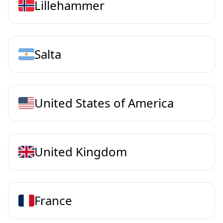
Lillehammer
Salta
United States of America
United Kingdom
France