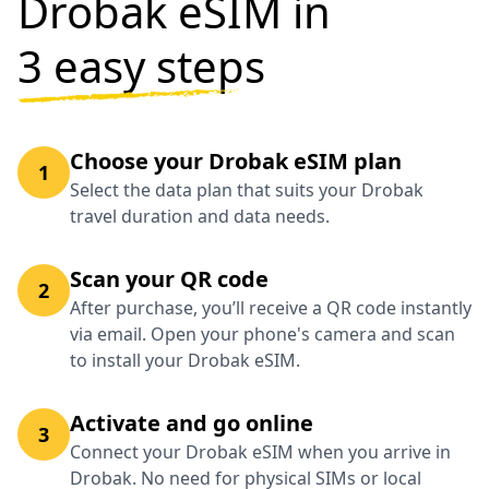
Drobak eSIM in
3 easy steps
Choose your Drobak eSIM plan
1
Select the data plan that suits your Drobak
travel duration and data needs.
Scan your QR code
2
After purchase, you’ll receive a QR code instantly
via email. Open your phone's camera and scan
to install your Drobak eSIM.
Activate and go online
3
Connect your Drobak eSIM when you arrive in
Drobak. No need for physical SIMs or local