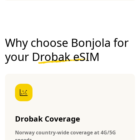
Why choose Bonjola for
your
Drobak eSIM
Drobak Coverage
Norway country-wide coverage at 4G/5G
speeds.