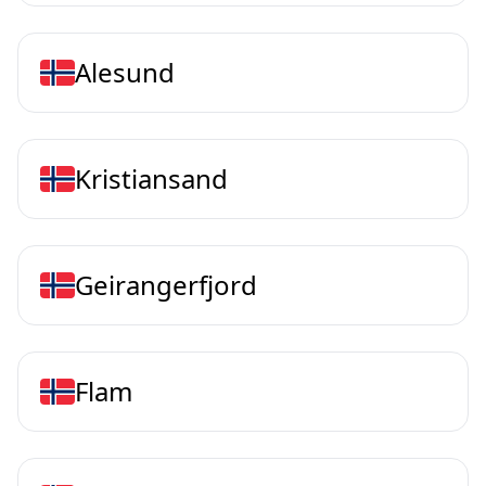
Alesund
Kristiansand
Geirangerfjord
Flam