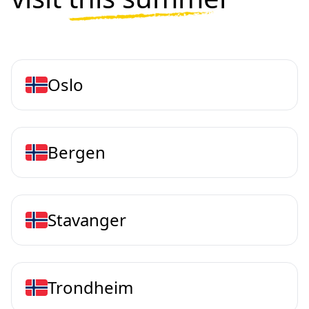
Oslo
Bergen
Stavanger
Trondheim