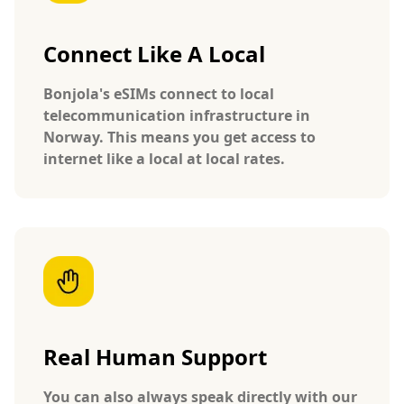
Connect Like A Local
Bonjola's eSIMs connect to local
telecommunication infrastructure in
Norway. This means you get access to
internet like a local at local rates.
Real Human Support
You can also always speak directly with our