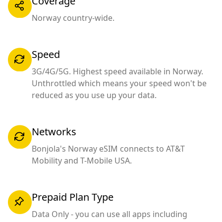
Coverage
Norway country-wide.
Speed
3G/4G/5G. Highest speed available in Norway.
Unthrottled which means your speed won't be
reduced as you use up your data.
Networks
Bonjola's Norway eSIM connects to AT&T
Mobility and T-Mobile USA.
Prepaid Plan Type
Data Only - you can use all apps including