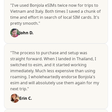
"I've used Bonjola eSIMs twice now for trips to
Vietnam and Italy. Both times I saved a chunk of
time and effort in search of local SIM cards. It's
pretty smooth."
John D.
"The process to purchase and setup was
straight forward. When I landed in Thailand, I
switched to esim, and it started working
immediately. Much less expensive than using
roaming. I wholeheartedly endorse Bonjola's
esim and will absolutely use them again for my
next trip."
Erin C.