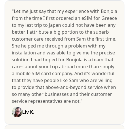
"Let me just say that my experience with Bonjola
from the time I first ordered an eSIM for Greece
to my last trip to Japan could not have been any
better. I attribute a big portion to the superb
customer care received from Sam the first time.
She helped me through a problem with my
installation and was able to give me the precise
solution I had hoped for. Bonjola is a team that
cares about your trip abroad more than simply
a mobile SIM card company. And it's wonderful
that they have people like Sam who are willing
to provide that above-and-beyond service when
so many other businesses and their customer
service representatives are not!"
Liv K.