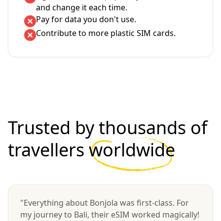
and change it each time.
Pay for data you don't use.
Contribute to more plastic SIM cards.
Trusted by thousands of
travellers
worldwide
"Everything about Bonjola was first-class. For
my journey to Bali, their eSIM worked magically!