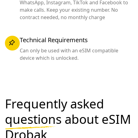
WhatsApp, Instagram, TikTok and Facebook to
make calls. Keep your existing number. No
contract needed, no monthly charge
Technical Requirements
Can only be used with an eSIM compatible
device which is unlocked.
Frequently asked
questions
about eSIM
Drobak