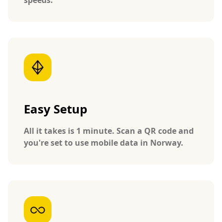
Easy Setup
All it takes is 1 minute. Scan a QR code and
you're set to use mobile data in Norway.