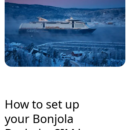
How to set up
your Bonjola