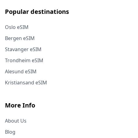
Popular destinations
Oslo eSIM
Bergen eSIM
Stavanger eSIM
Trondheim eSIM
Alesund eSIM
Kristiansand eSIM
More Info
About Us
Blog