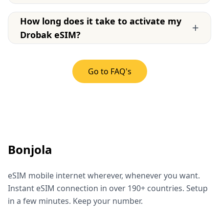
How long does it take to activate my
+
Drobak eSIM?
Go to FAQ's
Bonjola
eSIM mobile internet wherever, whenever you want.
Instant eSIM connection in over 190+ countries. Setup
in a few minutes. Keep your number.