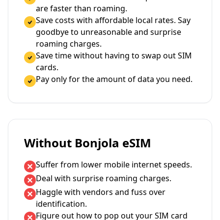
are faster than roaming.
Save costs with affordable local rates. Say
goodbye to unreasonable and surprise
roaming charges.
Save time without having to swap out SIM
cards.
Pay only for the amount of data you need.
Without Bonjola eSIM
Suffer from lower mobile internet speeds.
Deal with surprise roaming charges.
Haggle with vendors and fuss over
identification.
Figure out how to pop out your SIM card