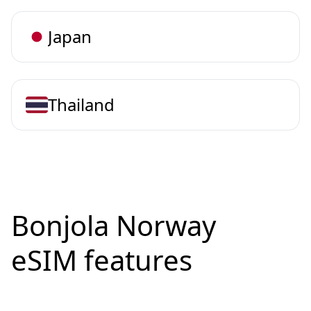
Japan
Thailand
Bonjola Norway
eSIM features