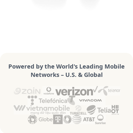
Powered by the World's Leading Mobile
Networks – U.S. & Global