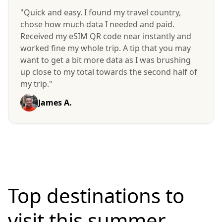
"Quick and easy. I found my travel country,
chose how much data I needed and paid.
Received my eSIM QR code near instantly and
worked fine my whole trip. A tip that you may
want to get a bit more data as I was brushing
up close to my total towards the second half of
my trip."
James A.
Top destinations to
visit
this summer