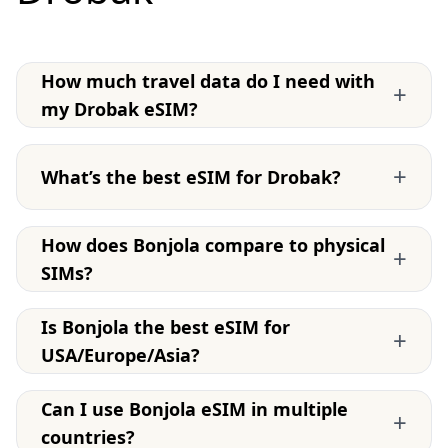
How much travel data do I need with
+
my Drobak eSIM?
+
What’s the best eSIM for Drobak?
How does Bonjola compare to physical
+
SIMs?
Is Bonjola the best eSIM for
+
USA/Europe/Asia?
Can I use Bonjola eSIM in multiple
+
countries?