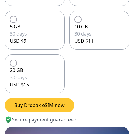
5 GB
10 GB
30 days
30 days
USD $9
USD $11
20 GB
30 days
USD $15
Buy Drobak eSIM now
Secure payment guaranteed