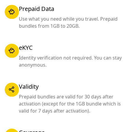
Prepaid Data
Use what you need while you travel. Prepaid
bundles from 1GB to 20GB.
eKYC
Identity verification not required. You can stay
anonymous.
Validity
Prepaid bundles are valid for 30 days after
activation (except for the 1GB bundle which is
valid for 7 days after activation).