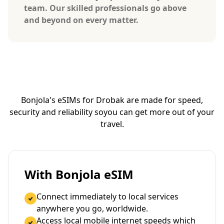
team. Our skilled professionals go above
and beyond on every matter.
Bonjola's eSIMs for Drobak are made for speed,
security and reliability so
you can get more out of your
travel.
With Bonjola eSIM
Connect immediately to local services
anywhere you go, worldwide.
Access local mobile internet speeds which