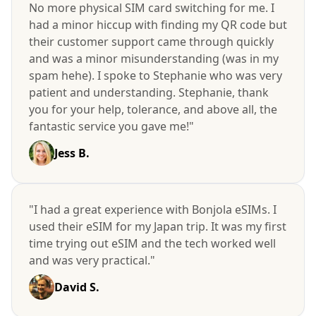
No more physical SIM card switching for me. I
had a minor hiccup with finding my QR code but
their customer support came through quickly
and was a minor misunderstanding (was in my
spam hehe). I spoke to Stephanie who was very
patient and understanding. Stephanie, thank
you for your help, tolerance, and above all, the
fantastic service you gave me!"
Jess B.
"I had a great experience with Bonjola eSIMs. I
used their eSIM for my Japan trip. It was my first
time trying out eSIM and the tech worked well
and was very practical."
David S.