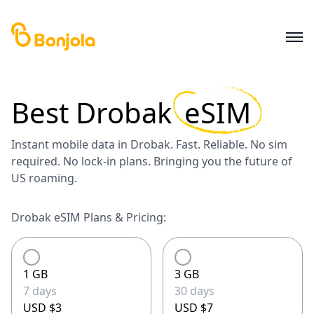
Best
Drobak
eSIM
Instant mobile data in Drobak. Fast. Reliable. No sim
required. No lock-in plans. Bringing you the future of
US roaming.
Drobak eSIM Plans & Pricing:
1 GB
3 GB
7 days
30 days
USD $3
USD $7