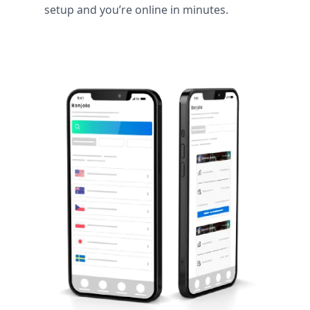
setup and you’re online in minutes.