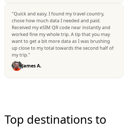
"Quick and easy. I found my travel country,
chose how much data I needed and paid.
Received my eSIM QR code near instantly and
worked fine my whole trip. A tip that you may
want to get a bit more data as I was brushing
up close to my total towards the second half of
my trip."
James A.
Top destinations to