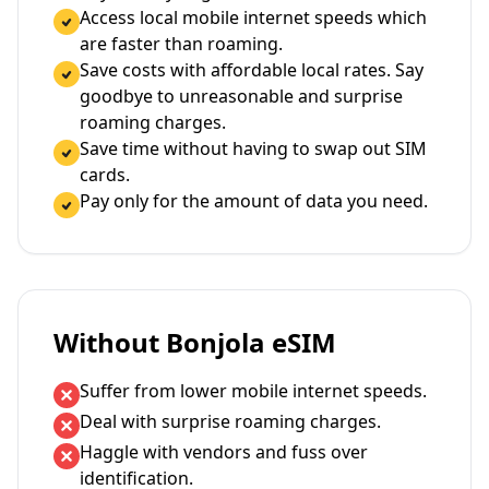
Access local mobile internet speeds which
are faster than roaming.
Save costs with affordable local rates. Say
goodbye to unreasonable and surprise
roaming charges.
Save time without having to swap out SIM
cards.
Pay only for the amount of data you need.
Without Bonjola eSIM
Suffer from lower mobile internet speeds.
Deal with surprise roaming charges.
Haggle with vendors and fuss over
identification.