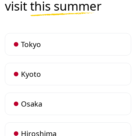
visit
this summer
Tokyo
Kyoto
Osaka
Hiroshima