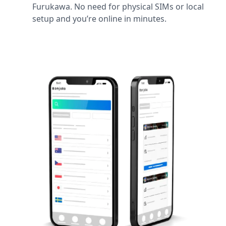
Furukawa. No need for physical SIMs or local
setup and you’re online in minutes.