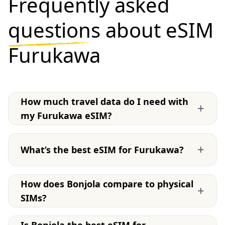
Frequently asked
questions
about eSIM
Furukawa
How much travel data do I need with
+
my Furukawa eSIM?
+
What’s the best eSIM for Furukawa?
How does Bonjola compare to physical
+
SIMs?