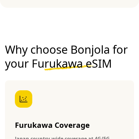
Why choose Bonjola for
your
Furukawa eSIM
Furukawa Coverage
Japan country-wide coverage at 4G/5G