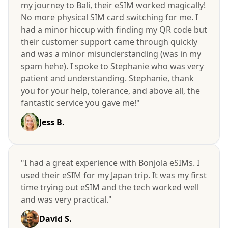
my journey to Bali, their eSIM worked magically!
No more physical SIM card switching for me. I
had a minor hiccup with finding my QR code but
their customer support came through quickly
and was a minor misunderstanding (was in my
spam hehe). I spoke to Stephanie who was very
patient and understanding. Stephanie, thank
you for your help, tolerance, and above all, the
fantastic service you gave me!"
Jess B.
"I had a great experience with Bonjola eSIMs. I
used their eSIM for my Japan trip. It was my first
time trying out eSIM and the tech worked well
and was very practical."
David S.