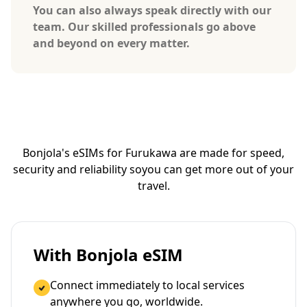
You can also always speak directly with our
team. Our skilled professionals go above
and beyond on every matter.
Bonjola's eSIMs for Furukawa are made for speed,
security and reliability so
you can get more out of your
travel.
With Bonjola eSIM
Connect immediately to local services
anywhere you go, worldwide.