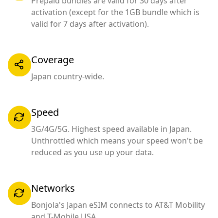
Prepaid bundles are valid for 30 days after
activation (except for the 1GB bundle which is
valid for 7 days after activation).
Coverage
Japan country-wide.
Speed
3G/4G/5G. Highest speed available in Japan.
Unthrottled which means your speed won't be
reduced as you use up your data.
Networks
Bonjola's Japan eSIM connects to AT&T Mobility
and T-Mobile USA.