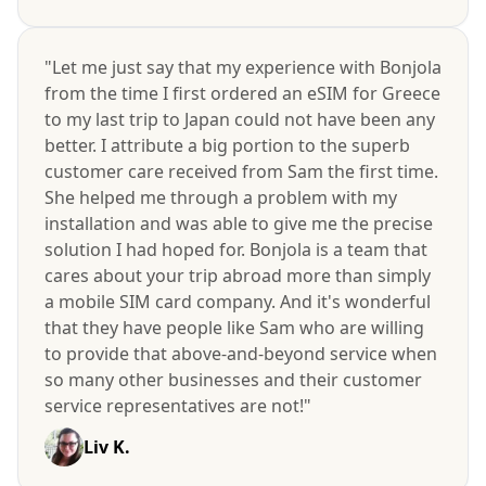
"Let me just say that my experience with Bonjola
from the time I first ordered an eSIM for Greece
to my last trip to Japan could not have been any
better. I attribute a big portion to the superb
customer care received from Sam the first time.
She helped me through a problem with my
installation and was able to give me the precise
solution I had hoped for. Bonjola is a team that
cares about your trip abroad more than simply
a mobile SIM card company. And it's wonderful
that they have people like Sam who are willing
to provide that above-and-beyond service when
so many other businesses and their customer
service representatives are not!"
Liv K.