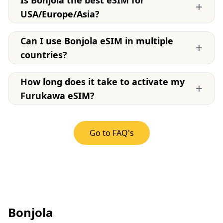
Is Bonjola the best eSIM for
+
USA/Europe/Asia?
Can I use Bonjola eSIM in multiple
+
countries?
How long does it take to activate my
+
Furukawa eSIM?
Go to FAQ's
Bonjola