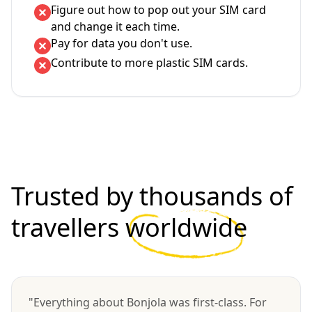
Figure out how to pop out your SIM card
and change it each time.
Pay for data you don't use.
Contribute to more plastic SIM cards.
Trusted by thousands of
travellers
worldwide
"Everything about Bonjola was first-class. For