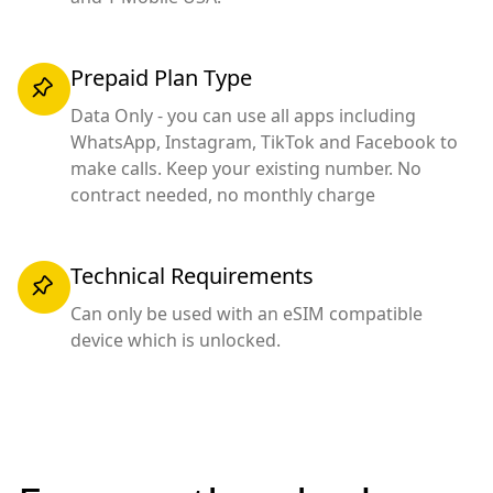
Prepaid Plan Type
Data Only - you can use all apps including
WhatsApp, Instagram, TikTok and Facebook to
make calls. Keep your existing number. No
contract needed, no monthly charge
Technical Requirements
Can only be used with an eSIM compatible
device which is unlocked.