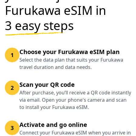
Furukawa eSIM in
3 easy steps
Choose your Furukawa eSIM plan
1
Select the data plan that suits your Furukawa
travel duration and data needs.
Scan your QR code
2
After purchase, you’ll receive a QR code instantly
via email. Open your phone's camera and scan
to install your Furukawa eSIM.
Activate and go online
3
Connect your Furukawa eSIM when you arrive in