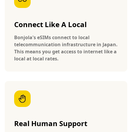
Connect Like A Local
Bonjola's eSIMs connect to local
telecommunication infrastructure in Japan.
This means you get access to internet like a
local at local rates.
Real Human Support