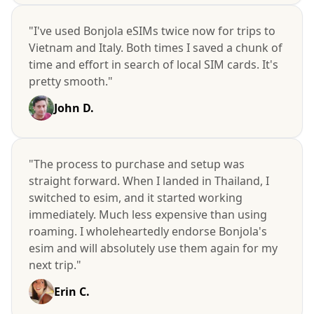
"I've used Bonjola eSIMs twice now for trips to
Vietnam and Italy. Both times I saved a chunk of
time and effort in search of local SIM cards. It's
pretty smooth."
John D.
"The process to purchase and setup was
straight forward. When I landed in Thailand, I
switched to esim, and it started working
immediately. Much less expensive than using
roaming. I wholeheartedly endorse Bonjola's
esim and will absolutely use them again for my
next trip."
Erin C.