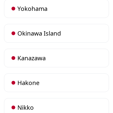
Yokohama
Okinawa Island
Kanazawa
Hakone
Nikko