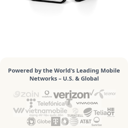
Powered by the World's Leading Mobile
Networks – U.S. & Global