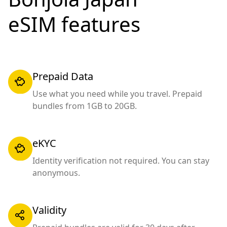
eSIM features
Prepaid Data
Use what you need while you travel. Prepaid
bundles from 1GB to 20GB.
eKYC
Identity verification not required. You can stay
anonymous.
Validity