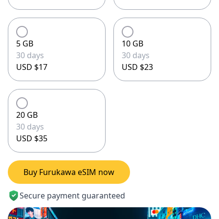
5 GB
10 GB
30 days
30 days
USD $17
USD $23
20 GB
30 days
USD $35
Buy Furukawa eSIM now
Secure payment guaranteed