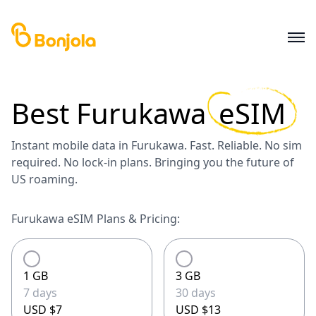
Best
Furukawa
eSIM
Instant mobile data in Furukawa. Fast. Reliable. No sim
required. No lock-in plans. Bringing you the future of
US roaming.
Furukawa eSIM Plans & Pricing:
1 GB
3 GB
7 days
30 days
USD $7
USD $13