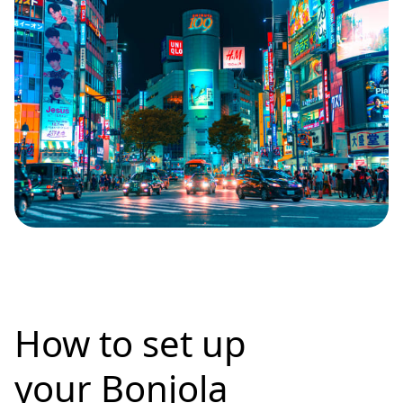
How to set up
your Bonjola