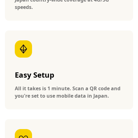
speeds.
Easy Setup
All it takes is 1 minute. Scan a QR code and
you're set to use mobile data in Japan.