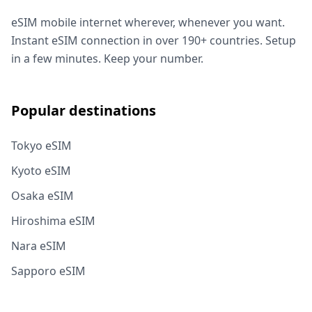
eSIM mobile internet wherever, whenever you want.
Instant eSIM connection in over 190+ countries. Setup
in a few minutes. Keep your number.
Popular destinations
Tokyo eSIM
Kyoto eSIM
Osaka eSIM
Hiroshima eSIM
Nara eSIM
Sapporo eSIM