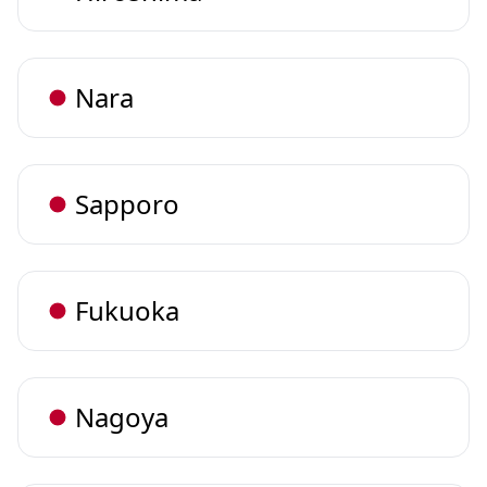
Nara
Sapporo
Fukuoka
Nagoya