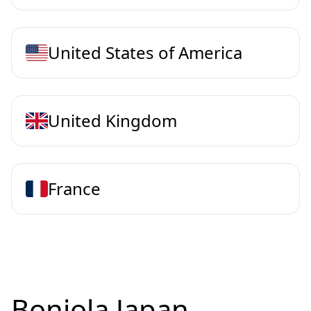
United States of America
United Kingdom
France
Bonjola Japan