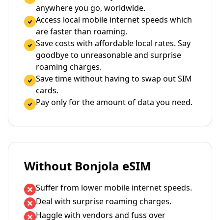
anywhere you go, worldwide.
Access local mobile internet speeds which
are faster than roaming.
Save costs with affordable local rates. Say
goodbye to unreasonable and surprise
roaming charges.
Save time without having to swap out SIM
cards.
Pay only for the amount of data you need.
Without Bonjola eSIM
Suffer from lower mobile internet speeds.
Deal with surprise roaming charges.
Haggle with vendors and fuss over