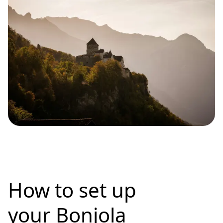
How to set up
your Bonjola