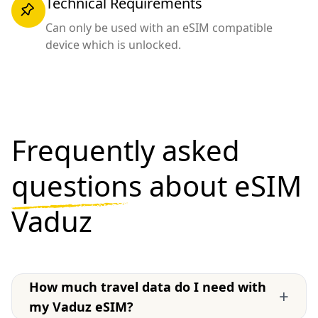
Technical Requirements
Can only be used with an eSIM compatible
device which is unlocked.
Frequently asked
questions
about eSIM
Vaduz
How much travel data do I need with
+
my Vaduz eSIM?