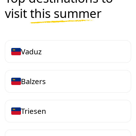
visit
this summer
Vaduz
Balzers
Triesen