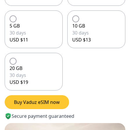
5 GB
10 GB
30 days
30 days
USD $11
USD $13
20 GB
30 days
USD $19
Buy Vaduz eSIM now
Secure payment guaranteed