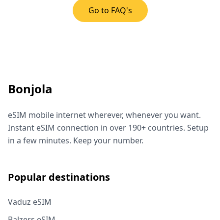
Go to FAQ's
Bonjola
eSIM mobile internet wherever, whenever you want.
Instant eSIM connection in over 190+ countries. Setup
in a few minutes. Keep your number.
Popular destinations
Vaduz eSIM
Balzers eSIM