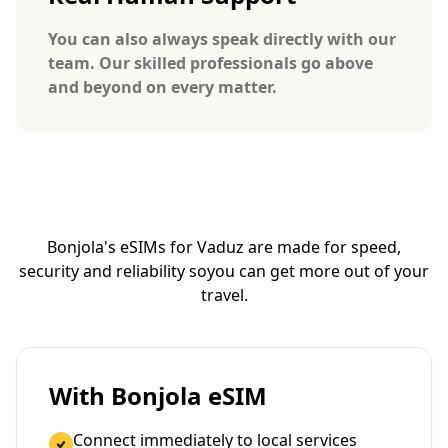
You can also always speak directly with our
team. Our skilled professionals go above
and beyond on every matter.
Bonjola's eSIMs for Vaduz are made for speed,
security and reliability so
you can get more out of your
travel.
With Bonjola eSIM
Connect immediately to local services