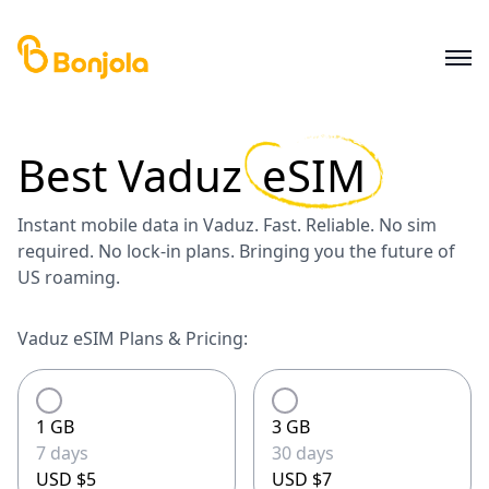
Best
Vaduz
eSIM
Instant mobile data in Vaduz. Fast. Reliable. No sim
required. No lock-in plans. Bringing you the future of
US roaming.
Vaduz eSIM Plans & Pricing:
1 GB
3 GB
7 days
30 days
USD $5
USD $7