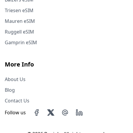
Triesen eSIM
Mauren eSIM
Ruggell eSIM
Gamprin eSIM
More Info
About Us
Blog
Contact Us
Follow us