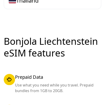
Thailand
Bonjola Liechtenstein
eSIM features
Prepaid Data
Use what you need while you travel. Prepaid
bundles from 1GB to 20GB.