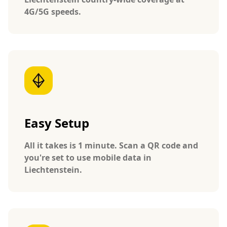
4G/5G speeds.
Easy Setup
All it takes is 1 minute. Scan a QR code and
you're set to use mobile data in
Liechtenstein.