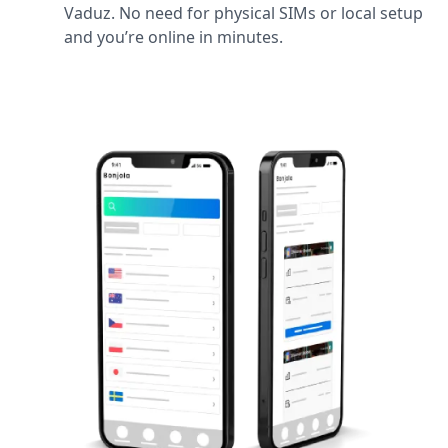
Vaduz. No need for physical SIMs or local setup
and you’re online in minutes.