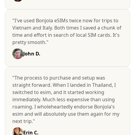
"I've used Bonjola eSIMs twice now for trips to
Vietnam and Italy. Both times I saved a chunk of
time and effort in search of local SIM cards. It's
pretty smooth."
John D.
"The process to purchase and setup was
straight forward. When I landed in Thailand, I
switched to esim, and it started working
immediately. Much less expensive than using
roaming. I wholeheartedly endorse Bonjola's
esim and will absolutely use them again for my
next trip."
Erin C.