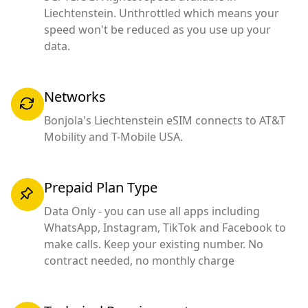
Liechtenstein. Unthrottled which means your
speed won't be reduced as you use up your
data.
Networks
Bonjola's Liechtenstein eSIM connects to AT&T
Mobility and T-Mobile USA.
Prepaid Plan Type
Data Only - you can use all apps including
WhatsApp, Instagram, TikTok and Facebook to
make calls. Keep your existing number. No
contract needed, no monthly charge