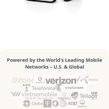
Powered by the World's Leading Mobile
Networks – U.S. & Global