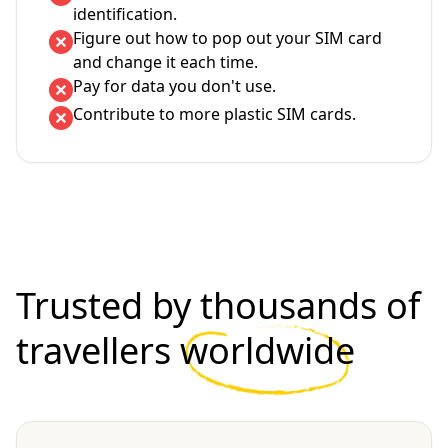
identification.
Figure out how to pop out your SIM card
and change it each time.
Pay for data you don't use.
Contribute to more plastic SIM cards.
Trusted by thousands of
travellers
worldwide