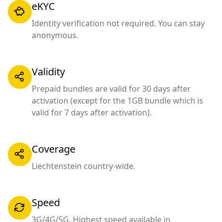
eKYC
Identity verification not required. You can stay
anonymous.
Validity
Prepaid bundles are valid for 30 days after
activation (except for the 1GB bundle which is
valid for 7 days after activation).
Coverage
Liechtenstein country-wide.
Speed
3G/4G/5G. Highest speed available in