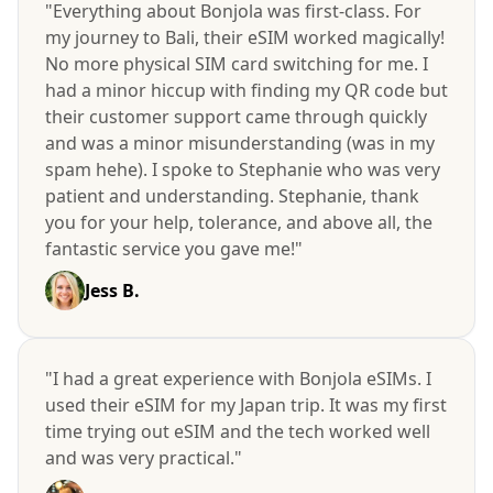
"Everything about Bonjola was first-class. For
my journey to Bali, their eSIM worked magically!
No more physical SIM card switching for me. I
had a minor hiccup with finding my QR code but
their customer support came through quickly
and was a minor misunderstanding (was in my
spam hehe). I spoke to Stephanie who was very
patient and understanding. Stephanie, thank
you for your help, tolerance, and above all, the
fantastic service you gave me!"
Jess B.
"I had a great experience with Bonjola eSIMs. I
used their eSIM for my Japan trip. It was my first
time trying out eSIM and the tech worked well
and was very practical."