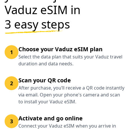
Vaduz eSIM in
3 easy steps
Choose your Vaduz eSIM plan
1
Select the data plan that suits your Vaduz travel
duration and data needs.
Scan your QR code
2
After purchase, you’ll receive a QR code instantly
via email. Open your phone's camera and scan
to install your Vaduz eSIM.
Activate and go online
3
Connect your Vaduz eSIM when you arrive in