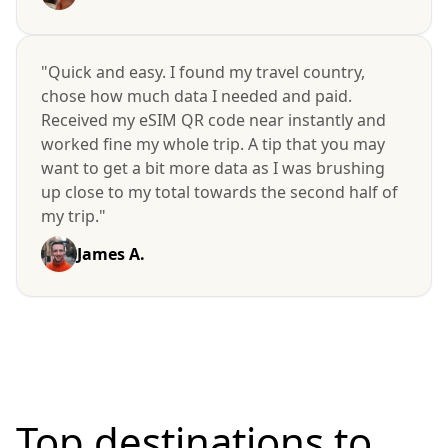
"Quick and easy. I found my travel country,
chose how much data I needed and paid.
Received my eSIM QR code near instantly and
worked fine my whole trip. A tip that you may
want to get a bit more data as I was brushing
up close to my total towards the second half of
my trip."
James A.
Top destinations to