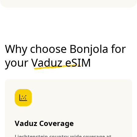
Why choose Bonjola for
your
Vaduz eSIM
Vaduz Coverage
Liechtenstein country-wide coverage at