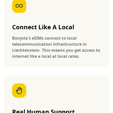
Connect Like A Local
Bonjola's eSIMs connect to local
telecommunication infrastructure in
Liechtenstein. This means you get access to
internet like a local at local rates.
Real Human Support