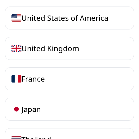
United States of America
United Kingdom
France
Japan