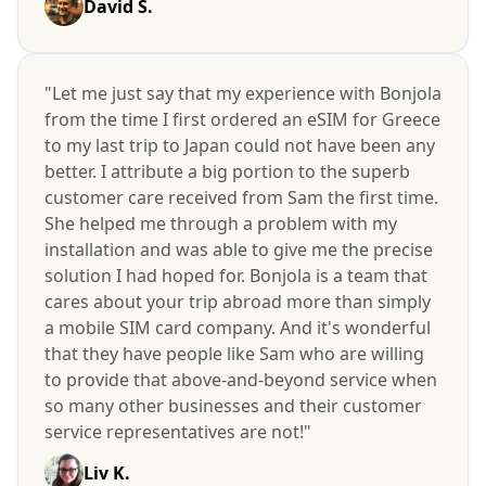
David S.
"Let me just say that my experience with Bonjola
from the time I first ordered an eSIM for Greece
to my last trip to Japan could not have been any
better. I attribute a big portion to the superb
customer care received from Sam the first time.
She helped me through a problem with my
installation and was able to give me the precise
solution I had hoped for. Bonjola is a team that
cares about your trip abroad more than simply
a mobile SIM card company. And it's wonderful
that they have people like Sam who are willing
to provide that above-and-beyond service when
so many other businesses and their customer
service representatives are not!"
Liv K.