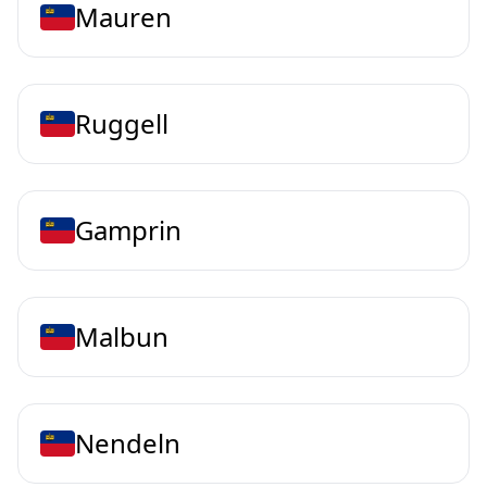
Mauren
Ruggell
Gamprin
Malbun
Nendeln