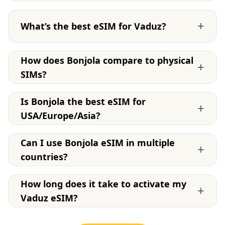
+
What’s the best eSIM for Vaduz?
How does Bonjola compare to physical
+
SIMs?
Is Bonjola the best eSIM for
+
USA/Europe/Asia?
Can I use Bonjola eSIM in multiple
+
countries?
How long does it take to activate my
+
Vaduz eSIM?