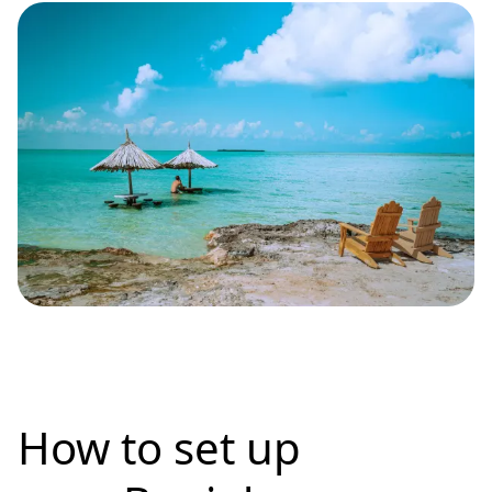
How to set up