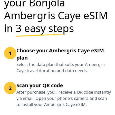
your Bonjola
Ambergris Caye eSIM
in
3 easy steps
Choose your Ambergris Caye eSIM
1
plan
Select the data plan that suits your Ambergris
Caye travel duration and data needs.
Scan your QR code
2
After purchase, you’ll receive a QR code instantly
via email. Open your phone's camera and scan
to install your Ambergris Caye eSIM.