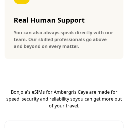
Real Human Support
You can also always speak directly with our
team. Our skilled professionals go above
and beyond on every matter.
Bonjola's eSIMs for Ambergris Caye are made for
speed, security and reliability so
you can get more out
of your travel.