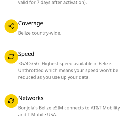
valid for 7 days after activation).
Coverage
Belize country-wide.
Speed
3G/4G/5G. Highest speed available in Belize.
Unthrottled which means your speed won't be
reduced as you use up your data.
Networks
Bonjola's Belize eSIM connects to AT&T Mobility
and T-Mobile USA.