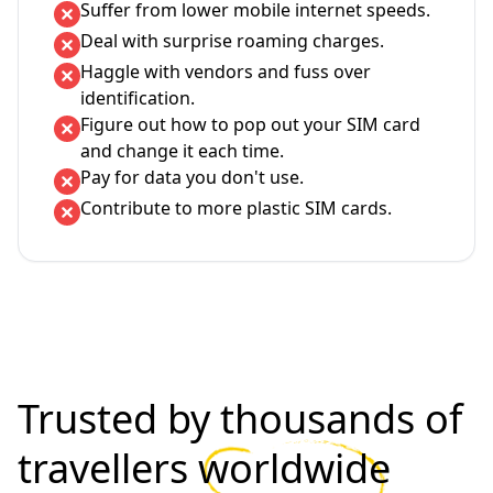
Suffer from lower mobile internet speeds.
Deal with surprise roaming charges.
Haggle with vendors and fuss over
identification.
Figure out how to pop out your SIM card
and change it each time.
Pay for data you don't use.
Contribute to more plastic SIM cards.
Trusted by thousands of
travellers
worldwide