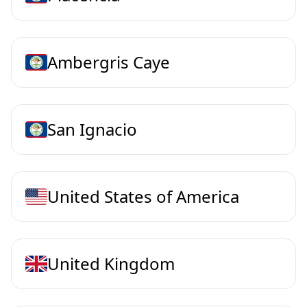
Ambergris Caye
San Ignacio
United States of America
United Kingdom