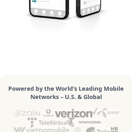
Powered by the World's Leading Mobile
Networks – U.S. & Global