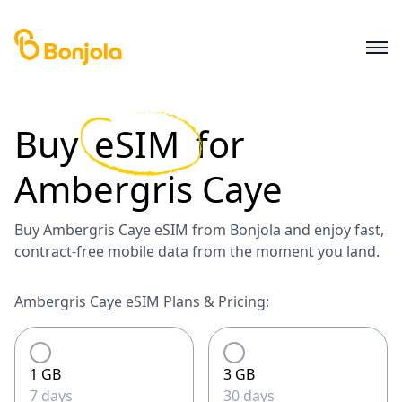
Buy
eSIM
for
Ambergris Caye
Buy Ambergris Caye eSIM from Bonjola and enjoy fast,
contract-free mobile data from the moment you land.
Ambergris Caye eSIM Plans & Pricing:
1 GB
3 GB
7 days
30 days