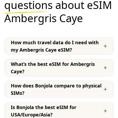
questions
about eSIM
Ambergris Caye
How much travel data do I need with
+
my Ambergris Caye eSIM?
What’s the best eSIM for Ambergris
+
Caye?
How does Bonjola compare to physical
+
SIMs?
Is Bonjola the best eSIM for
+
USA/Europe/Asia?