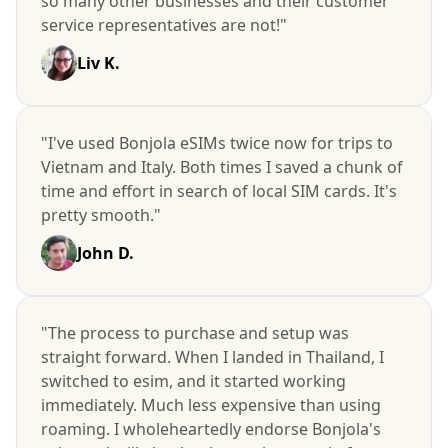
so many other businesses and their customer
service representatives are not!"
Liv K.
"I've used Bonjola eSIMs twice now for trips to
Vietnam and Italy. Both times I saved a chunk of
time and effort in search of local SIM cards. It's
pretty smooth."
John D.
"The process to purchase and setup was
straight forward. When I landed in Thailand, I
switched to esim, and it started working
immediately. Much less expensive than using
roaming. I wholeheartedly endorse Bonjola's