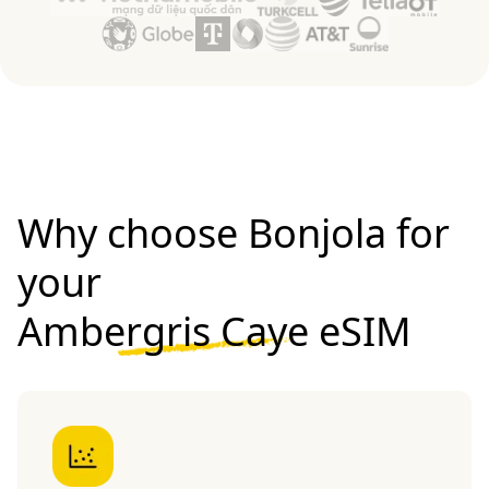
Why choose Bonjola for
your
Ambergris Caye eSIM