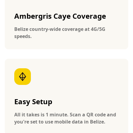
Ambergris Caye Coverage
Belize country-wide coverage at 4G/5G
speeds.
Easy Setup
All it takes is 1 minute. Scan a QR code and
you're set to use mobile data in Belize.