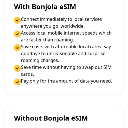
With Bonjola eSIM
Connect immediately to local services
anywhere you go, worldwide.
Access local mobile internet speeds which
are faster than roaming.
Save costs with affordable local rates. Say
goodbye to unreasonable and surprise
roaming charges.
Save time without having to swap out SIM
cards.
Pay only for the amount of data you need.
Without Bonjola eSIM