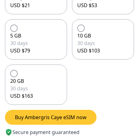
USD $21
USD $53
5 GB
10 GB
30 days
30 days
USD $79
USD $103
20 GB
30 days
USD $163
Buy Ambergris Caye eSIM now
Secure payment guaranteed