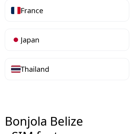
France
Japan
Thailand
Bonjola Belize