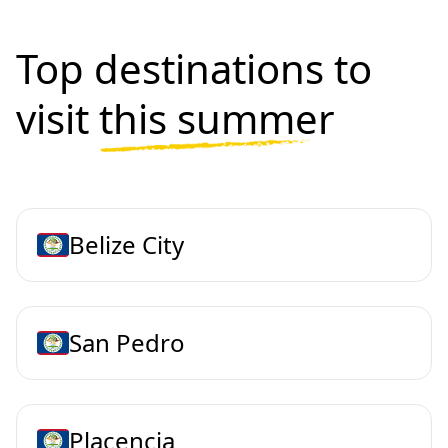
Top destinations to
visit
this summer
Belize City
San Pedro
Placencia