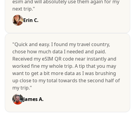
esim and will absolutely use them again for my
next trip."
Erin C.
"Quick and easy. I found my travel country,
chose how much data I needed and paid.
Received my eSIM QR code near instantly and
worked fine my whole trip. A tip that you may
want to get a bit more data as I was brushing
up close to my total towards the second half of
my trip."
James A.