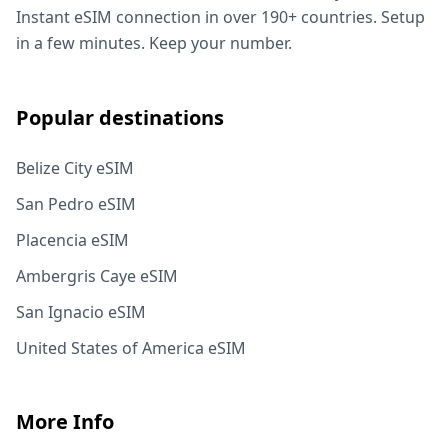
Instant eSIM connection in over 190+ countries. Setup
in a few minutes. Keep your number.
Popular destinations
Belize City eSIM
San Pedro eSIM
Placencia eSIM
Ambergris Caye eSIM
San Ignacio eSIM
United States of America eSIM
More Info