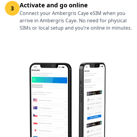
Activate and go online
3
Connect your Ambergris Caye eSIM when you
arrive in Ambergris Caye. No need for physical
SIMs or local setup and you’re online in minutes.