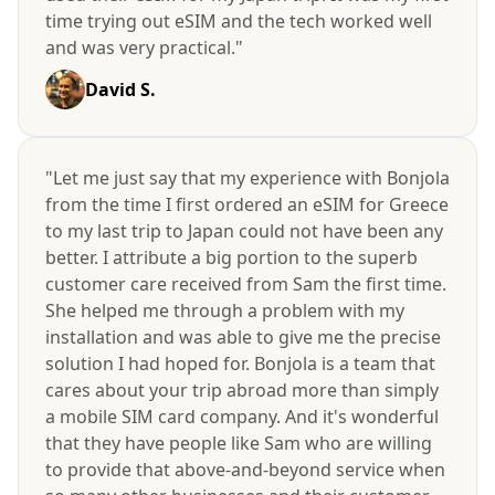
time trying out eSIM and the tech worked well
and was very practical."
David S.
"Let me just say that my experience with Bonjola
from the time I first ordered an eSIM for Greece
to my last trip to Japan could not have been any
better. I attribute a big portion to the superb
customer care received from Sam the first time.
She helped me through a problem with my
installation and was able to give me the precise
solution I had hoped for. Bonjola is a team that
cares about your trip abroad more than simply
a mobile SIM card company. And it's wonderful
that they have people like Sam who are willing
to provide that above-and-beyond service when