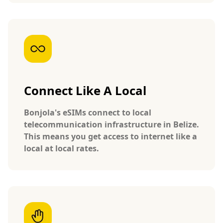
Connect Like A Local
Bonjola's eSIMs connect to local
telecommunication infrastructure in Belize.
This means you get access to internet like a
local at local rates.