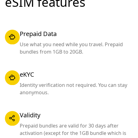
eSIM features
Prepaid Data
Use what you need while you travel. Prepaid
bundles from 1GB to 20GB.
eKYC
Identity verification not required. You can stay
anonymous.
Validity
Prepaid bundles are valid for 30 days after
activation (except for the 1GB bundle which is