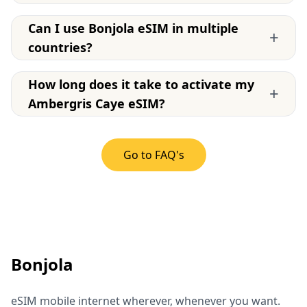
Can I use Bonjola eSIM in multiple
+
countries?
How long does it take to activate my
+
Ambergris Caye eSIM?
Go to FAQ's
Bonjola
eSIM mobile internet wherever, whenever you want.