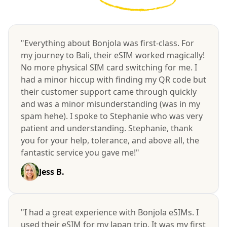
"Everything about Bonjola was first-class. For
my journey to Bali, their eSIM worked magically!
No more physical SIM card switching for me. I
had a minor hiccup with finding my QR code but
their customer support came through quickly
and was a minor misunderstanding (was in my
spam hehe). I spoke to Stephanie who was very
patient and understanding. Stephanie, thank
you for your help, tolerance, and above all, the
fantastic service you gave me!"
Jess B.
"I had a great experience with Bonjola eSIMs. I
used their eSIM for my Japan trip. It was my first