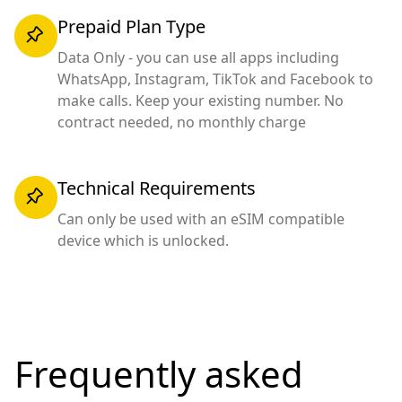
Prepaid Plan Type
Data Only - you can use all apps including
WhatsApp, Instagram, TikTok and Facebook to
make calls. Keep your existing number. No
contract needed, no monthly charge
Technical Requirements
Can only be used with an eSIM compatible
device which is unlocked.
Frequently asked