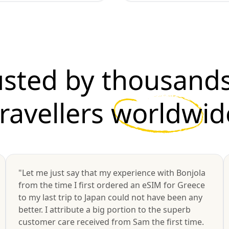
usted by thousands
travellers
worldwid
"Let me just say that my experience with Bonjola
from the time I first ordered an eSIM for Greece
to my last trip to Japan could not have been any
better. I attribute a big portion to the superb
customer care received from Sam the first time.