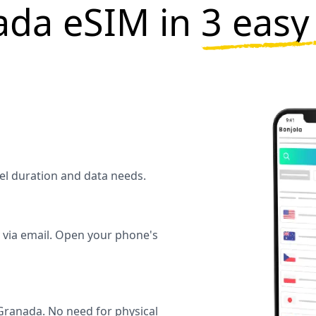
ada eSIM in
3 easy
vel duration and data needs.
y via email. Open your phone's
ranada. No need for physical