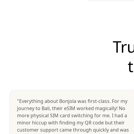
Tr
"Everything about Bonjola was first-class. For my
journey to Bali, their eSIM worked magically! No
more physical SIM card switching for me. I had a
minor hiccup with finding my QR code but their
customer support came through quickly and was