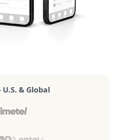
U.S. & Global