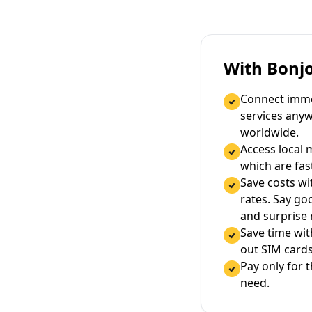
With Bonj
Connect immed
services any
worldwide.
Access local 
which are fas
Save costs wi
rates. Say g
and surprise
Save time wi
out SIM cards
Pay only for 
need.