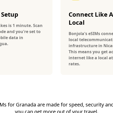
 Setup
Connect Like 
Local
takes is 1 minute. Scan
ode and you're set to
Bonjola's eSIMs conne
bile data in
local telecommunicat
gua.
infrastructure in Nic
This means you get ac
internet like a local at
rates.
Ms for Granada are made for speed, security and 
you can get more out of your travel.