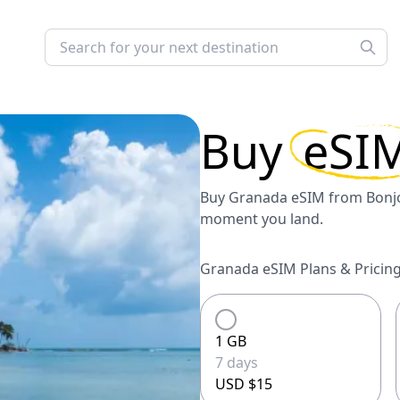
Buy
eSI
Buy Granada eSIM from Bonjol
moment you land.
Granada eSIM Plans & Pricing
1 GB
7 days
USD $15