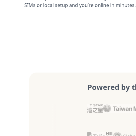
SIMs or local setup and you’re online in minutes.
Powered by t