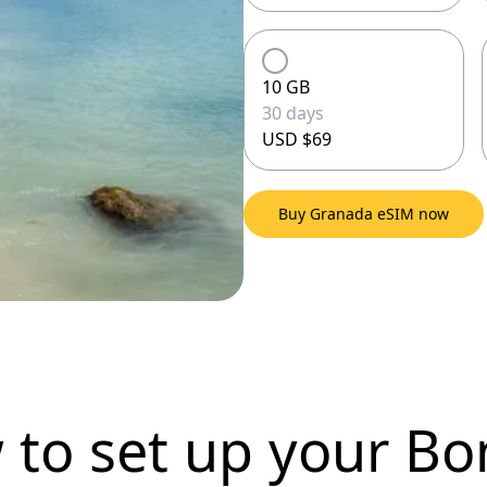
10 GB
30 days
USD $69
Buy Granada eSIM now
 to set up
your Bo