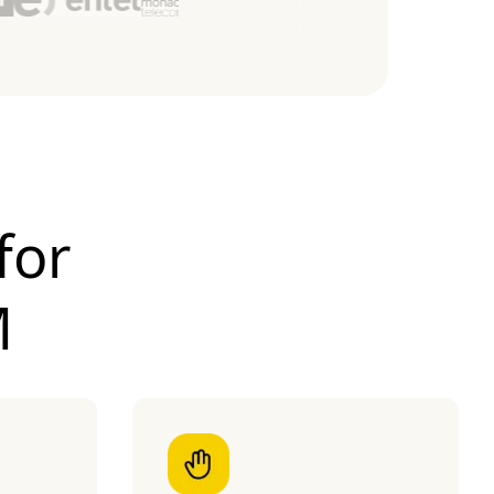
for
M