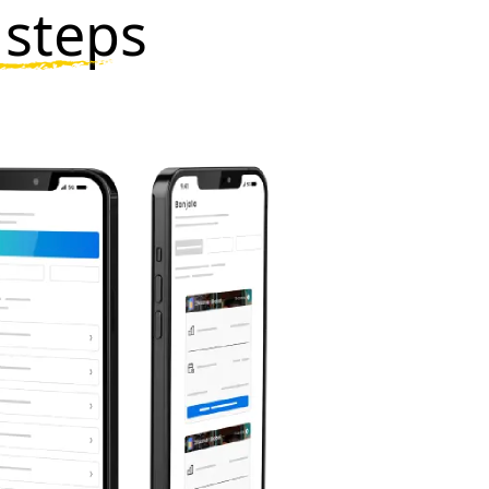
 steps