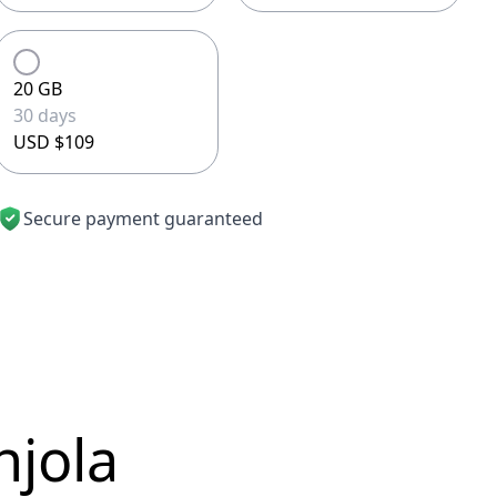
20 GB
30 days
USD $109
Secure payment guaranteed
njola