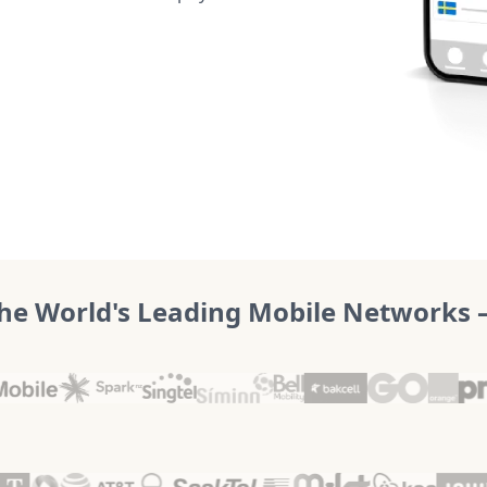
he World's Leading Mobile Networks – 