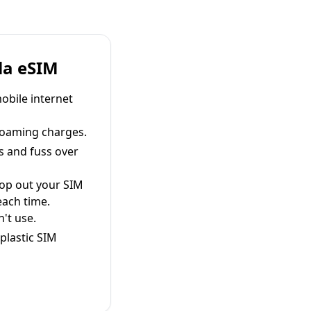
la eSIM
obile internet
roaming charges.
s and fuss over
pop out your SIM
each time.
't use.
plastic SIM