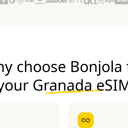
y choose Bonjola 
your
Granada eSI