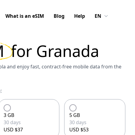
What is an eSIM
Blog
Help
EN
M
for
Granada
a and enjoy fast, contract-free mobile data from the
:
3 GB
5 GB
30 days
30 days
USD $37
USD $53