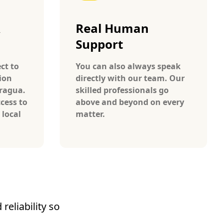
A
Real Human
Support
ct to
You can also always speak
ion
directly with our team. Our
aragua.
skilled professionals go
cess to
above and beyond on every
 local
matter.
reliability so