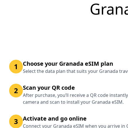
Gran
Choose your Granada eSIM plan
1
Select the data plan that suits your Granada tra
Scan your QR code
2
After purchase, you’ll receive a QR code instantl
camera and scan to install your Granada eSIM.
Activate and go online
3
Connect your Granada eSIM when you arrive in G