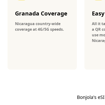
Granada Coverage
Easy
Nicaragua country-wide
All it 
coverage at 4G/5G speeds.
a QR c
use mo
Nicara
Bonjola's eSI