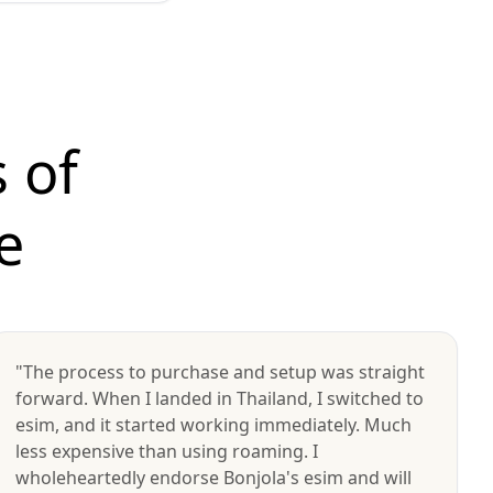
 of
e
"The process to purchase and setup was straight
forward. When I landed in Thailand, I switched to
esim, and it started working immediately. Much
less expensive than using roaming. I
wholeheartedly endorse Bonjola's esim and will