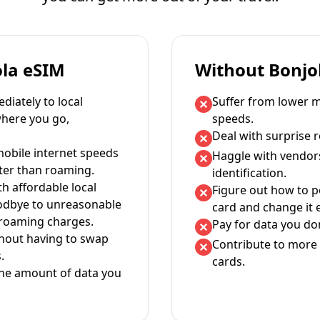
ola eSIM
Without Bonjo
iately to local
Suffer from lower m
where you go,
speeds.
Deal with surprise 
mobile internet speeds
Haggle with vendor
ter than roaming.
identification.
th affordable local
Figure out how to 
oodbye to unreasonable
card and change it 
 roaming charges.
Pay for data you don
thout having to swap
Contribute to more 
.
cards.
the amount of data you