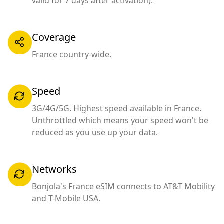
valid for 7 days after activation).
Coverage
France country-wide.
Speed
3G/4G/5G. Highest speed available in France.
Unthrottled which means your speed won't be
reduced as you use up your data.
Networks
Bonjola's France eSIM connects to AT&T Mobility
and T-Mobile USA.