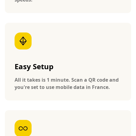
Easy Setup
All it takes is 1 minute. Scan a QR code and
you're set to use mobile data in France.