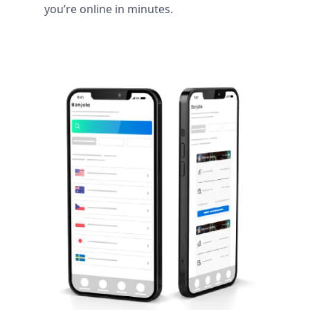
you’re online in minutes.