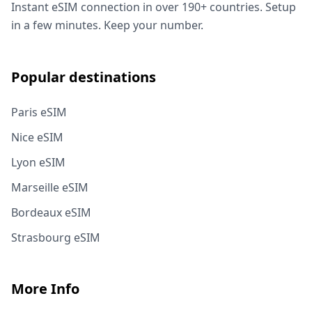
Instant eSIM connection in over 190+ countries. Setup
in a few minutes. Keep your number.
Popular destinations
Paris eSIM
Nice eSIM
Lyon eSIM
Marseille eSIM
Bordeaux eSIM
Strasbourg eSIM
More Info