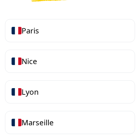
Paris
Nice
Lyon
Marseille