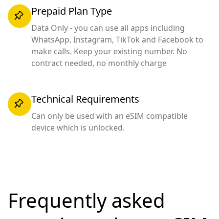
Prepaid Plan Type
Data Only - you can use all apps including
WhatsApp, Instagram, TikTok and Facebook to
make calls. Keep your existing number. No
contract needed, no monthly charge
Technical Requirements
Can only be used with an eSIM compatible
device which is unlocked.
Frequently asked