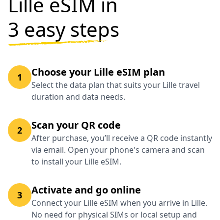
Lille eSIM in
3 easy steps
Choose your Lille eSIM plan
1
Select the data plan that suits your Lille travel
duration and data needs.
Scan your QR code
2
After purchase, you’ll receive a QR code instantly
via email. Open your phone's camera and scan
to install your Lille eSIM.
Activate and go online
3
Connect your Lille eSIM when you arrive in Lille.
No need for physical SIMs or local setup and