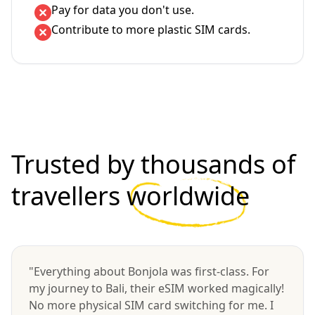
Pay for data you don't use.
Contribute to more plastic SIM cards.
Trusted by thousands of
travellers
worldwide
"Everything about Bonjola was first-class. For
my journey to Bali, their eSIM worked magically!
No more physical SIM card switching for me. I