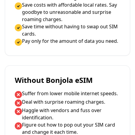
Save costs with affordable local rates. Say
goodbye to unreasonable and surprise
roaming charges.
Save time without having to swap out SIM
cards.
Pay only for the amount of data you need.
Without Bonjola eSIM
Suffer from lower mobile internet speeds.
Deal with surprise roaming charges.
Haggle with vendors and fuss over
identification.
Figure out how to pop out your SIM card
and change it each time.