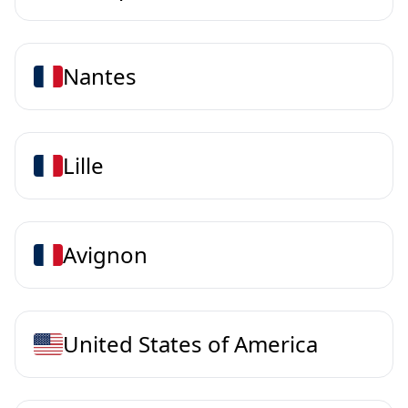
Nantes
Lille
Avignon
United States of America