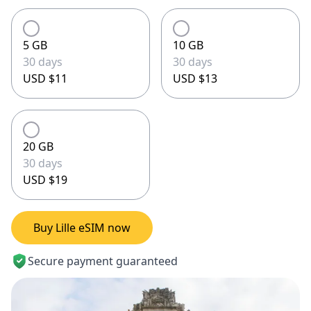
5 GB
10 GB
30 days
30 days
USD $11
USD $13
20 GB
30 days
USD $19
Buy Lille eSIM now
Secure payment guaranteed