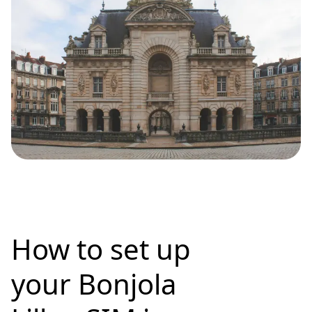
How to set up
your Bonjola