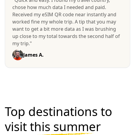
"Quick and easy. I found my travel country,
chose how much data I needed and paid.
Received my eSIM QR code near instantly and
worked fine my whole trip. A tip that you may
want to get a bit more data as I was brushing
up close to my total towards the second half of
my trip."
James A.
Top destinations to
visit
this summer