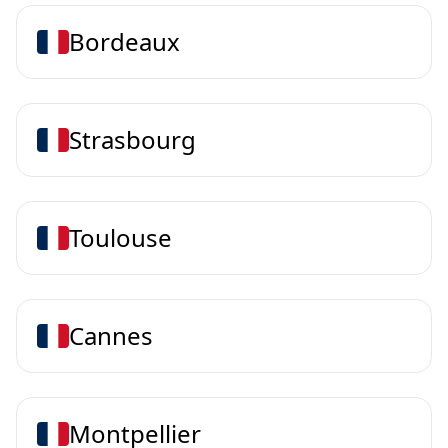
Bordeaux
Strasbourg
Toulouse
Cannes
Montpellier