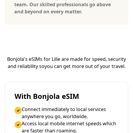
team. Our skilled professionals go above
and beyond on every matter.
Bonjola's eSIMs for Lille are made for speed, security
and reliability so
you can get more out of your travel.
With Bonjola eSIM
Connect immediately to local services
anywhere you go, worldwide.
Access local mobile internet speeds which
are faster than roaming.