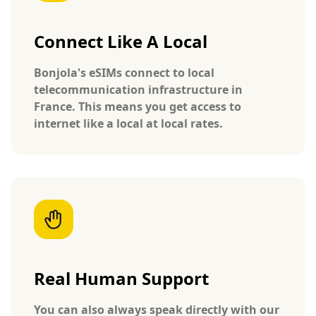
Connect Like A Local
Bonjola's eSIMs connect to local
telecommunication infrastructure in
France. This means you get access to
internet like a local at local rates.
Real Human Support
You can also always speak directly with our