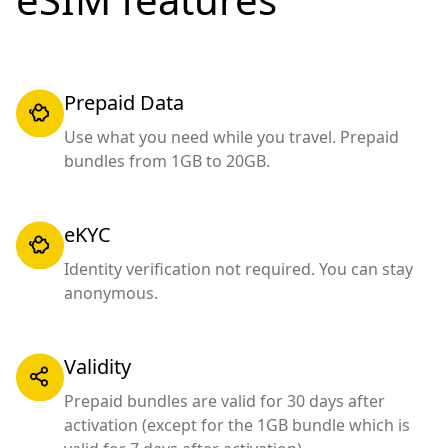
Prepaid Data
Use what you need while you travel. Prepaid
bundles from 1GB to 20GB.
eKYC
Identity verification not required. You can stay
anonymous.
Validity
Prepaid bundles are valid for 30 days after
activation (except for the 1GB bundle which is