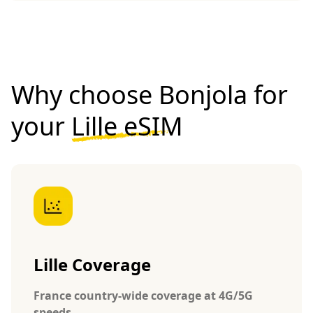
Why choose Bonjola for
your
Lille eSIM
Lille Coverage
France country-wide coverage at 4G/5G
speeds.