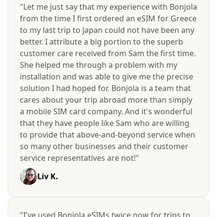
"Let me just say that my experience with Bonjola
from the time I first ordered an eSIM for Greece
to my last trip to Japan could not have been any
better. I attribute a big portion to the superb
customer care received from Sam the first time.
She helped me through a problem with my
installation and was able to give me the precise
solution I had hoped for. Bonjola is a team that
cares about your trip abroad more than simply
a mobile SIM card company. And it's wonderful
that they have people like Sam who are willing
to provide that above-and-beyond service when
so many other businesses and their customer
service representatives are not!"
Liv K.
"I've used Bonjola eSIMs twice now for trips to