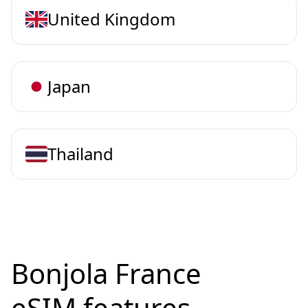
United Kingdom
Japan
Thailand
Bonjola France
eSIM features