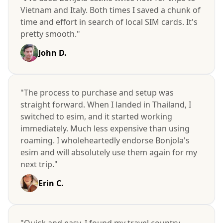
Vietnam and Italy. Both times I saved a chunk of
time and effort in search of local SIM cards. It's
pretty smooth."
John D.
"The process to purchase and setup was
straight forward. When I landed in Thailand, I
switched to esim, and it started working
immediately. Much less expensive than using
roaming. I wholeheartedly endorse Bonjola's
esim and will absolutely use them again for my
next trip."
Erin C.