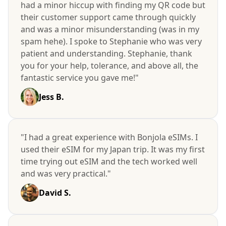
had a minor hiccup with finding my QR code but
their customer support came through quickly
and was a minor misunderstanding (was in my
spam hehe). I spoke to Stephanie who was very
patient and understanding. Stephanie, thank
you for your help, tolerance, and above all, the
fantastic service you gave me!"
Jess B.
"I had a great experience with Bonjola eSIMs. I
used their eSIM for my Japan trip. It was my first
time trying out eSIM and the tech worked well
and was very practical."
David S.