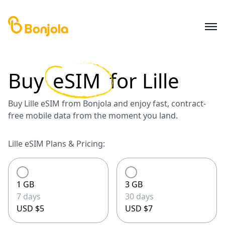
Buy
eSIM
for
Lille
Buy Lille eSIM from Bonjola and enjoy fast, contract-
free mobile data from the moment you land.
Lille eSIM Plans & Pricing:
1 GB
3 GB
7 days
30 days
USD $5
USD $7