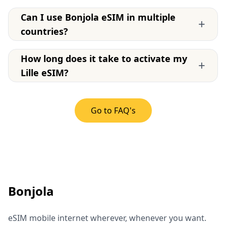
Can I use Bonjola eSIM in multiple
+
countries?
How long does it take to activate my
+
Lille eSIM?
Go to FAQ's
Bonjola
eSIM mobile internet wherever, whenever you want.