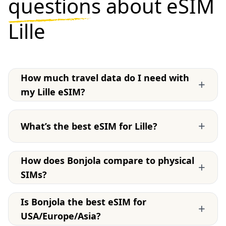
questions
about eSIM
Lille
How much travel data do I need with
+
my Lille eSIM?
+
What’s the best eSIM for Lille?
How does Bonjola compare to physical
+
SIMs?
Is Bonjola the best eSIM for
+
USA/Europe/Asia?