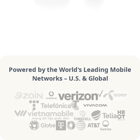
Powered by the World's Leading Mobile
Networks – U.S. & Global