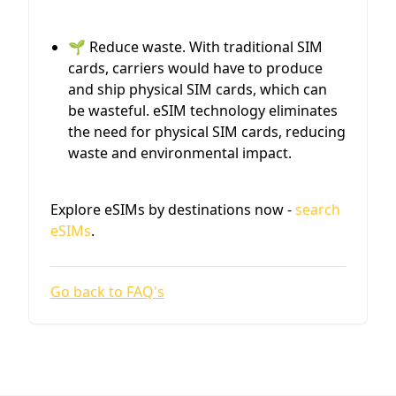
🌱 Reduce waste. With traditional SIM
cards, carriers would have to produce
and ship physical SIM cards, which can
be wasteful. eSIM technology eliminates
the need for physical SIM cards, reducing
waste and environmental impact.
Explore eSIMs by destinations now -
search
eSIMs
.
Go back to FAQ's