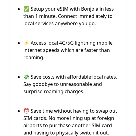
✅ Setup your eSIM with Bonjola in less
than 1 minute. Connect immediately to
local services anywhere you go.
⚡️ Access local 4G/5G lightning mobile
internet speeds which are faster than
roaming.
💸 Save costs with affordable local rates.
Say goodbye to unreasonable and
surprise roaming charges.
⏰ Save time without having to swap out
SIM cards. No more lining up at foreign
airports to purchase another SIM card
and having to physically switch it out.