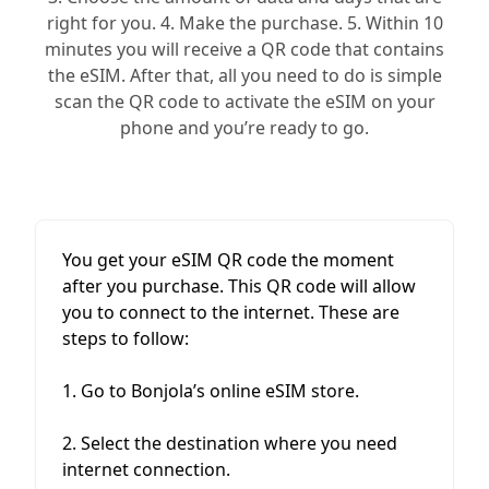
right for you. 4. Make the purchase. 5. Within 10
minutes you will receive a QR code that contains
the eSIM. After that, all you need to do is simple
scan the QR code to activate the eSIM on your
phone and you’re ready to go.
You get your eSIM QR code the moment
after you purchase. This QR code will allow
you to connect to the internet. These are
steps to follow:
1. Go to Bonjola’s online eSIM store.
2. Select the destination where you need
internet connection.