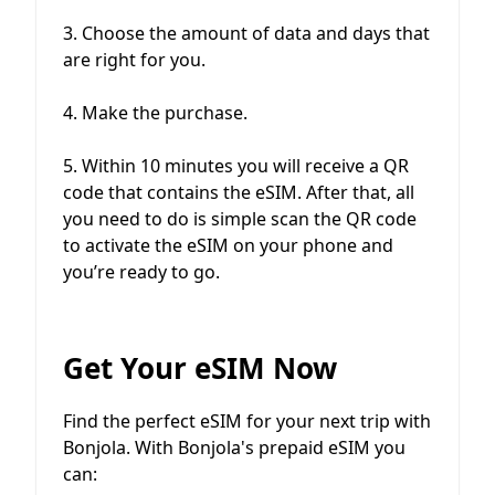
3. Choose the amount of data and days that
are right for you.
4. Make the purchase.
5. Within 10 minutes you will receive a QR
code that contains the eSIM. After that, all
you need to do is simple scan the QR code
to activate the eSIM on your phone and
you’re ready to go.
Get Your eSIM Now
Find the perfect eSIM for your next trip with
Bonjola. With Bonjola's prepaid eSIM you
can: