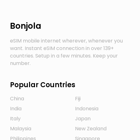
Bonjola
eSIM mobile internet wherever, whenever you
want. Instant eSIM connection in over 139+
countries. Setup in a few minutes. Keep your
number.
Popular Countries
China
Fiji
India
Indonesia
Italy
Japan
Malaysia
New Zealand
Philippines
Singapore