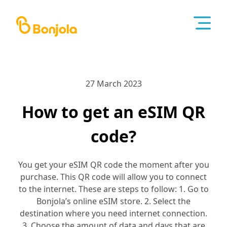
27 March 2023
How to get an eSIM QR
code?
You get your eSIM QR code the moment after you
purchase. This QR code will allow you to connect
to the internet. These are steps to follow: 1. Go to
Bonjola’s online eSIM store. 2. Select the
destination where you need internet connection.
3. Choose the amount of data and days that are