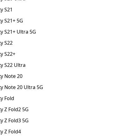
y S21
y S21+ 5G
y S21+ Ultra 5G
y S22
y S22+
y S22 Ultra
y Note 20
y Note 20 Ultra 5G
y Fold
y Z Fold2 5G
y Z Fold3 5G
y Z Fold4