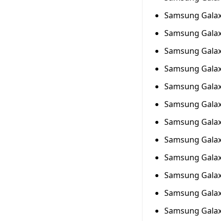
Samsung Galax
Samsung Galax
Samsung Galax
Samsung Galax
Samsung Galax
Samsung Galax
Samsung Galax
Samsung Galax
Samsung Galax
Samsung Galax
Samsung Galax
Samsung Galax