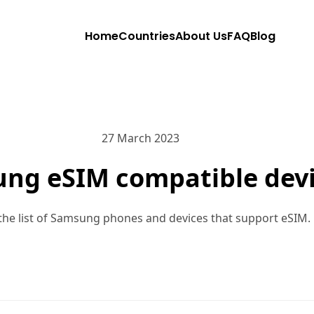
Home
Countries
About Us
FAQ
Blog
27 March 2023
ng eSIM compatible dev
the list of Samsung phones and devices that support eSIM.