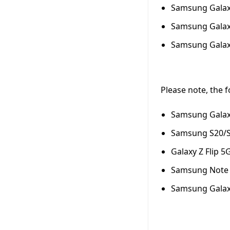
Samsung Galaxy
Samsung Galaxy
Samsung Galaxy
Please note, the 
Samsung Galax
Samsung S20/S2
Galaxy Z Flip 5
Samsung Note 2
Samsung Galaxy