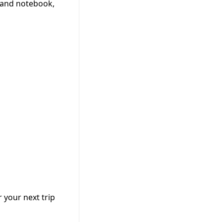
 and notebook,
 your next trip