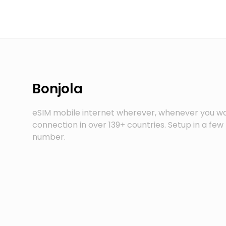
Bonjola
eSIM mobile internet wherever, whenever you wa
connection in over 139+ countries. Setup in a fe
number.