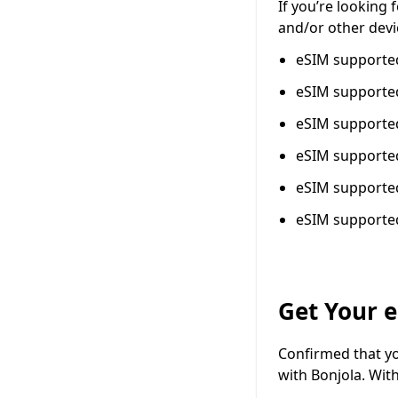
If you’re looking
and/or other devi
eSIM support
eSIM support
eSIM support
eSIM support
eSIM support
eSIM support
Get Your 
Confirmed that yo
with Bonjola. Wit