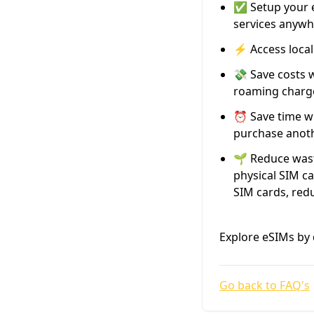
✅ Setup your e
services anywh
⚡️ Access loca
💸 Save costs 
roaming charg
⏰ Save time wi
purchase anothe
🌱 Reduce wast
physical SIM ca
SIM cards, red
Explore eSIMs by 
Go back to FAQ's