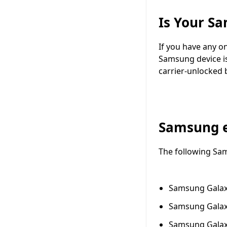
Is Your S
If you have any o
Samsung device is
carrier-unlocked 
Samsung 
The following Sa
Samsung Galax
Samsung Galax
Samsung Galax