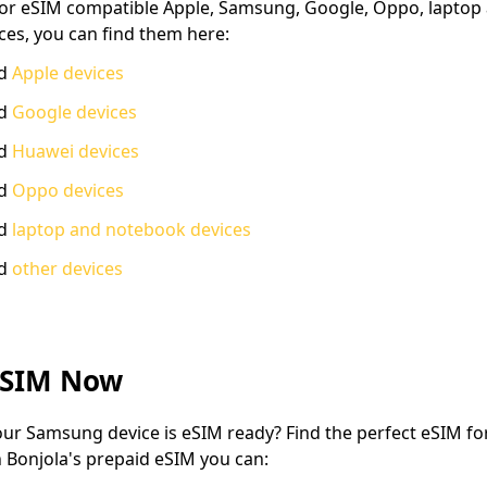
 for eSIM compatible Apple, Samsung, Google, Oppo, laptop
ces, you can find them here:
ed
Apple devices
ed
Google devices
ed
Huawei devices
ed
Oppo devices
ed
laptop and notebook devices
ed
other devices
eSIM Now
ur Samsung device is eSIM ready? Find the perfect eSIM for
h Bonjola's prepaid eSIM you can: