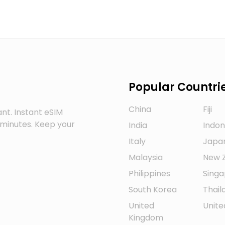
Popular Countri
China
Fiji
nt. Instant eSIM
w minutes. Keep your
India
Indon
Italy
Japa
Malaysia
New 
Philippines
Sing
South Korea
Thail
United
Unite
Kingdom