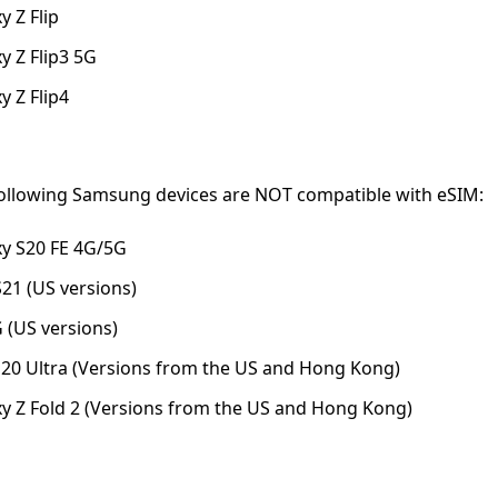
 Z Flip
 Z Flip3 5G
 Z Flip4
following Samsung devices are NOT compatible with eSIM:
y S20 FE 4G/5G
1 (US versions)
G (US versions)
0 Ultra (Versions from the US and Hong Kong)
 Z Fold 2 (Versions from the US and Hong Kong)