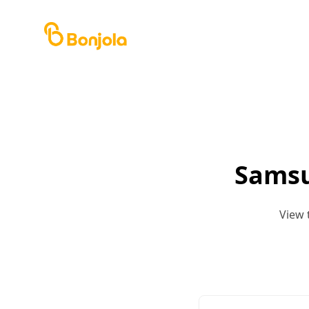
Samsu
View 