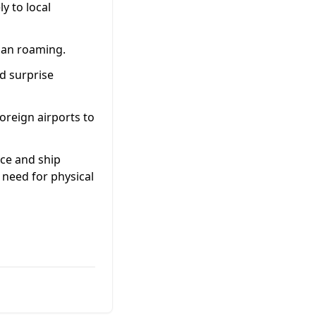
y to local
than roaming.
d surprise
oreign airports to
uce and ship
 need for physical