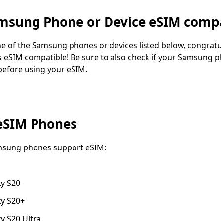
amsung Phone or Device eSIM compa
ne of the Samsung phones or devices listed below, congratu
 eSIM compatible! Be sure to also check if your Samsung p
before using your eSIM.
eSIM Phones
msung phones support eSIM:
y S20
y S20+
y S20 Ultra