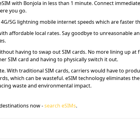
SIM with Bonjola in less than 1 minute. Connect immediatel
ere you go.
l 4G/5G lightning mobile internet speeds which are faster 
with affordable local rates. Say goodbye to unreasonable an
es.
thout having to swap out SIM cards. No more lining up at f
r SIM card and having to physically switch it out.
e. With traditional SIM cards, carriers would have to prod
rds, which can be wasteful. eSIM technology eliminates the
ucing waste and environmental impact.
destinations now -
search eSIMs
.