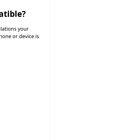
tible?
lations your
hone or device is