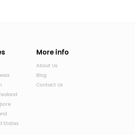
es
More info
About Us
esia
Blog
n
Contact Us
Zealand
apore
and
d States