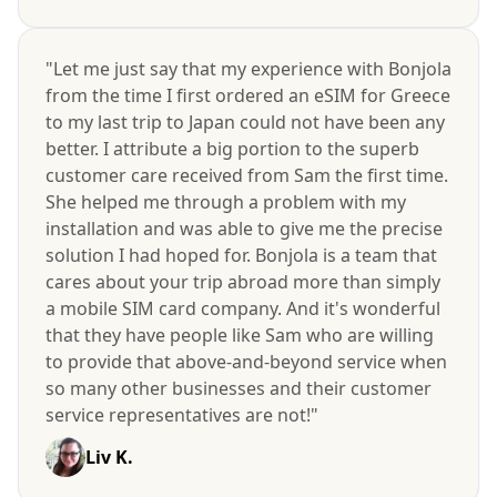
"Let me just say that my experience with Bonjola
from the time I first ordered an eSIM for Greece
to my last trip to Japan could not have been any
better. I attribute a big portion to the superb
customer care received from Sam the first time.
She helped me through a problem with my
installation and was able to give me the precise
solution I had hoped for. Bonjola is a team that
cares about your trip abroad more than simply
a mobile SIM card company. And it's wonderful
that they have people like Sam who are willing
to provide that above-and-beyond service when
so many other businesses and their customer
service representatives are not!"
Liv K.