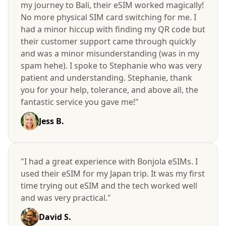
my journey to Bali, their eSIM worked magically!
No more physical SIM card switching for me. I
had a minor hiccup with finding my QR code but
their customer support came through quickly
and was a minor misunderstanding (was in my
spam hehe). I spoke to Stephanie who was very
patient and understanding. Stephanie, thank
you for your help, tolerance, and above all, the
fantastic service you gave me!"
Jess B.
"I had a great experience with Bonjola eSIMs. I
used their eSIM for my Japan trip. It was my first
time trying out eSIM and the tech worked well
and was very practical."
David S.