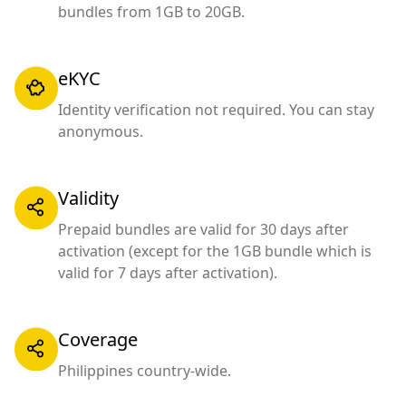
bundles from 1GB to 20GB.
eKYC
Identity verification not required. You can stay
anonymous.
Validity
Prepaid bundles are valid for 30 days after
activation (except for the 1GB bundle which is
valid for 7 days after activation).
Coverage
Philippines country-wide.