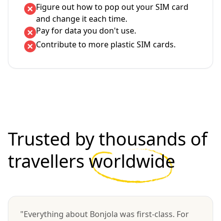
Figure out how to pop out your SIM card
and change it each time.
Pay for data you don't use.
Contribute to more plastic SIM cards.
Trusted by thousands of
travellers
worldwide
"Everything about Bonjola was first-class. For