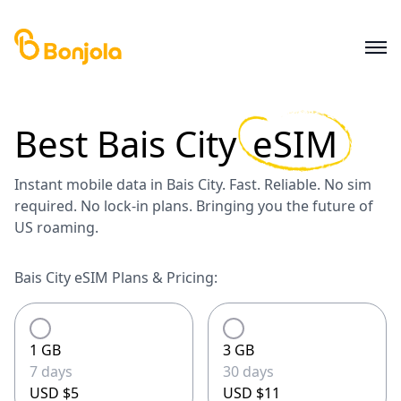
Best
Bais City
eSIM
Instant mobile data in Bais City. Fast. Reliable. No sim
required. No lock-in plans. Bringing you the future of
US roaming.
Bais City eSIM Plans & Pricing:
1 GB
3 GB
7 days
30 days
USD $5
USD $11