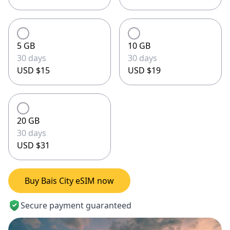
5 GB
10 GB
30 days
30 days
USD $15
USD $19
20 GB
30 days
USD $31
Buy Bais City eSIM now
Secure payment guaranteed