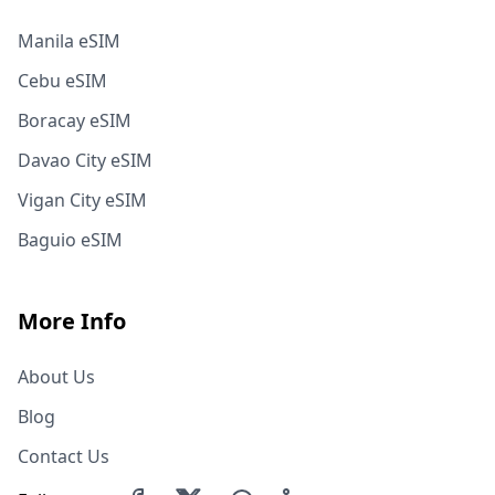
Manila eSIM
Cebu eSIM
Boracay eSIM
Davao City eSIM
Vigan City eSIM
Baguio eSIM
More Info
About Us
Blog
Contact Us