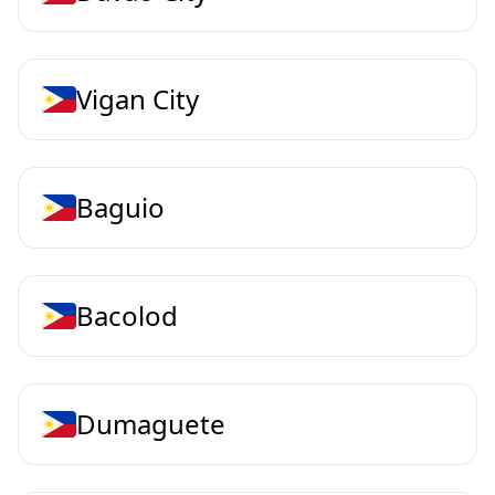
Vigan City
Baguio
Bacolod
Dumaguete