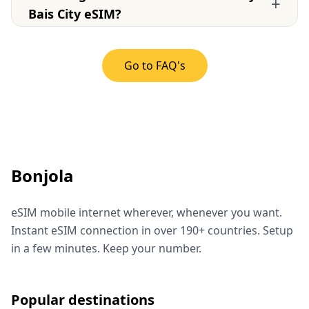
+
Bais City eSIM?
Go to FAQ's
Bonjola
eSIM mobile internet wherever, whenever you want.
Instant eSIM connection in over 190+ countries. Setup
in a few minutes. Keep your number.
Popular destinations