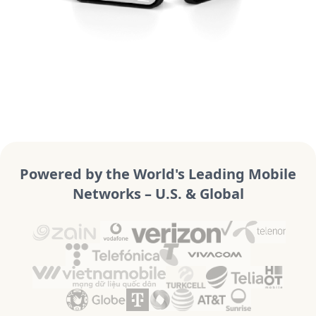
Powered by the World's Leading Mobile
Networks – U.S. & Global