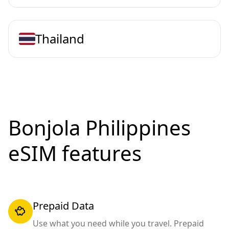
Thailand
Bonjola Philippines
eSIM features
Prepaid Data
Use what you need while you travel. Prepaid