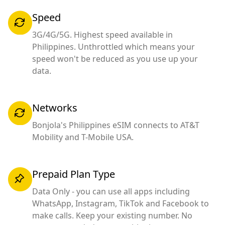
Speed
3G/4G/5G. Highest speed available in
Philippines. Unthrottled which means your
speed won't be reduced as you use up your
data.
Networks
Bonjola's Philippines eSIM connects to AT&T
Mobility and T-Mobile USA.
Prepaid Plan Type
Data Only - you can use all apps including
WhatsApp, Instagram, TikTok and Facebook to
make calls. Keep your existing number. No