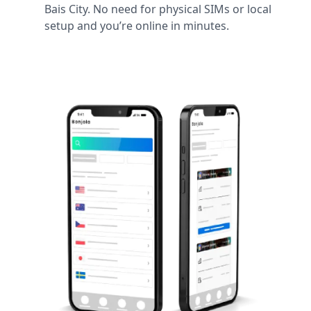
Bais City. No need for physical SIMs or local
setup and you’re online in minutes.