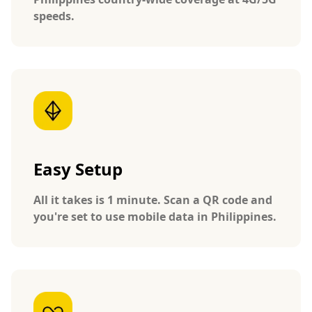
speeds.
Easy Setup
All it takes is 1 minute. Scan a QR code and
you're set to use mobile data in Philippines.