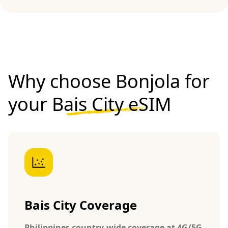
Why choose Bonjola for
your
Bais City eSIM
Bais City Coverage
Philippines country-wide coverage at 4G/5G