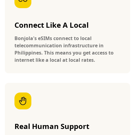
Connect Like A Local
Bonjola's eSIMs connect to local
telecommunication infrastructure in
Philippines. This means you get access to
internet like a local at local rates.
Real Human Support