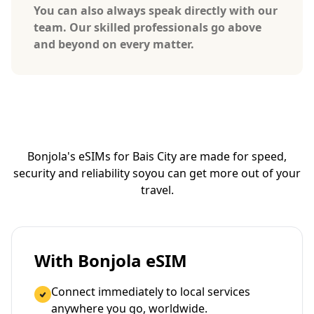
You can also always speak directly with our
team. Our skilled professionals go above
and beyond on every matter.
Bonjola's eSIMs for Bais City are made for speed,
security and reliability so
you can get more out of your
travel.
With Bonjola eSIM
Connect immediately to local services
anywhere you go, worldwide.