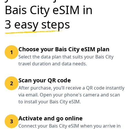
Bais City eSIM in
3 easy steps
Choose your Bais City eSIM plan
1
Select the data plan that suits your Bais City
travel duration and data needs.
Scan your QR code
2
After purchase, you’ll receive a QR code instantly
via email. Open your phone's camera and scan
to install your Bais City eSIM.
Activate and go online
3
Connect your Bais City eSIM when you arrive in