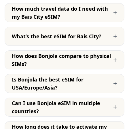
How much travel data do I need with
+
my Bais City eSIM?
+
What’s the best eSIM for Bais City?
How does Bonjola compare to physical
+
SIMs?
Is Bonjola the best eSIM for
+
USA/Europe/Asia?
Can I use Bonjola eSIM in multiple
+
countries?
How long does it take to activate my