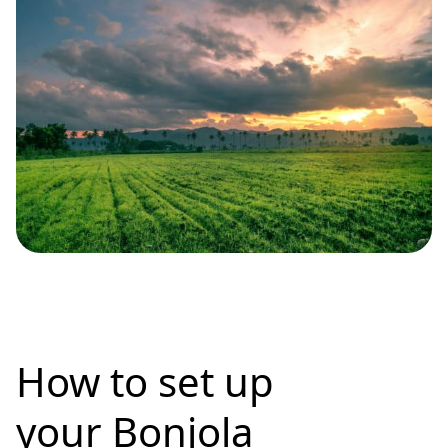
How to set up
your Bonjola