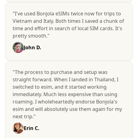
"I've used Bonjola eSIMs twice now for trips to
Vietnam and Italy. Both times I saved a chunk of
time and effort in search of local SIM cards. It's
pretty smooth."
John D.
"The process to purchase and setup was
straight forward. When I landed in Thailand, I
switched to esim, and it started working
immediately. Much less expensive than using
roaming. I wholeheartedly endorse Bonjola's
esim and will absolutely use them again for my
next trip."
Erin C.