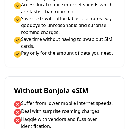
Access local mobile internet speeds which
are faster than roaming.
Save costs with affordable local rates. Say
goodbye to unreasonable and surprise
roaming charges.
Save time without having to swap out SIM
cards.
Pay only for the amount of data you need.
Without Bonjola eSIM
Suffer from lower mobile internet speeds.
Deal with surprise roaming charges.
Haggle with vendors and fuss over
identification.