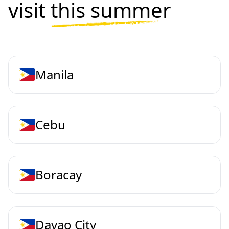
visit
this summer
Manila
Cebu
Boracay
Davao City