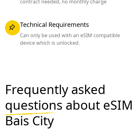
contract needed, no monthly charge
Technical Requirements
Can only be used with an eSIM compatible
device which is unlocked.
Frequently asked
questions
about eSIM
Bais City