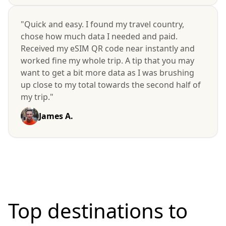
"Quick and easy. I found my travel country,
chose how much data I needed and paid.
Received my eSIM QR code near instantly and
worked fine my whole trip. A tip that you may
want to get a bit more data as I was brushing
up close to my total towards the second half of
my trip."
James A.
Top destinations to