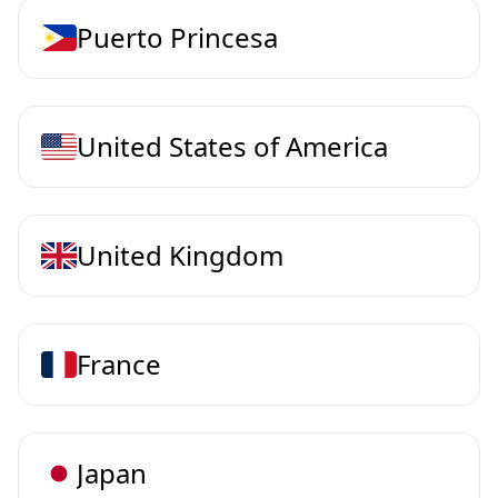
Puerto Princesa
United States of America
United Kingdom
France
Japan